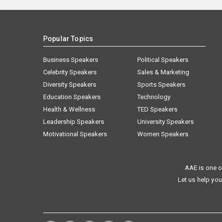
Popular Topics
Business Speakers
Political Speakers
Celebrity Speakers
Sales & Marketing
Diversity Speakers
Sports Speakers
Education Speakers
Technology
Health & Wellness
TED Speakers
Leadership Speakers
University Speakers
Motivational Speakers
Women Speakers
AAE is one o
Let us help you