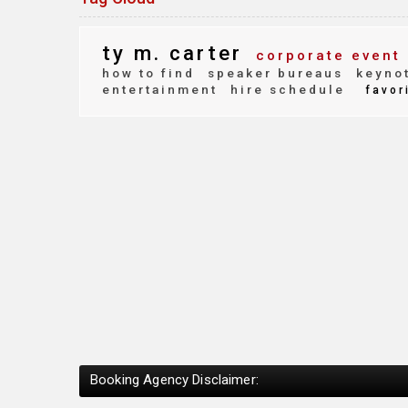
ty m. carter
corporate event
how to find
speaker bureaus
keynot
entertainment
hire schedule
favor
Booking Agency Disclaimer: