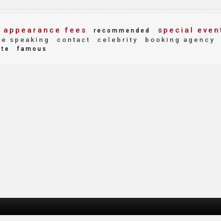
appearance fees
special even
recommended
e speaking
contact
celebrity
booking agency
ite
famous