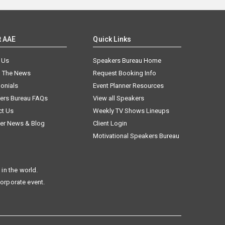
t AAE
Quick Links
 Us
Speakers Bureau Home
n The News
Request Booking Info
onials
Event Planner Resources
ers Bureau FAQs
View all Speakers
ct Us
Weekly TV Shows Lineups
er News & Blog
Client Login
Motivational Speakers Bureau
in the world.
corporate event.