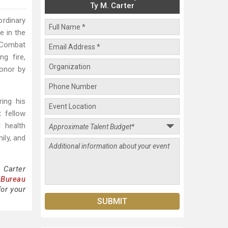
Ty M. Carter
ordinary
e in the
n Combat
g fire,
onor by
ing his
 fellow
 health
ily, and
 Carter
 Bureau
for your