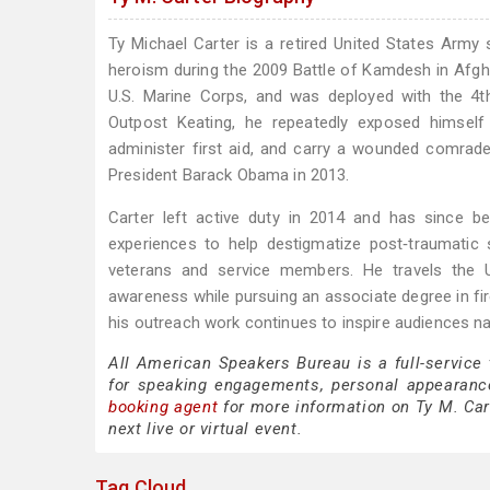
Ty Michael Carter is a retired United States Army
heroism during the 2009 Battle of Kamdesh in Afghani
U.S. Marine Corps, and was deployed with the 4th
Outpost Keating, he repeatedly exposed himself 
administer first aid, and carry a wounded comra
President Barack Obama in 2013.
Carter left active duty in 2014 and has since b
experiences to help destigmatize post‑traumatic 
veterans and service members. He travels the Un
awareness while pursuing an associate degree in fir
his outreach work continues to inspire audiences na
All American Speakers Bureau is a full-service
for speaking engagements, personal appearanc
booking agent
for more information on Ty M. Cart
next live or virtual event.
Tag Cloud