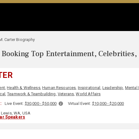
M. Carter Biography
Booking Top Entertainment, Celebrities,
TER
ent
,
Health & Wellness
,
Human Resources
,
Inspirational
,
Leadership
,
Mental 
ical
,
Teamwork & Teambuilding
,
Veterans
,
World Affairs
:
Live Event:
$30,000 - $50,000
Virtual Event:
$10,000 - $20,000
 Lewis, WA, USA
lar Speakers