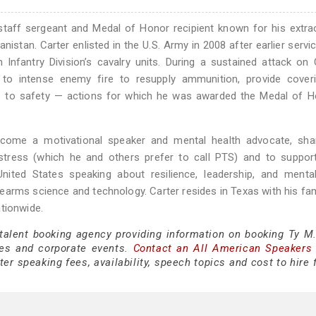
 staff sergeant and Medal of Honor recipient known for his extra
stan. Carter enlisted in the U.S. Army in 2008 after earlier servic
 Infantry Division’s cavalry units. During a sustained attack o
to intense enemy fire to resupply ammunition, provide coverin
de to safety — actions for which he was awarded the Medal of H
ecome a motivational speaker and mental health advocate, shar
stress (which he and others prefer to call PTS) and to support
ited States speaking about resilience, leadership, and mental
earms science and technology. Carter resides in Texas with his fam
tionwide.
 talent booking agency providing information on booking Ty M.
es and corporate events.
Contact an All American Speakers
er speaking fees, availability, speech topics and cost to hire 