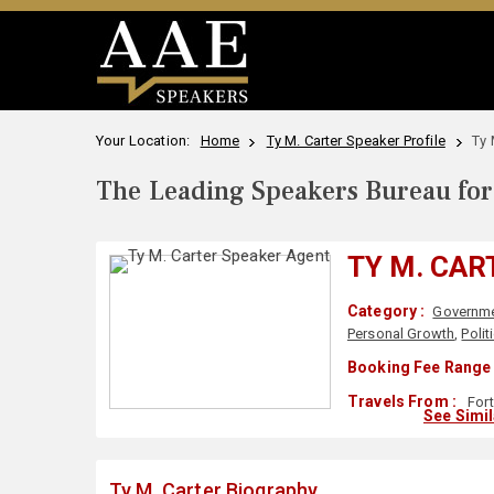
Your Location:
Home
Ty M. Carter Speaker Profile
Ty 
The Leading Speakers Bureau for 
TY M. CAR
Category :
Governm
Personal Growth
,
Polit
Booking Fee Range 
Travels From :
Fort
See Simi
Ty M. Carter Biography