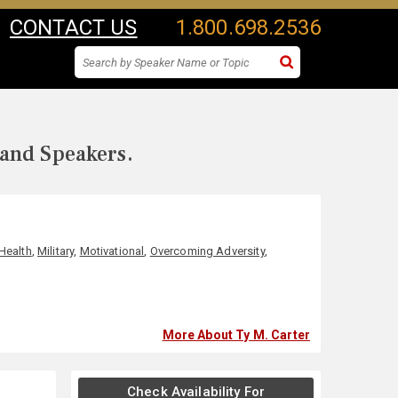
CONTACT US
1.800.698.2536
 and Speakers.
Health
,
Military
,
Motivational
,
Overcoming Adversity
,
More About Ty M. Carter
Check Availability For