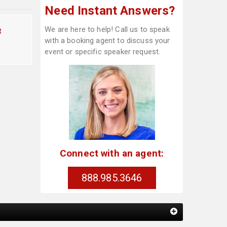
Need Instant Answers?
We are here to help! Call us to speak
t
with a booking agent to discuss your
event or specific speaker request.
Connect with an agent:
888.985.3646