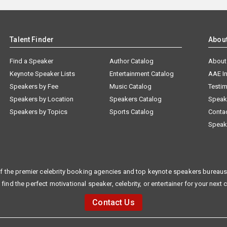
Talent Finder
Abou
Find a Speaker
Author Catalog
About
Keynote Speaker Lists
Entertainment Catalog
AAE I
Speakers by Fee
Music Catalog
Testim
Speakers by Location
Speakers Catalog
Speak
Speakers by Topics
Sports Catalog
Conta
Speak
f the premier celebrity booking agencies and top keynote speakers bureaus 
 find the perfect motivational speaker, celebrity, or entertainer for your next 
Contact Us