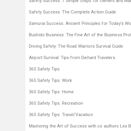
Safety Success: 7 Simple Steps for Owners and M
Safety Success: The Complete Action Guide
Samurai Success: Ancient Principles for Today's Wor
Bushido Business: The Fine Art of the Business Pr
Driving Safety: The Road Warriors Survival Guide
Airport Survival: Tips from Diehard Travelers.
365 Safety Tips
365 Safety Tips: Work
365 Safety Tips: Home
365 Safety Tips: Recreation
365 Safety Tips: Travel/Vacation
Mastering the Art of Success with co authors Les 