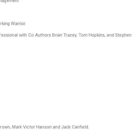
anagement
king Warrior.
ofessional with Co Authors Brian Tracey, Tom Hopkins, and Stephe
Brown, Mark Victor Hanson and Jack Canfield.