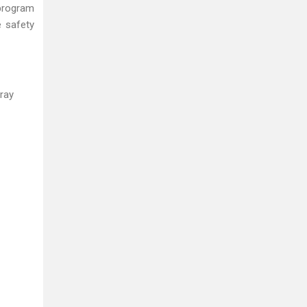
 program
e safety
ray