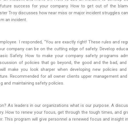
to future success for your company. How to get out of the bla
ter Troy discusses how near miss or major incident struggles can
m an incident.
employee. I responded, "You are exactly right! These rules and reg
your company can be on the cutting edge of safety. Develop educ
 Basic Safety. How to make your company safety programs adm
Discussion of policies that go beyond, the good and the bad, an
will make you look sharper when developing new policies and 
uture. Recommended for all owner clients upper management and 
g and maintaining safety policies.
ion? As leaders in our organizations what is our purpose. A discu
ustry. How to renew your focus, get through the tough times, and g
er. This program will give personnel a renewed focus and insight in