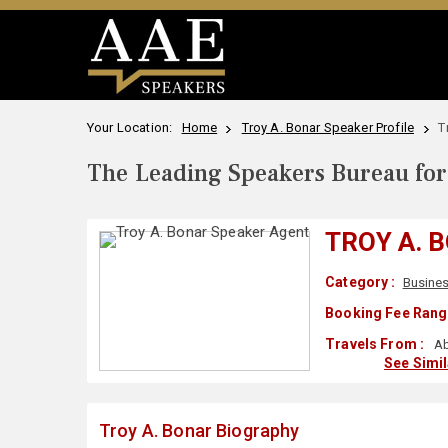
Your Location:
Home
Troy A. Bonar Speaker Profile
T
The Leading Speakers Bureau for 
TROY A. 
Category :
Busine
Booking Fee Rang
Travels From :
Ab
See Simi
Troy A. Bonar Biography