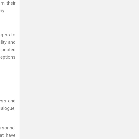
om their
ny.
agers to
lity and
espected
ceptions
ess and
alogue,
rsonnel
hat have