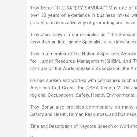
Troy Bonar "THE SAFETY SAMURAI"TM is one of the 
over 20 years of experience in business mixed with
presents an innovative way of promoting professiona
Troy also known in some circles as "The Samurai 
served as an Intelligence Specialist, is certified in e
Troy is a member of the National Speakers Associa
for Human Resource Management.(SHRM), and The 
member of the World Speakers Association, the Ame
He has spoken and worked with companies such as 
American Red Cross, the OSHA Region VI Oil and
regional Occupational Safety, Health, Environmenta
Troy Bonar also provides commentary on many saf
Safety and Health, Human Resources, and Busines
Title and Description of Keynote Speech or Worksho