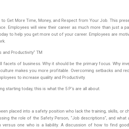
 to Get More Time, Money, and Respect from Your Job. This pres
ce. Employees will view their career as much more than just a p
today to help you get more out of your career. Employees are moti
rk.
ts and Productivity" TM
l facets of business. Why it should be the primary focus. Why inve
 culture makes you more profitable. Overcoming setbacks and re
loyees to increase quality and Productivity.
 starting today, this is what the 5 P's are all about.
en placed into a safety position who lack the training, skills, or c
ussing the role of the Safety Person, "Job descriptions", and what 
n versus one who is a liability. A discussion of how to find goo