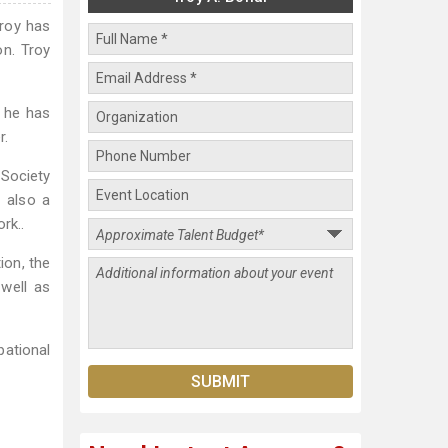
Troy has
on. Troy
, he has
r.
 Society
 also a
rk..
ion, the
well as
ational