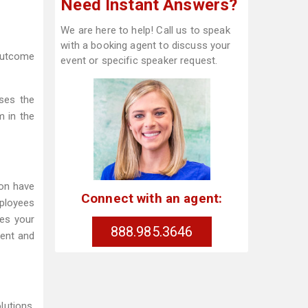
Need Instant Answers?
We are here to help! Call us to speak
with a booking agent to discuss your
 outcome
event or specific speaker request.
sses the
m in the
ion have
Connect with an agent:
mployees
es your
888.985.3646
ment and
lutions,