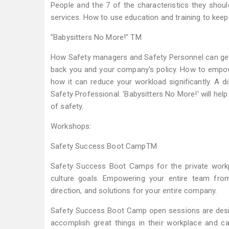
People and the 7 of the characteristics they shoul
services. How to use education and training to kee
"Babysitters No More!" TM
How Safety managers and Safety Personnel can get
back you and your company's policy. How to empowe
how it can reduce your workload significantly. A
Safety Professional. 'Babysitters No More!' will he
of safety.
Workshops:
Safety Success Boot CampTM
Safety Success Boot Camps for the private workp
culture goals. Empowering your entire team fro
direction, and solutions for your entire company.
Safety Success Boot Camp open sessions are desig
accomplish great things in their workplace and ca