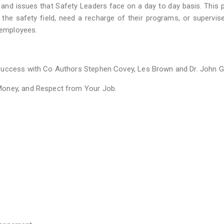
and issues that Safety Leaders face on a day to day basis. This
to the safety field, need a recharge of their programs, or supervis
r employees.
Success with Co Authors Stephen Covey, Les Brown and Dr. John G
Money, and Respect from Your Job.