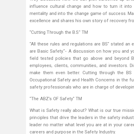
influence cultural change and how to turn it in
mentality and into the change game of success. Mas
excellence and shares his own story of recovery fro
"Cutting Through the B.S" TM
"All these rules and regulations are BS" stated an 
are Basic Safety."- A discussion on how you and 
field tested policies that go above and beyond
employees, clients, communities, and investors. 
make them even better. Cutting through the BS 
Occupational Safety and Health Concerns in the f
safety professionals who are in charge of developin
"The ABZ's OF Safety" TM
What is Safety really about? What is our true miss
principles that drive the leaders in the safety ind
leader no matter what level you are at in your care
careers and purpose in the Safety Industry.