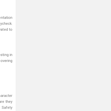
entation
aycheck.
vated to
sting in
covering
haracter
are they
d Safety