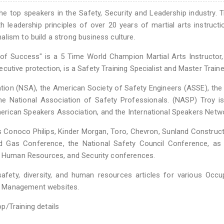
top speakers in the Safety, Security and Leadership industry. 
 leadership principles of over 20 years of martial arts instructi
lism to build a strong business culture.
of Success" is a 5 Time World Champion Martial Arts Instructor
xecutive protection, is a Safety Training Specialist and Master Traine
tion (NSA), the American Society of Safety Engineers (ASSE), the
National Association of Safety Professionals. (NASP) Troy is
rican Speakers Association, and the International Speakers Netwo
Conoco Philips, Kinder Morgan, Toro, Chevron, Sunland Construct
 Gas Conference, the National Safety Council Conference, as 
l, Human Resources, and Security conferences.
ety, diversity, and human resources articles for various Occup
s Management websites.
p/Training details