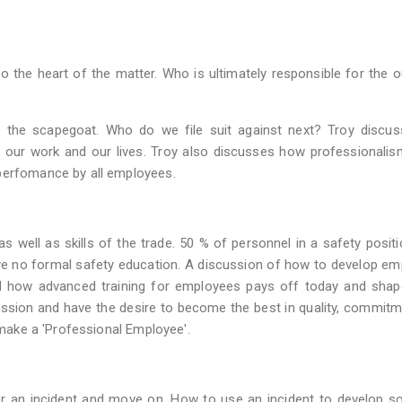
o the heart of the matter. Who is ultimately responsible for the
nd the scapegoat. Who do we file suit against next? Troy discu
n our work and our lives. Troy also discusses how professionalis
 perfomance by all employees.
well as skills of the trade. 50 % of personnel in a safety posit
ve no formal safety education. A discussion of how to develop e
nd how advanced training for employees pays off today and shap
ofession and have the desire to become the best in quality, commit
t make a 'Professional Employee'.
r an incident and move on. How to use an incident to develop so