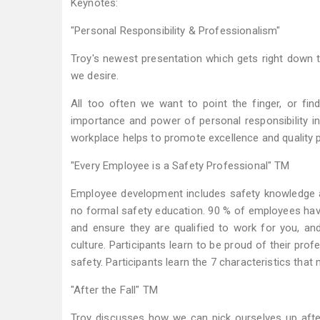
Keynotes:
"Personal Responsibility & Professionalism"
Troy's newest presentation which gets right down t
we desire.
All too often we want to point the finger, or fi
importance and power of personal responsibility i
workplace helps to promote excellence and quality
"Every Employee is a Safety Professional" TM
Employee development includes safety knowledge as 
no formal safety education. 90 % of employees ha
and ensure they are qualified to work for you, a
culture. Participants learn to be proud of their pr
safety. Participants learn the 7 characteristics tha
"After the Fall" TM
Troy discusses how we can pick ourselves up afte