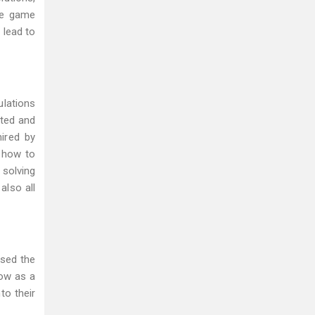
me game
 lead to
ulations
ated and
ired by
d how to
solving
also all
ssed the
row as a
to their