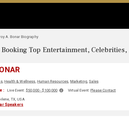
roy A. Bonar Biography
Booking Top Entertainment, Celebrities,
BONAR
ss
,
Health & Wellness
,
Human Resources
,
Marketing
,
Sales
e :
Live Event:
$50,000 - $100,000
Virtual Event:
Please Contact
ilene, TX, USA
lar Speakers