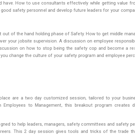
d have. How to use consultants effectively while getting value fr
p good safety personnel and develop future leaders for your compa
 out of the hand holding phase of Safety. How to get middle man
r your jobsite supervision. A discussion on employee responsibi
 discussion on how to stop being the safety cop and become a r
lp you change the culture of your safety program and employee per
lace are a two day customized session, tailored to your busin
m Employees to Management, this breakout program creates di
ned to help leaders, managers, safety committees and safety pe
reers. This 2 day session gives tools and tricks of the trade t