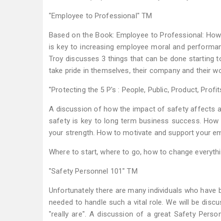
"Employee to Professional" TM
Based on the Book: Employee to Professional: How
is key to increasing employee moral and performan
Troy discusses 3 things that can be done starting 
take pride in themselves, their company and their wo
"Protecting the 5 P's : People, Public, Product, Profi
A discussion of how the impact of safety affects al
safety is key to long term business success. How
your strength. How to motivate and support your emp
Where to start, where to go, how to change everything
"Safety Personnel 101" TM
Unfortunately there are many individuals who have be
needed to handle such a vital role. We will be disc
"really are". A discussion of a great Safety Perso