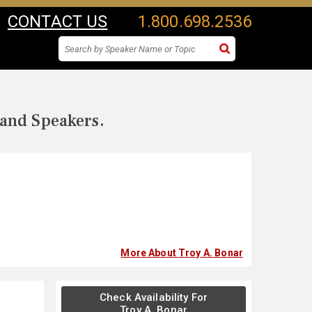
CONTACT US
1.800.698.2536
 and Speakers.
More About Troy A. Bonar
Check Availability For
Troy A. Bonar