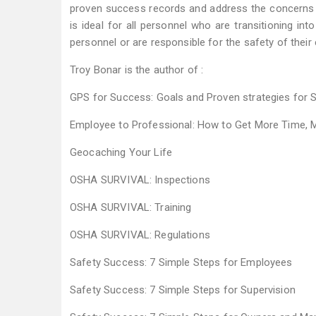
proven success records and address the concerns 
is ideal for all personnel who are transitioning in
personnel or are responsible for the safety of thei
Troy Bonar is the author of :
GPS for Success: Goals and Proven strategies for 
Employee to Professional: How to Get More Time, 
Geocaching Your Life
OSHA SURVIVAL: Inspections
OSHA SURVIVAL: Training
OSHA SURVIVAL: Regulations
Safety Success: 7 Simple Steps for Employees
Safety Success: 7 Simple Steps for Supervision