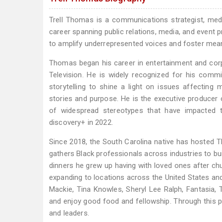
Trell Thomas is a communications strategist, media
career spanning public relations, media, and event 
to amplify underrepresented voices and foster meani
Thomas began his career in entertainment and cor
Television. He is widely recognized for his comm
storytelling to shine a light on issues affecting
stories and purpose. He is the executive producer o
of widespread stereotypes that have impacted t
discovery+ in 2022.
Since 2018, the South Carolina native has hosted Th
gathers Black professionals across industries to b
dinners he grew up having with loved ones after ch
expanding to locations across the United States and 
Mackie, Tina Knowles, Sheryl Lee Ralph, Fantasia, T
and enjoy good food and fellowship. Through this 
and leaders.