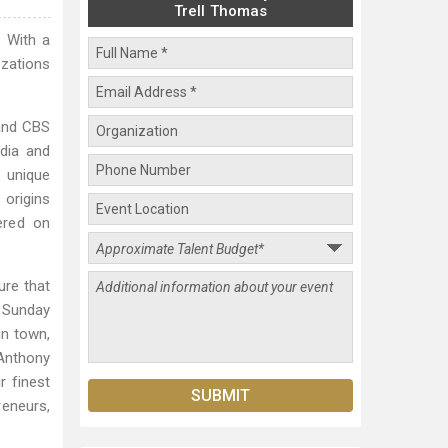
Trell Thomas
. With a
izations
and CBS
edia and
r unique
 origins
ered on
ure that
e Sunday
in town,
 Anthony
r finest
reneurs,