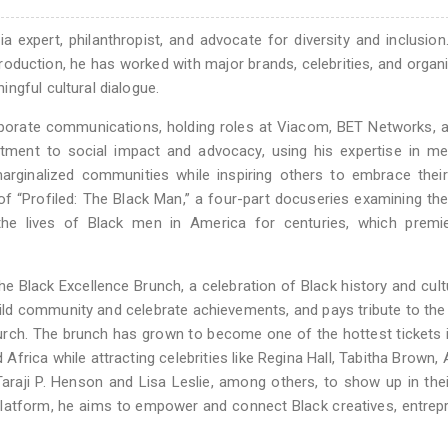
 expert, philanthropist, and advocate for diversity and inclusion
production, he has worked with major brands, celebrities, and organ
ngful cultural dialogue.
porate communications, holding roles at Viacom, BET Networks, 
itment to social impact and advocacy, using his expertise in m
 marginalized communities while inspiring others to embrace thei
f “Profiled: The Black Man,” a four-part docuseries examining the
he lives of Black men in America for centuries, which premi
e Black Excellence Brunch, a celebration of Black history and cult
uild community and celebrate achievements, and pays tribute to th
urch. The brunch has grown to become one of the hottest tickets 
Africa while attracting celebrities like Regina Hall, Tabitha Brown,
araji P. Henson and Lisa Leslie, among others, to show up in thei
platform, he aims to empower and connect Black creatives, entrep