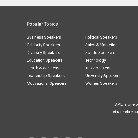
Popular Topics
Business Speakers
Political Speakers
Celebrity Speakers
Sales & Marketing
Diversity Speakers
Sports Speakers
Education Speakers
Technology
Health & Wellness
TED Speakers
Leadership Speakers
University Speakers
Motivational Speakers
Women Speakers
AAE is one o
Let us help you