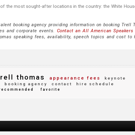
of the most sought-after locations in the country: the White Hou
 talent booking agency providing information on booking Trell
es and corporate events.
Contact an All American Speakers
mas speaking fees, availability, speech topics and cost to h
rell thomas
appearance fees
keynote
y
booking agency
contact
hire schedule
recommended
favorite