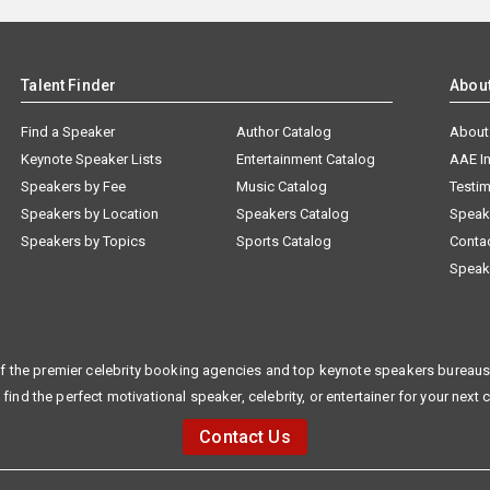
Talent Finder
Abou
Find a Speaker
Author Catalog
About
Keynote Speaker Lists
Entertainment Catalog
AAE I
Speakers by Fee
Music Catalog
Testim
Speakers by Location
Speakers Catalog
Speak
Speakers by Topics
Sports Catalog
Conta
Speak
f the premier celebrity booking agencies and top keynote speakers bureaus 
 find the perfect motivational speaker, celebrity, or entertainer for your next 
Contact Us