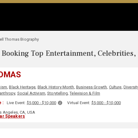
ell Thomas Biography
Booking Top Entertainment, Celebrities,
HOMAS
cism
,
Black Heritage
,
Black History Month
,
Business Growth
,
Culture
,
Diversit
lanthropy
,
Social Activism
,
Storytelling
,
Television & Film
 :
Live Event:
$5,000 - $10,000
Virtual Event:
$5,000 - $10,000
s Angeles, CA, USA
lar Speakers