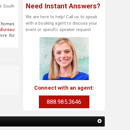
Need Instant Answers?
se South
We are here to help! Call us to speak
with a booking agent to discuss your
 Thomas
 Bureau
event or specific speaker request.
ire for
Connect with an agent:
888.985.3646