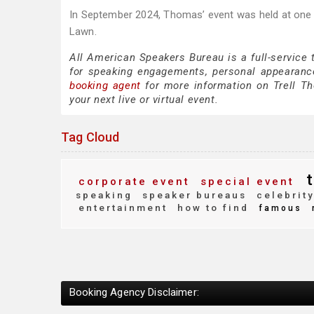
In September 2024, Thomas’ event was held at one 
Lawn.
All American Speakers Bureau is a full-service
for speaking engagements, personal appearanc
booking agent
for more information on Trell Tho
your next live or virtual event.
Tag Cloud
t
corporate event
special event
speaking
speaker bureaus
celebrit
entertainment
how to find
famous
Booking Agency Disclaimer: