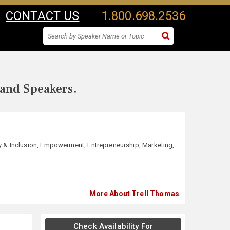
CONTACT US
1.800.698.2536
 and Speakers.
y & Inclusion
,
Empowerment
,
Entrepreneurship
,
Marketing
,
More About Trell Thomas
Check Availability For