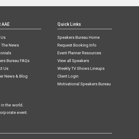
t AAE
Quick Links
 Us
Speakers Bureau Home
n The News
Request Booking Info
onials
Event Planner Resources
ers Bureau FAQs
View all Speakers
ct Us
Weekly TV Shows Lineups
er News & Blog
Client Login
Motivational Speakers Bureau
in the world.
corporate event.