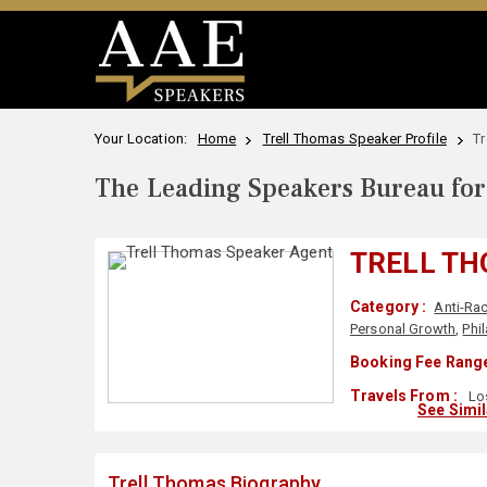
Your Location:
Home
Trell Thomas Speaker Profile
Tr
The Leading Speakers Bureau for 
TRELL T
Category :
Anti-Ra
Personal Growth
,
Phi
Booking Fee Range
Travels From :
Lo
See Simi
Trell Thomas Biography