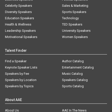
Celebrity Speakers
Sales & Marketing
Diversity Speakers
Sports Speakers
Education Speakers
Technology
Health & Wellness
TED Speakers
Leadership Speakers
University Speakers
Motivational Speakers
Women Speakers
Talent Finder
Find a Speaker
Author Catalog
Keynote Speaker Lists
Entertainment Catalog
Speakers by Fee
Music Catalog
Speakers by Location
Speakers Catalog
Speakers by Topics
Sports Catalog
About AAE
About Us
AAE In The News