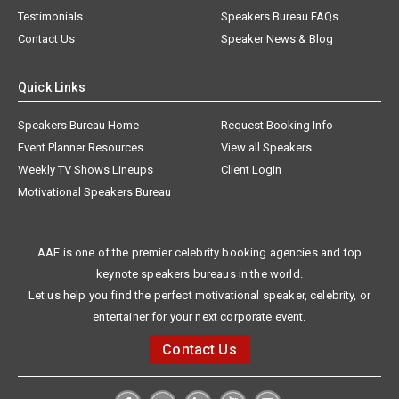
Testimonials
Speakers Bureau FAQs
Contact Us
Speaker News & Blog
Quick Links
Speakers Bureau Home
Request Booking Info
Event Planner Resources
View all Speakers
Weekly TV Shows Lineups
Client Login
Motivational Speakers Bureau
AAE is one of the premier celebrity booking agencies and top
keynote speakers bureaus in the world.
Let us help you find the perfect motivational speaker, celebrity, or
entertainer for your next corporate event.
Contact Us