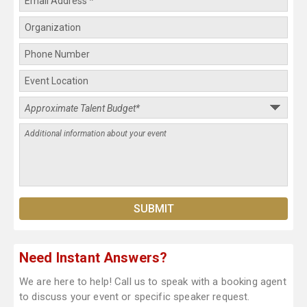
Need Instant Answers?
We are here to help! Call us to speak with a booking agent
to discuss your event or specific speaker request.