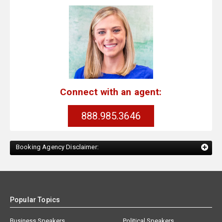
Connect with an agent:
888.985.3646
Booking Agency Disclaimer:
Popular Topics
Business Speakers
Political Speakers