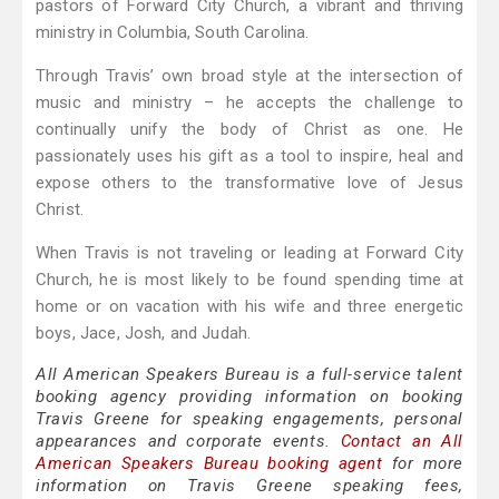
pastors of Forward City Church, a vibrant and thriving
ministry in Columbia, South Carolina.
Through Travis’ own broad style at the intersection of
music and ministry – he accepts the challenge to
continually unify the body of Christ as one. He
passionately uses his gift as a tool to inspire, heal and
expose others to the transformative love of Jesus
Christ.
When Travis is not traveling or leading at Forward City
Church, he is most likely to be found spending time at
home or on vacation with his wife and three energetic
boys, Jace, Josh, and Judah.
All American Speakers Bureau is a full-service talent
booking agency providing information on booking
Travis Greene for speaking engagements, personal
appearances and corporate events.
Contact an All
American Speakers Bureau booking agent
for more
information on Travis Greene speaking fees,