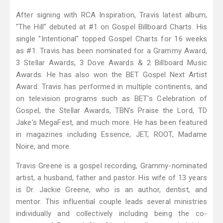
After signing with RCA Inspiration, Travis latest album,
"The Hill" debuted at #1 on Gospel Billboard Charts. His
single "Intentional" topped Gospel Charts for 16 weeks
as #1. Travis has been nominated for a Grammy Award,
3 Stellar Awards, 3 Dove Awards & 2 Billboard Music
Awards. He has also won the BET Gospel Next Artist
Award. Travis has performed in multiple continents, and
on television programs such as BET's Celebration of
Gospel, the Stellar Awards, TBN's Praise the Lord, TD
Jake's MegaFest, and much more. He has been featured
in magazines including Essence, JET, ROOT, Madame
Noire, and more.
Travis Greene is a gospel recording, Grammy-nominated
artist, a husband, father and pastor. His wife of 13 years
is Dr. Jackie Greene, who is an author, dentist, and
mentor. This influential couple leads several ministries
individually and collectively including being the co-