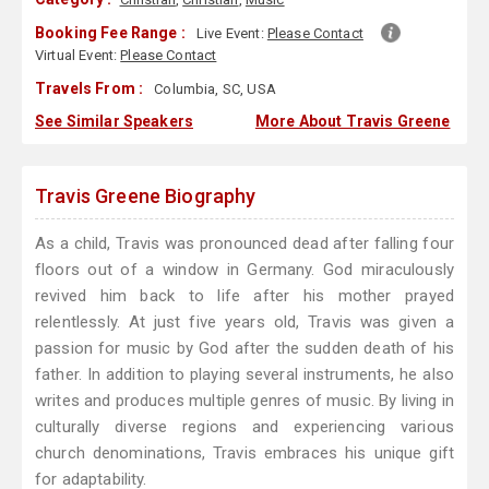
Booking Fee Range :
Live Event:
Please Contact
Virtual Event:
Please Contact
Travels From :
Columbia, SC, USA
See Similar Speakers
More About Travis Greene
Travis Greene Biography
As a child, Travis was pronounced dead after falling four
floors out of a window in Germany. God miraculously
revived him back to life after his mother prayed
relentlessly. At just five years old, Travis was given a
passion for music by God after the sudden death of his
father. In addition to playing several instruments, he also
writes and produces multiple genres of music. By living in
culturally diverse regions and experiencing various
church denominations, Travis embraces his unique gift
for adaptability.