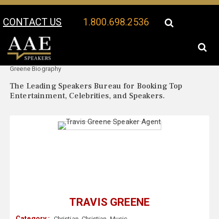
CONTACT US
1.800.698.2536
Your Location:
Travis
Travis Greene Speaker Profile
Greene Biography
The Leading Speakers Bureau for Booking Top
Entertainment, Celebrities, and Speakers.
TRAVIS GREENE
Category :
Christian
,
Christian
,
Music