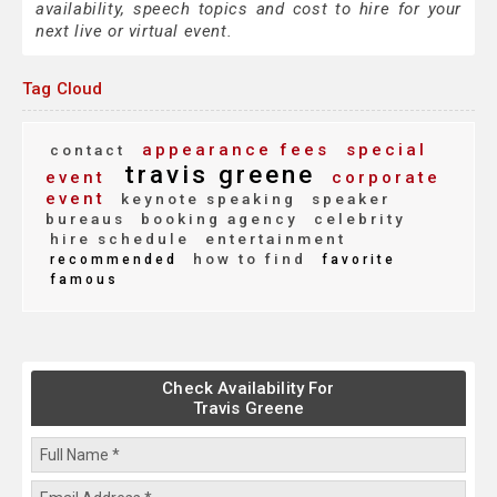
availability, speech topics and cost to hire for your
next live or virtual event.
Tag Cloud
appearance fees
special
contact
travis greene
event
corporate
event
keynote speaking
speaker
bureaus
booking agency
celebrity
hire schedule
entertainment
how to find
recommended
favorite
famous
Check Availability For
Travis Greene