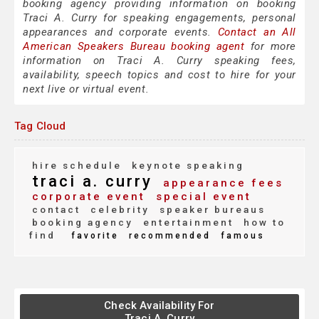
booking agency providing information on booking
Traci A. Curry for speaking engagements, personal
appearances and corporate events.
Contact an All
American Speakers Bureau booking agent
for more
information on Traci A. Curry speaking fees,
availability, speech topics and cost to hire for your
next live or virtual event.
Tag Cloud
hire schedule
keynote speaking
traci a. curry
appearance fees
corporate event
special event
contact
celebrity
speaker bureaus
booking agency
entertainment
how to
find
favorite
recommended
famous
Check Availability For
Traci A. Curry