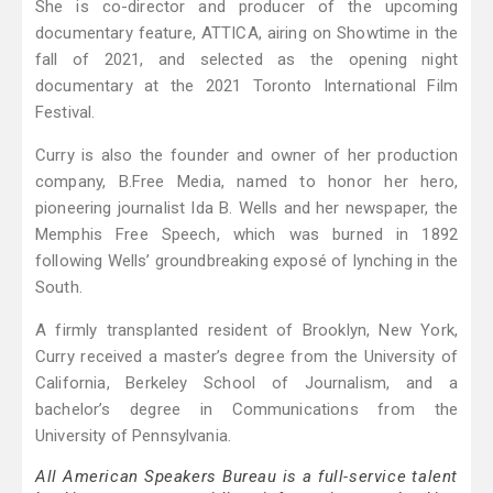
She is co-director and producer of the upcoming
documentary feature, ATTICA, airing on Showtime in the
fall of 2021, and selected as the opening night
documentary at the 2021 Toronto International Film
Festival.
Curry is also the founder and owner of her production
company, B.Free Media, named to honor her hero,
pioneering journalist Ida B. Wells and her newspaper, the
Memphis Free Speech, which was burned in 1892
following Wells’ groundbreaking exposé of lynching in the
South.
A firmly transplanted resident of Brooklyn, New York,
Curry received a master’s degree from the University of
California, Berkeley School of Journalism, and a
bachelor’s degree in Communications from the
University of Pennsylvania.
All American Speakers Bureau is a full-service talent