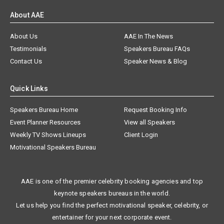
About AAE
About Us
AAE In The News
Testimonials
Speakers Bureau FAQs
Contact Us
Speaker News & Blog
Quick Links
Speakers Bureau Home
Request Booking Info
Event Planner Resources
View all Speakers
Weekly TV Shows Lineups
Client Login
Motivational Speakers Bureau
AAE is one of the premier celebrity booking agencies and top
keynote speakers bureaus in the world.
Let us help you find the perfect motivational speaker, celebrity, or
entertainer for your next corporate event.