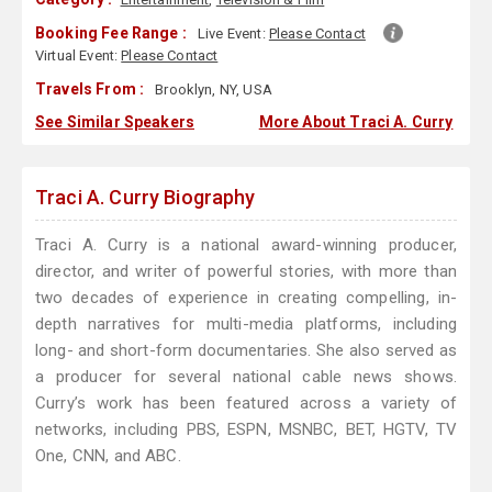
Booking Fee Range :
Live Event:
Please Contact
Virtual Event:
Please Contact
Travels From :
Brooklyn, NY, USA
See Similar Speakers
More About Traci A. Curry
Traci A. Curry Biography
Traci A. Curry is a national award-winning producer,
director, and writer of powerful stories, with more than
two decades of experience in creating compelling, in-
depth narratives for multi-media platforms, including
long- and short-form documentaries. She also served as
a producer for several national cable news shows.
Curry’s work has been featured across a variety of
networks, including PBS, ESPN, MSNBC, BET, HGTV, TV
One, CNN, and ABC.