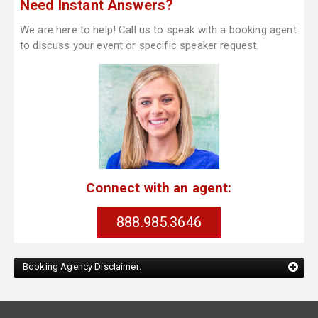
Need Instant Answers?
We are here to help! Call us to speak with a booking agent
to discuss your event or specific speaker request.
Connect with an agent:
888.985.3646
Booking Agency Disclaimer: