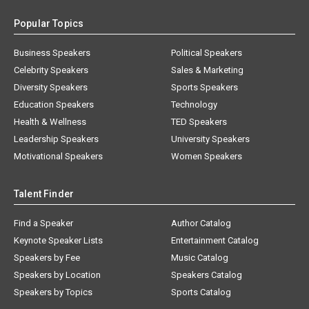
Popular Topics
Business Speakers
Political Speakers
Celebrity Speakers
Sales & Marketing
Diversity Speakers
Sports Speakers
Education Speakers
Technology
Health & Wellness
TED Speakers
Leadership Speakers
University Speakers
Motivational Speakers
Women Speakers
Talent Finder
Find a Speaker
Author Catalog
Keynote Speaker Lists
Entertainment Catalog
Speakers by Fee
Music Catalog
Speakers by Location
Speakers Catalog
Speakers by Topics
Sports Catalog