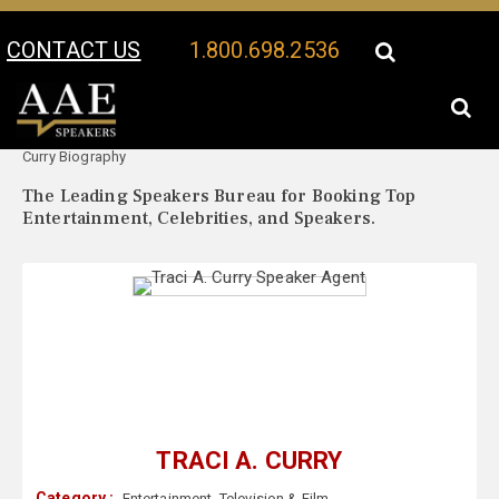
CONTACT US
1.800.698.2536
Your Location:
Traci A.
Traci A. Curry Speaker Profile
Curry Biography
The Leading Speakers Bureau for Booking Top
Entertainment, Celebrities, and Speakers.
TRACI A. CURRY
Category :
Entertainment
,
Television & Film