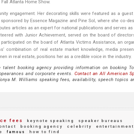
e Fall Atlanta Home Show.
nity engagement. Her decorating skills were featured as a guest
, sponsored by Essence Magazine and Pine Sol, where she co-des
ibutes articles as an expert for national publications and serves as
eered with Junior Achievement, served on the board of director
 participated on the board of Atlanta Victims Assistance, an orga
ams' combination of real estate market knowledge, media presen
in real estate, positions her as a credible voice in the industry.
e talent booking agency providing information on booking T
appearances and corporate events.
Contact an All American S
onya M. Williams speaking fees, availability, speech topics a
ce fees
keynote speaking
speaker bureaus
ontact
booking agency
celebrity
entertainment
e
how to find
famous