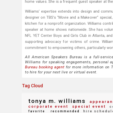
home values. She is a frequent guest speaker at th
Williams' expertise extends into design and commu
designer on TBS's "Movie and a Makeover" special
kitchen for a nonprofit organization. Williams contr
speaker at home shows nationwide. She has volunt
NFL YET Center Boys and Girls Club in Atlanta, and
supporting advocacy for victims of crime. Willi
commitment to empowering others, particularly women 
All American Speakers Bureau is a full-servic
Williams for speaking engagements, personal 
Bureau booking agent
for more information on T
to hire for your next live or virtual event.
Tag Cloud
tonya m. williams
appearan
corporate event
special event
c
hire schedul
favorite
recommended