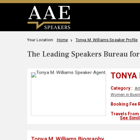
Your Location:
Home
Tonya M. Williams Speaker Profile
The Leading Speakers Bureau for 
TONYA 
Category :
Ar
Women in Busi
Booking Fee R
Travels From 
See Simi
Tonya M. Williams Biography