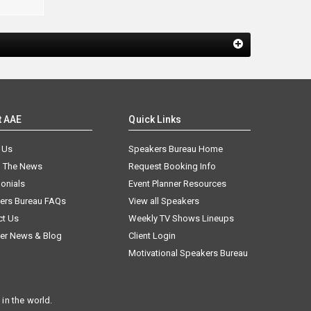
t AAE
Quick Links
 Us
Speakers Bureau Home
n The News
Request Booking Info
onials
Event Planner Resources
ers Bureau FAQs
View all Speakers
ct Us
Weekly TV Shows Lineups
er News & Blog
Client Login
Motivational Speakers Bureau
in the world.