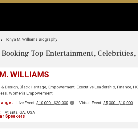
Tonya M. Williams Biography
Booking Top Entertainment, Celebrities,
M. WILLIAMS
t & Design
,
Black Heritage
,
Empowerment
,
Executive Leadership
,
Finance
,
H
ness
,
Women's Empowerment
ange :
Live Event:
$10,000 - $20,000
Virtual Event:
$5,000 - $10,000
:
Atlanta, GA, USA
lar Speakers