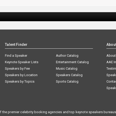
Talent Finder
Abou
Find a Speaker
Author Catalog
About
Keynote Speaker Lists
Entertainment Catalog
AAE I
Speakers by Fee
Music Catalog
Testim
Speakers by Location
Speakers Catalog
Speak
Speakers by Topics
Sports Catalog
Conta
Speak
f the premier celebrity booking agencies and top keynote speakers bureaus 