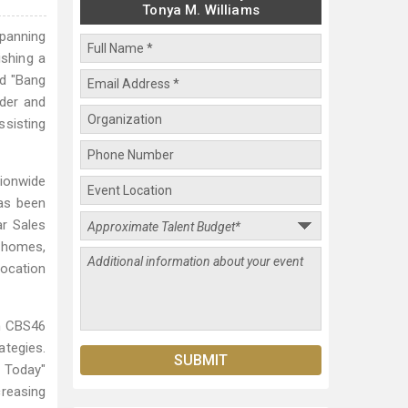
Tonya M. Williams
spanning
ishing a
nd "Bang
nder and
ssisting
tionwide
as been
ar Sales
y homes,
location
on CBS46
tegies.
g Today"
creasing