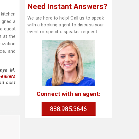
Need Instant Answers?
 kitchen
We are here to help! Call us to speak
igned a
with a booking agent to discuss your
 a guest
event or specific speaker request.
s at the
nization
ce, and
onya M.
peakers
nd cost
Connect with an agent:
888.985.3646