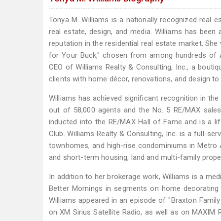
Tonya M. Williams is a nationally recognized real e
real estate, design, and media. Williams has been 
reputation in the residential real estate market. Sh
for Your Buck," chosen from among hundreds of At
CEO of Williams Realty & Consulting, Inc., a boutiq
clients with home décor, renovations, and design to
Williams has achieved significant recognition in th
out of 58,000 agents and the No. 5 RE/MAX sales 
inducted into the RE/MAX Hall of Fame and is a lif
Club. Williams Realty & Consulting, Inc. is a full-ser
townhomes, and high-rise condominiums in Metro At
and short-term housing, land and multi-family proper
In addition to her brokerage work, Williams is a me
Better Mornings in segments on home decorating 
Williams appeared in an episode of "Braxton Family
on XM Sirius Satellite Radio, as well as on MAXIM R