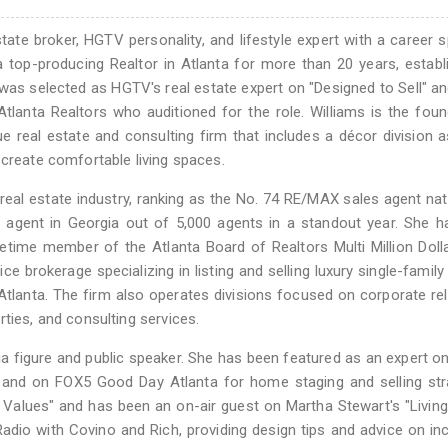
state broker, HGTV personality, and lifestyle expert with a career 
a top-producing Realtor in Atlanta for more than 20 years, establ
e was selected as HGTV's real estate expert on "Designed to Sell" a
lanta Realtors who auditioned for the role. Williams is the fou
ue real estate and consulting firm that includes a décor division a
 create comfortable living spaces.
e real estate industry, ranking as the No. 74 RE/MAX sales agent na
agent in Georgia out of 5,000 agents in a standout year. She h
etime member of the Atlanta Board of Realtors Multi Million Doll
vice brokerage specializing in listing and selling luxury single-famil
lanta. The firm also operates divisions focused on corporate re
ties, and consulting services.
dia figure and public speaker. She has been featured as an expert 
and on FOX5 Good Day Atlanta for home staging and selling stra
 Values" and has been an on-air guest on Martha Stewart's "Livin
adio with Covino and Rich, providing design tips and advice on in