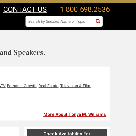
CONTACT US
1.800.698.2536
 and Speakers.
GTV
,
Personal Growth
,
Real Estate
,
Television & Film
,
More About Tonya M. Williams
Check Availability For