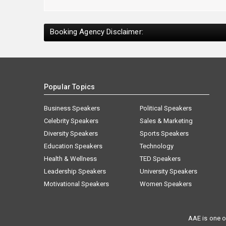
Booking Agency Disclaimer:
Popular Topics
Business Speakers
Political Speakers
Celebrity Speakers
Sales & Marketing
Diversity Speakers
Sports Speakers
Education Speakers
Technology
Health & Wellness
TED Speakers
Leadership Speakers
University Speakers
Motivational Speakers
Women Speakers
AAE is one o