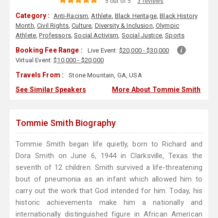
5 out of 5
3 reviews
Category :
Anti-Racism
,
Athlete
,
Black Heritage
,
Black History
Month
,
Civil Rights
,
Culture
,
Diversity & Inclusion
,
Olympic
Athlete
,
Professors
,
Social Activism
,
Social Justice
,
Sports
Booking Fee Range :
Live Event:
$20,000 - $30,000
Virtual Event:
$10,000 - $20,000
Travels From :
Stone Mountain, GA, USA
See Similar Speakers
More About Tommie Smith
Tommie Smith Biography
Tommie Smith began life quietly, born to Richard and
Dora Smith on June 6, 1944 in Clarksville, Texas the
seventh of 12 children. Smith survived a life-threatening
bout of pneumonia as an infant which allowed him to
carry out the work that God intended for him. Today, his
historic achievements make him a nationally and
internationally distinguished figure in African American