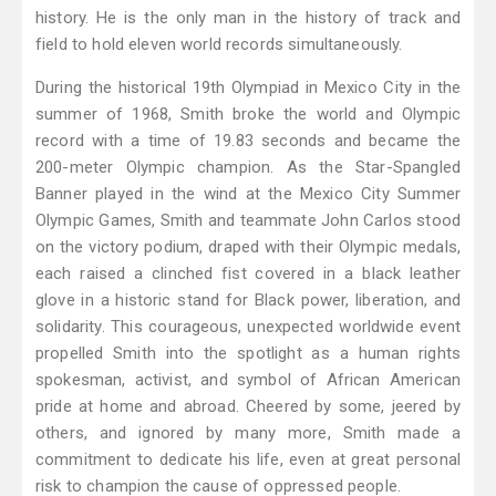
history. He is the only man in the history of track and
field to hold eleven world records simultaneously.
During the historical 19th Olympiad in Mexico City in the
summer of 1968, Smith broke the world and Olympic
record with a time of 19.83 seconds and became the
200-meter Olympic champion. As the Star-Spangled
Banner played in the wind at the Mexico City Summer
Olympic Games, Smith and teammate John Carlos stood
on the victory podium, draped with their Olympic medals,
each raised a clinched fist covered in a black leather
glove in a historic stand for Black power, liberation, and
solidarity. This courageous, unexpected worldwide event
propelled Smith into the spotlight as a human rights
spokesman, activist, and symbol of African American
pride at home and abroad. Cheered by some, jeered by
others, and ignored by many more, Smith made a
commitment to dedicate his life, even at great personal
risk to champion the cause of oppressed people.