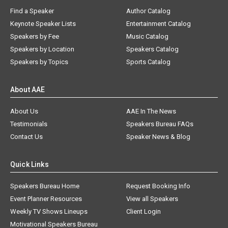
Find a Speaker
Author Catalog
Keynote Speaker Lists
Entertainment Catalog
Speakers by Fee
Music Catalog
Speakers by Location
Speakers Catalog
Speakers by Topics
Sports Catalog
About AAE
About Us
AAE In The News
Testimonials
Speakers Bureau FAQs
Contact Us
Speaker News & Blog
Quick Links
Speakers Bureau Home
Request Booking Info
Event Planner Resources
View all Speakers
Weekly TV Shows Lineups
Client Login
Motivational Speakers Bureau