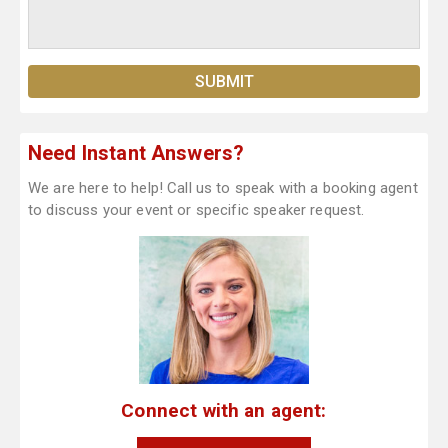
Need Instant Answers?
We are here to help! Call us to speak with a booking agent
to discuss your event or specific speaker request.
Connect with an agent: