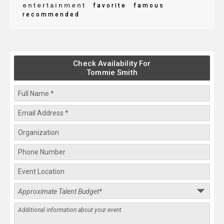
entertainment
favorite
famous
recommended
Check Availability For
Tommie Smith