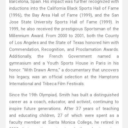
Barcelona, Spain. His impact was further recognized with
inductions into the California Black Sports Hall of Fame
(1996), the Bay Area Hall of Fame (1999), and the San
Jose State University Sports Hall of Fame (1999). In
1999, he also received the prestigious Sportsman of the
Millennium Award. From 2000 to 2001, both the County
of Los Angeles and the State of Texas honored him with
Commendation, Recognition, and Proclamation Awards.
Additionally, the French Government named a
gymnasium and a Youth Sports House in Paris in his
honor. "With Drawn Arms," a documentary that uncovers
his legacy, was an official selection at the Hamptons
International and Tribeca Film Festivals.
Since the 19th Olympiad, Smith has built a distinguished
career as a coach, educator, and activist, continuing to
inspire future generations. After 37 years of teaching
and educating children, 27 of which were spent as a
faculty member at Santa Monica College, he retired in