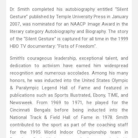
Dr. Smith completed his autobiography entitled “Silent
Gesture” published by Temple University Press in January
2007, was nominated for an NAACP Image Award in the
literary category Autobiography and Biography. The story
of the “Silent Gesture” is captured for all time in the 1999
HBO TV documentary: "Fists of Freedom".
Smith’s courageous leadership, exceptional talent, and
dedication to activism have earned him widespread
recognition and numerous accolades. Among his many
honors, he was inducted into the United States Olympic
& Paralympic Legend Hall of Fame and featured in
publications such as Sports Illustrated, Ebony, TIME, and
Newsweek. From 1969 to 1971, he played for the
Cincinnati Bengals before being inducted into the
National Track & Field Hall of Fame in 1978. Smith
contributed to the sport as part of the coaching staff
for the 1995 World Indoor Championship team in