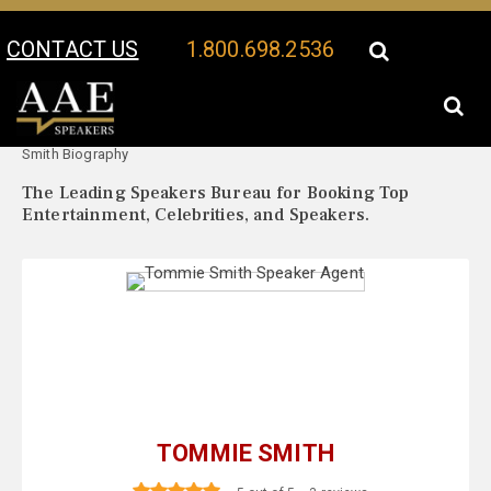
CONTACT US
1.800.698.2536
Your Location:
Tommie
Tommie Smith Speaker Profile
Smith Biography
The Leading Speakers Bureau for Booking Top
Entertainment, Celebrities, and Speakers.
TOMMIE SMITH