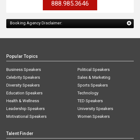
888.985.3646
Booking Agency Disclaimer:
Popular Topics
Business Speakers
Political Speakers
Celebrity Speakers
Sales & Marketing
Diversity Speakers
Sports Speakers
Education Speakers
Technology
Health & Wellness
TED Speakers
Leadership Speakers
University Speakers
Motivational Speakers
Women Speakers
Talent Finder