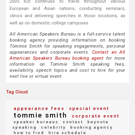
2005 but continues to travel throughout various
European and Asian nations, conducting seminars,
clinics and delivering speeches in those locations, as
well as on domestic college campuses.
All American Speakers Bureau is a full-service talent
booking agency providing information on booking
Tommie Smith for speaking engagements, personal
appearances and corporate events.
Contact an All
American Speakers Bureau booking agent
for more
information on Tommie Smith speaking fees,
availability, speech topics and cost to hire for your
next live or virtual event.
Tag Cloud
appearance fees
special event
tommie smith
corporate event
speaker bureaus
contact
keynote
speaking
celebrity
booking agency
how to find
hire schedule