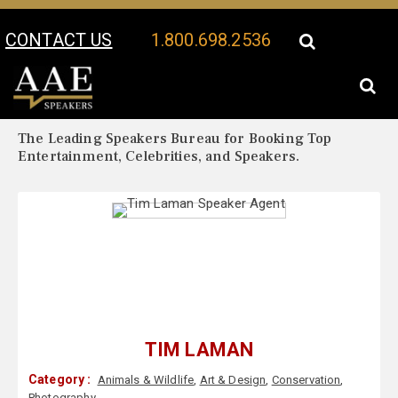
CONTACT US
1.800.698.2536
Your Location:
Tim Laman Biography
Tim Laman Speaker Profile
The Leading Speakers Bureau for Booking Top
Entertainment, Celebrities, and Speakers.
TIM LAMAN
Category :
Animals & Wildlife
,
Art & Design
,
Conservation
,
Photography