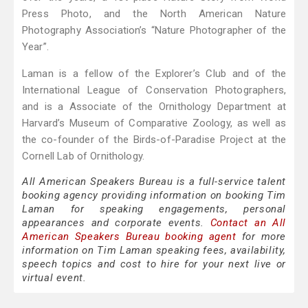
Press Photo, and the North American Nature
Photography Association’s “Nature Photographer of the
Year”.
Laman is a fellow of the Explorer’s Club and of the
International League of Conservation Photographers,
and is a Associate of the Ornithology Department at
Harvard’s Museum of Comparative Zoology, as well as
the co-founder of the Birds-of-Paradise Project at the
Cornell Lab of Ornithology.
All American Speakers Bureau is a full-service talent
booking agency providing information on booking Tim
Laman for speaking engagements, personal
appearances and corporate events.
Contact an All
American Speakers Bureau booking agent
for more
information on Tim Laman speaking fees, availability,
speech topics and cost to hire for your next live or
virtual event.