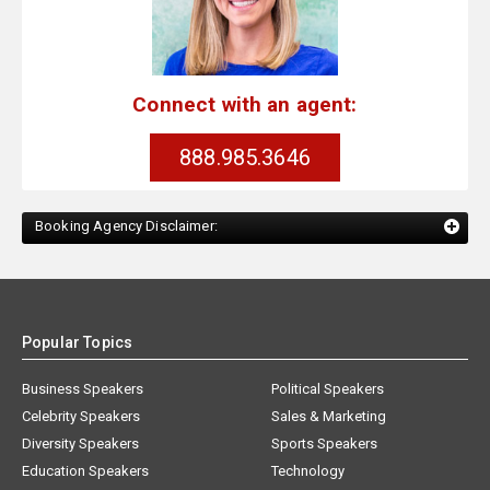
Connect with an agent:
888.985.3646
Booking Agency Disclaimer:
Popular Topics
Business Speakers
Political Speakers
Celebrity Speakers
Sales & Marketing
Diversity Speakers
Sports Speakers
Education Speakers
Technology