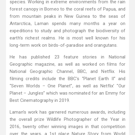
species. Working in extreme environments from the rain
forest canopy in Borneo to the coral reefs of Papua, and
from mountain peaks in New Guinea to the seas of
Antarctica, Laman spends many months a year on
expeditions to study and photograph the biodiversity of
earth’s richest realms. He is most well known for his
long-term work on birds-of-paradise and orangutans.
He has published 23 feature stories in National
Geographic magazine, as well as worked on films for
National Geographic Channel, BBC, and Netflix. His
filming credits include the BBC’s “Planet Earth II” and
“Seven Worlds – One Planet”, as well as Netflix’ “Our
Planet – Jungles” which was nominated for an Emmy for
Best Cinematography in 2019.
Laman’s work has garnered numerous awards, including
the overall prize Wildlife Photographer of the Year in
2016, twenty other winning images in that competition
over the years, a 1st place Nature Story from World