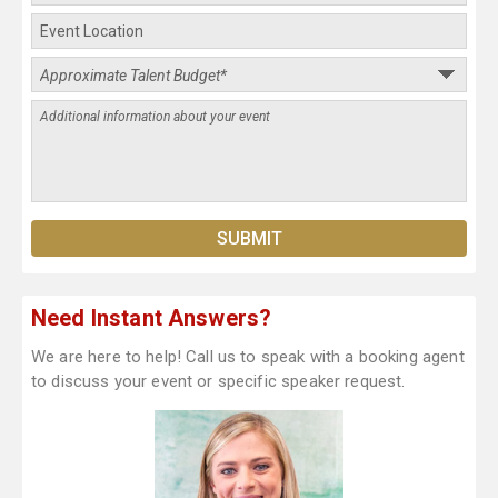
Need Instant Answers?
We are here to help! Call us to speak with a booking agent
to discuss your event or specific speaker request.