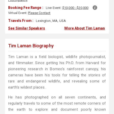
Booking Fee Range :
Live Event:
$10,000 - $20,000
Virtual Event:
Please Contact
Travels From :
Lexington, MA, USA
See Similar Speakers
More About Tim Laman
Tim Laman Biography
Tim Laman is a field biologist, wildlife photojournalist,
and filmmaker. Since getting his Ph.D. from Harvard for
pioneering research in Borneo’s rainforest canopy, his
cameras have been his tools for telling the stories of
rare and endangered wildlife, and revealing some of
earth’s wildest places.
He has photographed on all seven continents, and
regularly travels to some of the most remote corners of
the earth to explore and document poorly known