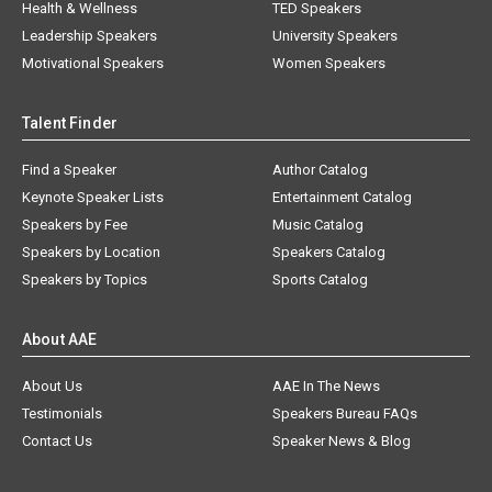
Health & Wellness
TED Speakers
Leadership Speakers
University Speakers
Motivational Speakers
Women Speakers
Talent Finder
Find a Speaker
Author Catalog
Keynote Speaker Lists
Entertainment Catalog
Speakers by Fee
Music Catalog
Speakers by Location
Speakers Catalog
Speakers by Topics
Sports Catalog
About AAE
About Us
AAE In The News
Testimonials
Speakers Bureau FAQs
Contact Us
Speaker News & Blog