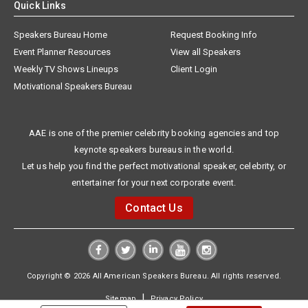
Quick Links
Speakers Bureau Home
Request Booking Info
Event Planner Resources
View all Speakers
Weekly TV Shows Lineups
Client Login
Motivational Speakers Bureau
AAE is one of the premier celebrity booking agencies and top
keynote speakers bureaus in the world.
Let us help you find the perfect motivational speaker, celebrity, or
entertainer for your next corporate event.
Contact Us
Copyright © 2026 All American Speakers Bureau. All rights reserved.
|
Sitemap
Privacy Policy