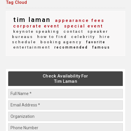
Tag Cloud
tim laman
appearance fees
corporate event
special event
keynote speaking
contact
speaker
bureaus
how to find
celebrity
hire
schedule
booking agency
favorite
entertainment
recommended
famous
Check Availability For
Tim Laman