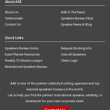
About AAE
About Us
AAE In The News
Testimonials
Speakers Bureau FAQs
Contact Us
Speaker News & Blog
Quick Links
Speakers Bureau Home
Request Booking Info
Event Planner Resources
View all Speakers
Weekly TV Shows Lineups
Client Login
Motivational Speakers Bureau
AAE is one of the premier celebrity booking agencies and top
keynote speakers bureaus in the world.
Let us help you find the perfect motivational speaker, celebrity, or
entertainer for your next corporate event.