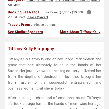
Activism
Booking Fee Range :
Live Event:
$5,000 - $10,000
Virtual Event:
Please Contact
Travels From :
Please Contact
See Similar Speakers
More About Tiffany Kelly
Tiffany Kelly Biography
Tiffany Kelly's story is one of love, hope, redemption and
grace that she ultimately found in the hands of her
Savior. Her journey towards healing not only delivered her
from the depths of destruction, but also brought her
from failure to the successful entrepreneur and
business woman that she is today.
After enduring a childhood of emotional abuse Tiffany’s
life took a tragic turn at the hands of men twice her age;