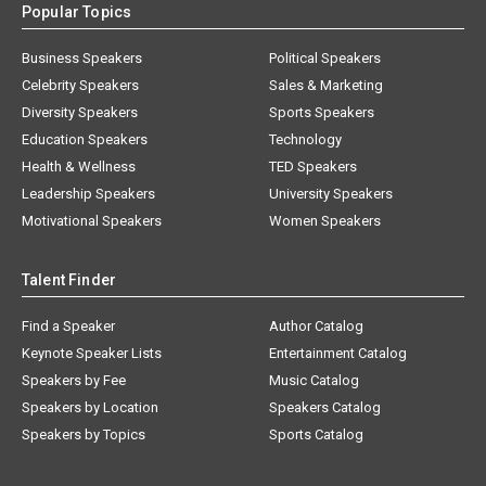
Popular Topics
Business Speakers
Political Speakers
Celebrity Speakers
Sales & Marketing
Diversity Speakers
Sports Speakers
Education Speakers
Technology
Health & Wellness
TED Speakers
Leadership Speakers
University Speakers
Motivational Speakers
Women Speakers
Talent Finder
Find a Speaker
Author Catalog
Keynote Speaker Lists
Entertainment Catalog
Speakers by Fee
Music Catalog
Speakers by Location
Speakers Catalog
Speakers by Topics
Sports Catalog