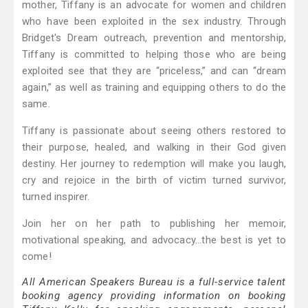
mother, Tiffany is an advocate for women and children
who have been exploited in the sex industry. Through
Bridget's Dream outreach, prevention and mentorship,
Tiffany is committed to helping those who are being
exploited see that they are “priceless,” and can “dream
again,” as well as training and equipping others to do the
same.
Tiffany is passionate about seeing others restored to
their purpose, healed, and walking in their God given
destiny. Her journey to redemption will make you laugh,
cry and rejoice in the birth of victim turned survivor,
turned inspirer.
Join her on her path to publishing her memoir,
motivational speaking, and advocacy...the best is yet to
come!
All American Speakers Bureau is a full-service talent
booking agency providing information on booking