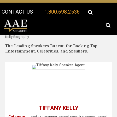
CONTACT US
1.800.698.2536
Your Location:
Tiffany
Tiffany Kelly Speaker Profile
Kelly Biography
The Leading Speakers Bureau for Booking Top
Entertainment, Celebrities, and Speakers.
TIFFANY KELLY
Category :
Family & Parenting
,
Sexual Assault Recovery
,
Social