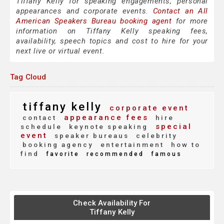
Tiffany Kelly for speaking engagements, personal
appearances and corporate events.
Contact an All
American Speakers Bureau booking agent
for more
information on Tiffany Kelly speaking fees,
availability, speech topics and cost to hire for your
next live or virtual event.
Tag Cloud
tiffany kelly
corporate event
appearance fees
contact
hire
special
schedule
keynote speaking
event
speaker bureaus
celebrity
booking agency
entertainment
how to
find
favorite
recommended
famous
Check Availability For
Tiffany Kelly