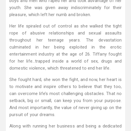
boys and men who raped her and took advantage of her
youth. She was given away indiscriminately for their
pleasure, which left her numb and broken.
Her life spiraled out of control as she walked the tight
rope of abusive relationships and sexual assaults
throughout her teenage years. The devastation
culminated in her being exploited in the erotic
entertainment industry at the age of 26. Tiffany fought
for her life…trapped inside a world of sex, drugs and
domestic violence, which threatened to end her life.
She fought hard, she won the fight, and now, her heart is
to motivate and inspire others to believe that they too,
can overcome life’s most challenging obstacles. That no
setback, big or small, can keep you from your purpose.
And most importantly, the value of never giving up on the
pursuit of your dreams.
Along with running her business and being a dedicated