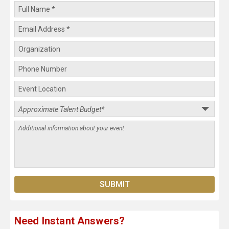
Need Instant Answers?