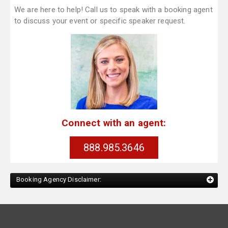
We are here to help! Call us to speak with a booking agent
to discuss your event or specific speaker request.
Connect with an agent:
888.985.3646
Booking Agency Disclaimer: