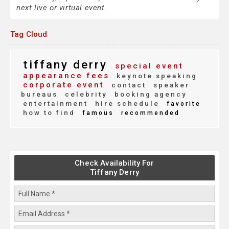
next live or virtual event.
Tag Cloud
tiffany derry
special event
appearance fees
keynote speaking
corporate event
contact
speaker
bureaus
celebrity
booking agency
entertainment
hire schedule
favorite
how to find
famous
recommended
Check Availability For
Tiffany Derry