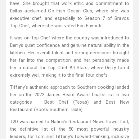
have. She brought that work ethic and commitment to
Dallas acclaimed Go Fish Ocean Club, where she was
executive chef, and especially to Season 7 of Bravos
Top Chef, where she was voted Fan Favorite.
It was on Top Chef where the country was introduced to
Derrys quiet confidence and genuine natural ability in the
kitchen. Her overall talent and strong demeanor brought
her far into the competition, and her personality made
her a natural for Top Chef All-Stars, where Derry fared
extremely well, making it to the final four chefs.
Tiffany’s authentic approach to Southern cooking landed
her on the 2022 James Beard Award finalist list in two
categories – Best Chef (Texas) and Best New
Restaurant (Roots Southern Table).
T2D was named to Nation’s Restaurant News Power List,
the definitive list of the 50 most powerful industry
leaders, for Tom and Tiffany’s forward-thinking, inclusive