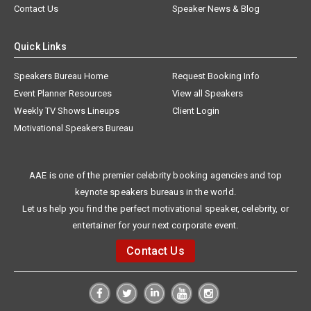
Contact Us
Speaker News & Blog
Quick Links
Speakers Bureau Home
Request Booking Info
Event Planner Resources
View all Speakers
Weekly TV Shows Lineups
Client Login
Motivational Speakers Bureau
AAE is one of the premier celebrity booking agencies and top
keynote speakers bureaus in the world.
Let us help you find the perfect motivational speaker, celebrity, or
entertainer for your next corporate event.
Contact Us