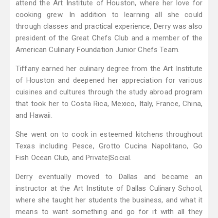
attend the Art Institute of Houston, where her love for
cooking grew. In addition to learning all she could
through classes and practical experience, Derry was also
president of the Great Chefs Club and a member of the
American Culinary Foundation Junior Chefs Team.
Tiffany earned her culinary degree from the Art Institute
of Houston and deepened her appreciation for various
cuisines and cultures through the study abroad program
that took her to Costa Rica, Mexico, Italy, France, China,
and Hawaii.
She went on to cook in esteemed kitchens throughout
Texas including Pesce, Grotto Cucina Napolitano, Go
Fish Ocean Club, and Private|Social.
Derry eventually moved to Dallas and became an
instructor at the Art Institute of Dallas Culinary School,
where she taught her students the business, and what it
means to want something and go for it with all they