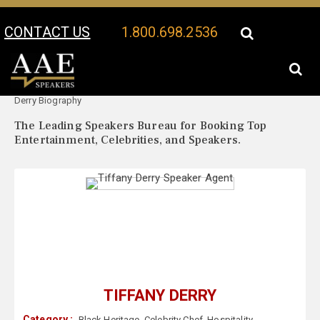
CONTACT US
1.800.698.2536
Your Location:
Tiffany
Tiffany Derry Speaker Profile
Derry Biography
The Leading Speakers Bureau for Booking Top
Entertainment, Celebrities, and Speakers.
TIFFANY DERRY
Category :
Black Heritage
,
Celebrity Chef
,
Hospitality