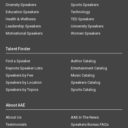
Diversity Speakers
Sports Speakers
Education Speakers
Technology
Health & Wellness
TED Speakers
Leadership Speakers
University Speakers
Motivational Speakers
Women Speakers
Talent Finder
Find a Speaker
Author Catalog
Keynote Speaker Lists
Entertainment Catalog
Speakers by Fee
Music Catalog
Speakers by Location
Speakers Catalog
Speakers by Topics
Sports Catalog
About AAE
About Us
AAE In The News
Testimonials
Speakers Bureau FAQs