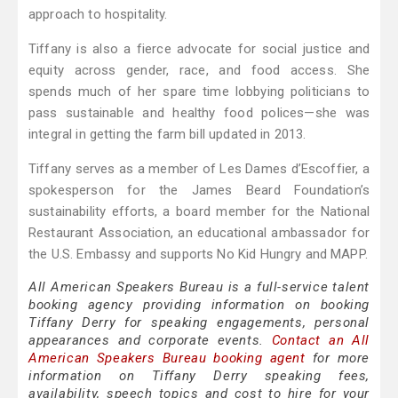
approach to hospitality.
Tiffany is also a fierce advocate for social justice and
equity across gender, race, and food access. She
spends much of her spare time lobbying politicians to
pass sustainable and healthy food polices—she was
integral in getting the farm bill updated in 2013.
Tiffany serves as a member of Les Dames d’Escoffier, a
spokesperson for the James Beard Foundation’s
sustainability efforts, a board member for the National
Restaurant Association, an educational ambassador for
the U.S. Embassy and supports No Kid Hungry and MAPP.
All American Speakers Bureau is a full-service talent
booking agency providing information on booking
Tiffany Derry for speaking engagements, personal
appearances and corporate events.
Contact an All
American Speakers Bureau booking agent
for more
information on Tiffany Derry speaking fees,
availability, speech topics and cost to hire for your