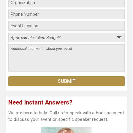
Need Instant Answers?
We are here to help! Call us to speak with a booking agent
to discuss your event or specific speaker request.