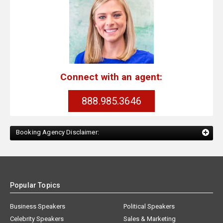
Connect with an agent:
888.985.3646
Booking Agency Disclaimer:
Popular Topics
Business Speakers
Political Speakers
Celebrity Speakers
Sales & Marketing