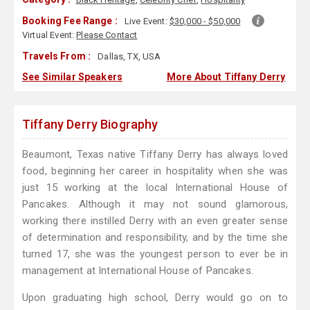
Booking Fee Range :
Live Event:
$30,000 - $50,000
Virtual Event:
Please Contact
Travels From :
Dallas, TX, USA
See Similar Speakers
More About Tiffany Derry
Tiffany Derry Biography
Beaumont, Texas native Tiffany Derry has always loved
food, beginning her career in hospitality when she was
just 15 working at the local International House of
Pancakes. Although it may not sound glamorous,
working there instilled Derry with an even greater sense
of determination and responsibility, and by the time she
turned 17, she was the youngest person to ever be in
management at International House of Pancakes.
Upon graduating high school, Derry would go on to