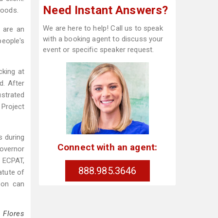
Need Instant Answers?
hoods.
We are here to help! Call us to speak
 are an
with a booking agent to discuss your
eople's
event or specific speaker request.
cking at
d. After
ustrated
 Project
s during
Connect with an agent:
overnor
m ECPAT,
888.985.3646
atute of
rson can
 Flores