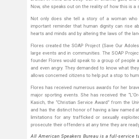
Now, she speaks out on the reality of how this is a 
Not only does she tell a story of a woman who li
important reminder that human dignity can rise a
hearts and minds and by altering the laws of the lan
Flores created the SOAP Project (Save Our Adolesc
large events and in communities. The SOAP Project 
founder Flores would speak to a group of people a
and even angry. They demanded to know what they c
allows concerned citizens to help put a stop to hum
Flores has received numerous awards for her braver
major sporting events. She has received the “L
Kasich, the “Christian Service Award” from the U
and has the distinct honor of having a law named a
limitations for any trafficked or sexually exploi
prosecute their offenders at any time they are ready
All American Speakers Bureau is a full-service 