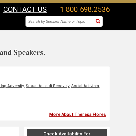
CONTACT US
1.800.698.2536
 and Speakers.
ing Adversity
,
Sexual Assault Recovery
,
Social Activism
,
More About Theresa Flores
Check Availability For