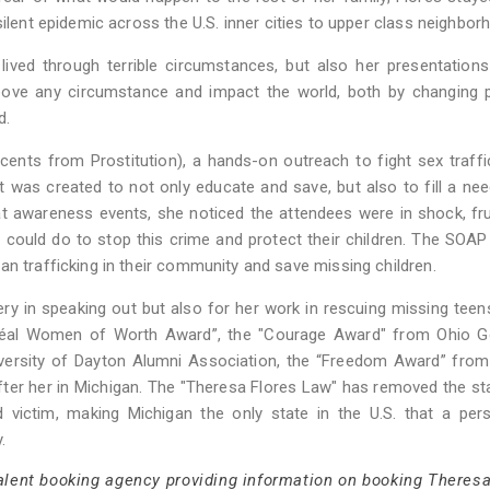
silent epidemic across the U.S. inner cities to upper class neighbor
ved through terrible circumstances, but also her presentations
bove any circumstance and impact the world, both by changing p
d.
ents from Prostitution), a hands-on outreach to fight sex traffi
was created to not only educate and save, but also to fill a nee
t awareness events, she noticed the attendees were in shock, fr
ould do to stop this crime and protect their children. The SOAP
an trafficking in their community and save missing children.
y in speaking out but also for her work in rescuing missing teen
’Oréal Women of Worth Award”, the "Courage Award" from Ohio G
niversity of Dayton Alumni Association, the “Freedom Award” fro
fter her in Michigan. The "Theresa Flores Law" has removed the st
ted victim, making Michigan the only state in the U.S. that a pe
.
talent booking agency providing information on booking Theresa