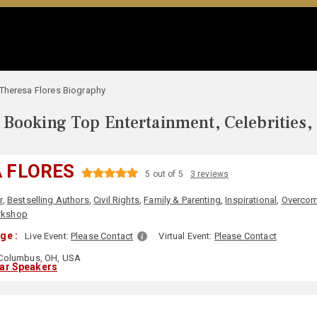
Theresa Flores Biography
Booking Top Entertainment, Celebrities,
 FLORES
5 out of 5
3 reviews
r
,
Bestselling Authors
,
Civil Rights
,
Family & Parenting
,
Inspirational
,
Overcom
kshop
ge :
Live Event:
Please Contact
Virtual Event:
Please Contact
Columbus, OH, USA
lar Speakers