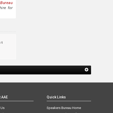
 Bureau
ire for
ct
t AAE
Quick Links
 Us
Speakers Bureau Home