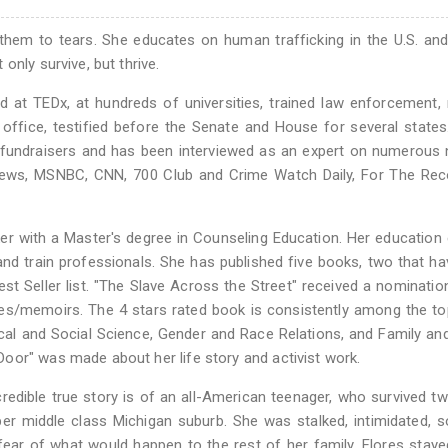
hem to tears. She educates on human trafficking in the U.S. an
only survive, but thrive.
d at TEDx, at hundreds of universities, trained law enforcement,
 office, testified before the Senate and House for several states
 fundraisers and has been interviewed as an expert on numerous 
News, MSNBC, CNN, 700 Club and Crime Watch Daily, For The Rec
rker with a Master's degree in Counseling Education. Her education
and train professionals. She has published five books, two that h
est Seller list. "The Slave Across the Street" received a nominatio
hies/memoirs. The 4 stars rated book is consistently among the t
cal and Social Science, Gender and Race Relations, and Family an
oor" was made about her life story and activist work.
ncredible true story is of an all-American teenager, who survived t
per middle class Michigan suburb. She was stalked, intimidated, s
ear of what would happen to the rest of her family, Flores stayed