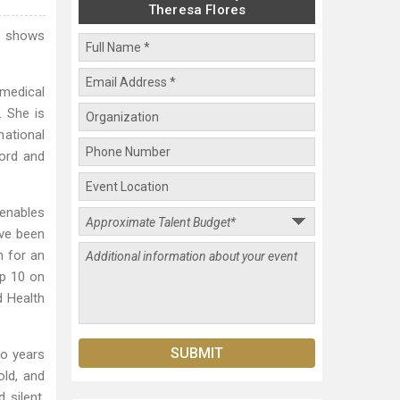
Theresa Flores
d shows
 medical
. She is
national
ord and
 enables
ave been
n for an
op 10 on
d Health
wo years
old, and
 silent.