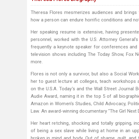
Theresa Flores mesmerizes audiences and brings t
how a person can endure horrific conditions and not 
Her speaking resume is extensive, having presente
personnel, worked with the U.S. Attorney General's
frequently a keynote speaker for conferences and
television shows including The Today Show, Fox 
more.
Flores is not only a survivor, but also a Social Wo
her to guest lecture at colleges, teach workshops 
on the U.S.A. Today's and the Wall Street Journal B
Audie Award, naming it in the top 5 of all biograp
Amazon in Women's Studies, Child Advocacy, Politi
Law. An award-winning documentary "The Girl Next D
Her heart retching, shocking and totally gripping, i
of being a sex slave while living at home in an up
broken in mind and body. Out of shame, guilt, and f