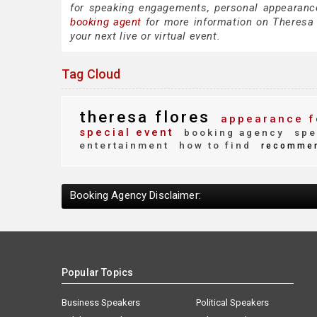
for speaking engagements, personal appearanc
booking agent
for more information on Theresa F
your next live or virtual event.
Tag Cloud
theresa flores
appearance f
special event
booking agency
spe
entertainment
how to find
recomme
Booking Agency Disclaimer:
Popular Topics
Business Speakers
Political Speakers