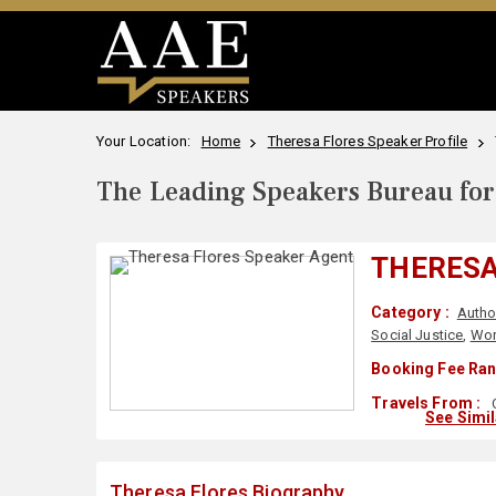
Your Location:
Home
Theresa Flores Speaker Profile
The Leading Speakers Bureau for 
THERESA
Category :
Autho
Social Justice
,
Wor
Booking Fee Ran
Travels From :
See Simi
Theresa Flores Biography