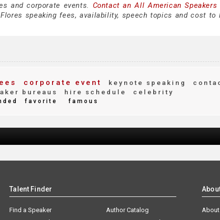
es and corporate events.
Contact an All American Speakers
lores speaking fees, availability, speech topics and cost to h
ees
corporate event
keynote speaking
conta
aker bureaus
hire schedule
celebrity
nded
favorite
famous
Talent Finder
Abou
Find a Speaker
Author Catalog
About