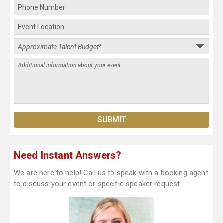
Need Instant Answers?
We are here to help! Call us to speak with a booking agent
to discuss your event or specific speaker request.