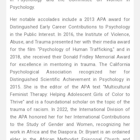
Psychology.
Her notable accolades include a 2013 APA award for
Distinguished Early Career Contributions to Psychology
in the Public Interest. In 2016, the Institute of Violence,
Abuse, and Trauma presented her with their media award
for the film "Psychology of Human Trafficking," and in
2018, she received their Donald Fridley Memorial Award
for excellence in mentoring in trauma. The California
Psychological Association recognized her for
Distinguished Scientific Achievement in Psychology in
2015. She is the editor of the APA text "Multicultural
Feminist Therapy: Helping Adolescent Girls of Color to
Thrive" and is a foundational scholar on the topic of the
trauma of racism. In 2022, the International Division of
the APA honored her for her International Contributions
to the Study of Gender and Women, recognizing her
work in Africa and the Diaspora. Dr. Bryant is an ordained
elder in the African Methodist Episcopal Church and