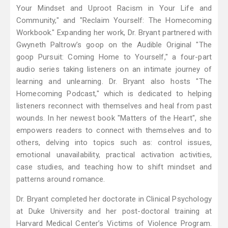
Your Mindset and Uproot Racism in Your Life and
Community," and "Reclaim Yourself: The Homecoming
Workbook." Expanding her work, Dr. Bryant partnered with
Gwyneth Paltrow’s goop on the Audible Original "The
goop Pursuit: Coming Home to Yourself," a four-part
audio series taking listeners on an intimate journey of
learning and unlearning. Dr. Bryant also hosts "The
Homecoming Podcast," which is dedicated to helping
listeners reconnect with themselves and heal from past
wounds. In her newest book "Matters of the Heart", she
empowers readers to connect with themselves and to
others, delving into topics such as: control issues,
emotional unavailability, practical activation activities,
case studies, and teaching how to shift mindset and
patterns around romance.
Dr. Bryant completed her doctorate in Clinical Psychology
at Duke University and her post-doctoral training at
Harvard Medical Center’s Victims of Violence Program.