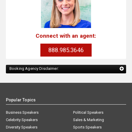
Connect with an agent:
888.985.3646
Booking Agency Disclaimer:
Popular Topics
Business Speakers
Political Speakers
Celebrity Speakers
Sales & Marketing
Diversity Speakers
Sports Speakers