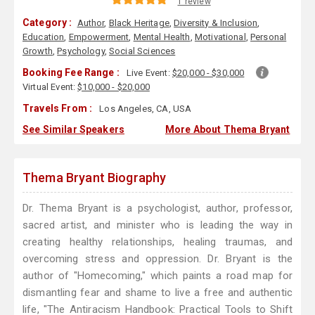
1 review
Category :
Author
,
Black Heritage
,
Diversity & Inclusion
,
Education
,
Empowerment
,
Mental Health
,
Motivational
,
Personal
Growth
,
Psychology
,
Social Sciences
Booking Fee Range :
Live Event:
$20,000 - $30,000
Virtual Event:
$10,000 - $20,000
Travels From :
Los Angeles, CA, USA
See Similar Speakers
More About Thema Bryant
Thema Bryant Biography
Dr. Thema Bryant is a psychologist, author, professor,
sacred artist, and minister who is leading the way in
creating healthy relationships, healing traumas, and
overcoming stress and oppression. Dr. Bryant is the
author of "Homecoming," which paints a road map for
dismantling fear and shame to live a free and authentic
life, "The Antiracism Handbook: Practical Tools to Shift