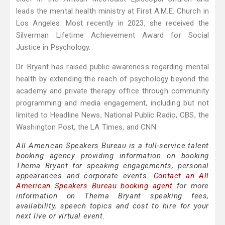
leads the mental health ministry at First A.M.E. Church in
Los Angeles. Most recently in 2023, she received the
Silverman Lifetime Achievement Award for Social
Justice in Psychology.
Dr. Bryant has raised public awareness regarding mental
health by extending the reach of psychology beyond the
academy and private therapy office through community
programming and media engagement, including but not
limited to Headline News, National Public Radio, CBS, the
Washington Post, the LA Times, and CNN.
All American Speakers Bureau is a full-service talent
booking agency providing information on booking
Thema Bryant for speaking engagements, personal
appearances and corporate events.
Contact an All
American Speakers Bureau booking agent
for more
information on Thema Bryant speaking fees,
availability, speech topics and cost to hire for your
next live or virtual event.