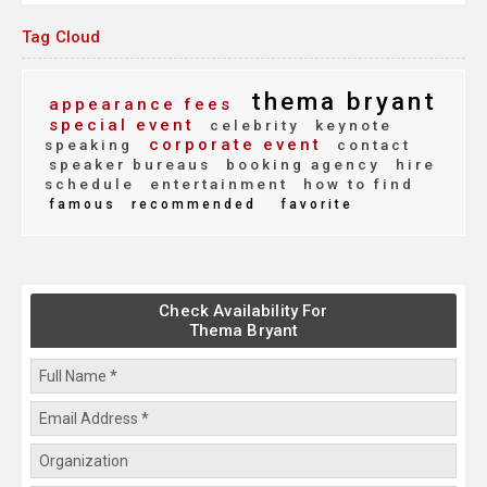
Tag Cloud
thema bryant
appearance fees
special event
celebrity
keynote
corporate event
speaking
contact
speaker bureaus
booking agency
hire
schedule
entertainment
how to find
famous
recommended
favorite
Check Availability For
Thema Bryant