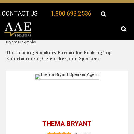
CONTACT US
1.800.698.2536
Your Location:
Thema
Thema Bryant Speaker Profile
Bryant Biography
The Leading Speakers Bureau for Booking Top
Entertainment, Celebrities, and Speakers.
THEMA BRYANT