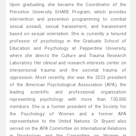
Upon graduating, she became the Coordinator of the
Princeton University SHARE Program, which provides
intervention and prevention programming to combat
sexual assault, sexual harassment, and harassment
based on sexual orientation. She is currently a tenured
professor of psychology in the Graduate School of
Education and Psychology at Pepperdine University,
where she directs the Culture and Trauma Research
Laboratory. Her clinical and research interests center on
interpersonal trauma and the societal trauma of
oppression. Most recently, she was the 2023 president
of the American Psychological Association (APA), the
leading scientific and professional organization
representing psychology with more than 150,000
members. She is a former president of the Society for
the Psychology of Women and a former APA
representative to the United Nations. Dr. Bryant also
served on the APA Committee on International Relations
in Psychology and the Committee on Women in