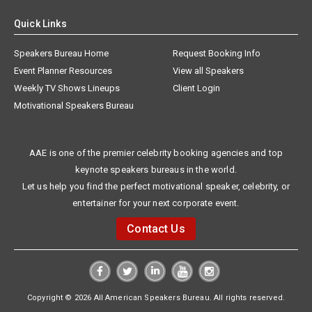
Quick Links
Speakers Bureau Home
Request Booking Info
Event Planner Resources
View all Speakers
Weekly TV Shows Lineups
Client Login
Motivational Speakers Bureau
AAE is one of the premier celebrity booking agencies and top
keynote speakers bureaus in the world.
Let us help you find the perfect motivational speaker, celebrity, or
entertainer for your next corporate event.
Contact Us
Copyright © 2026 All American Speakers Bureau. All rights reserved.