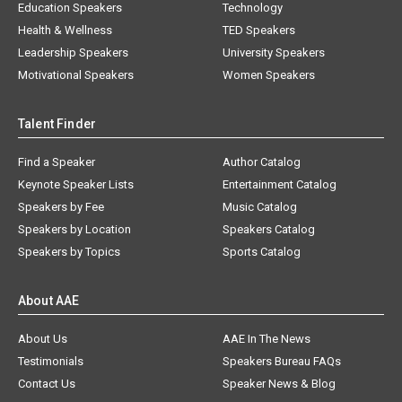
Education Speakers
Technology
Health & Wellness
TED Speakers
Leadership Speakers
University Speakers
Motivational Speakers
Women Speakers
Talent Finder
Find a Speaker
Author Catalog
Keynote Speaker Lists
Entertainment Catalog
Speakers by Fee
Music Catalog
Speakers by Location
Speakers Catalog
Speakers by Topics
Sports Catalog
About AAE
About Us
AAE In The News
Testimonials
Speakers Bureau FAQs
Contact Us
Speaker News & Blog