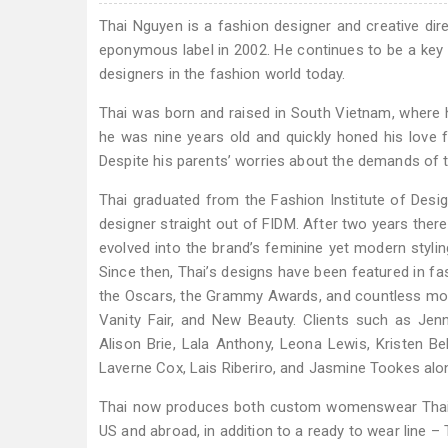
Thai Nguyen is a fashion designer and creative direc
eponymous label in 2002. He continues to be a key
designers in the fashion world today.
Thai was born and raised in South Vietnam, where h
he was nine years old and quickly honed his love f
Despite his parents’ worries about the demands of 
Thai graduated from the Fashion Institute of Des
designer straight out of FIDM. After two years there,
evolved into the brand’s feminine yet modern stylin
Since then, Thai’s designs have been featured in fa
the Oscars, the Grammy Awards, and countless movie
Vanity Fair, and New Beauty. Clients such as Jenn
Alison Brie, Lala Anthony, Leona Lewis, Kristen Bel
Laverne Cox, Lais Riberiro, and Jasmine Tookes alon
Thai now produces both custom womenswear Thai 
US and abroad, in addition to a ready to wear line 