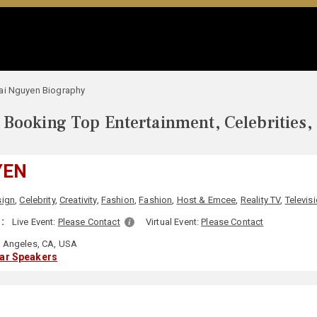
ai Nguyen Biography
Booking Top Entertainment, Celebrities,
YEN
sign
,
Celebrity
,
Creativity
,
Fashion
,
Fashion
,
Host & Emcee
,
Reality TV
,
Televis
:
Live Event:
Please Contact
Virtual Event:
Please Contact
 Angeles, CA, USA
lar Speakers