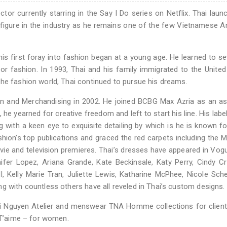
tor currently starring in the Say I Do series on Netflix. Thai laun
 figure in the industry as he remains one of the few Vietnamese 
is first foray into fashion began at a young age. He learned to 
or fashion. In 1993, Thai and his family immigrated to the United
the fashion world, Thai continued to pursue his dreams.
ign and Merchandising in 2002. He joined BCBG Max Azria as an a
 he yearned for creative freedom and left to start his line. His label
g with a keen eye to exquisite detailing by which is he is known fo
shion’s top publications and graced the red carpets including the M
 and television premieres. Thai’s dresses have appeared in Vogue
ifer Lopez, Ariana Grande, Kate Beckinsale, Katy Perry, Cindy C
l, Kelly Marie Tran, Juliette Lewis, Katharine McPhee, Nicole Sche
g with countless others have all reveled in Thai’s custom designs.
Nguyen Atelier and menswear TNA Homme collections for clients
– T’aime – for women.