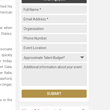
ched his
American
sew when
 States.
ssociate
 quickly
r today.
et Gala,
 Italia,
rawford,
rzinger,
 in the