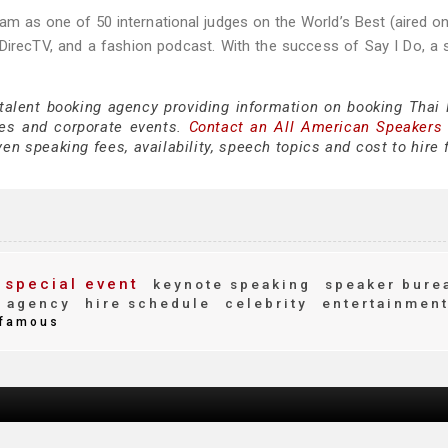
nam as one of 50 international judges on the World’s Best (aired o
DirecTV, and a fashion podcast. With the success of Say I Do, a 
 talent booking agency providing information on booking Thai
es and corporate events.
Contact an All American Speakers
n speaking fees, availability, speech topics and cost to hire 
special event
keynote speaking
speaker bure
 agency
hire schedule
celebrity
entertainmen
famous