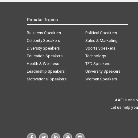
Popular Topics
Business Speakers
Political Speakers
Celebrity Speakers
Sales & Marketing
Diversity Speakers
Sports Speakers
Education Speakers
Technology
Health & Wellness
TED Speakers
Leadership Speakers
University Speakers
Motivational Speakers
Women Speakers
AAE is one o
Let us help you