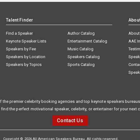
Talent Finder
Abou
Find a Speaker
Author Catalog
About
Keynote Speaker Lists
Entertainment Catalog
AAE I
Speakers by Fee
Music Catalog
Testim
Speakers by Location
Speakers Catalog
Speak
Speakers by Topics
Sports Catalog
Conta
Speak
f the premier celebrity booking agencies and top keynote speakers bureaus 
 find the perfect motivational speaker, celebrity, or entertainer for your next 
Contact Us
Copyright © 2026 All American Speakers Bureau. All rights reserved.