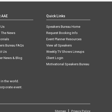
t AAE
Quick Links
 Us
Speakers Bureau Home
n The News
Request Booking Info
onials
Event Planner Resources
ers Bureau FAQs
View all Speakers
ct Us
Weekly TV Shows Lineups
er News & Blog
Client Login
Motivational Speakers Bureau
in the world.
corporate event.
|
Sitemap
Privacy Policy