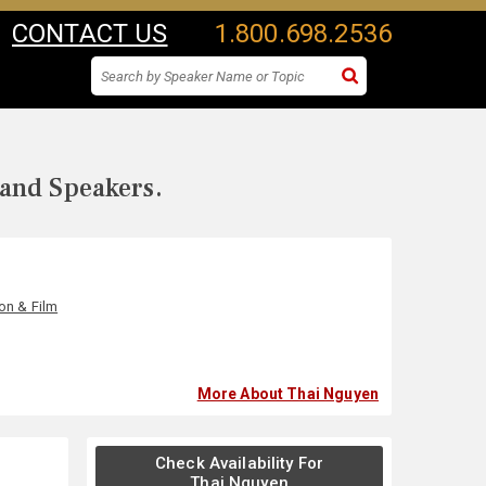
CONTACT US
1.800.698.2536
 and Speakers.
ion & Film
More About Thai Nguyen
Check Availability For
Thai Nguyen