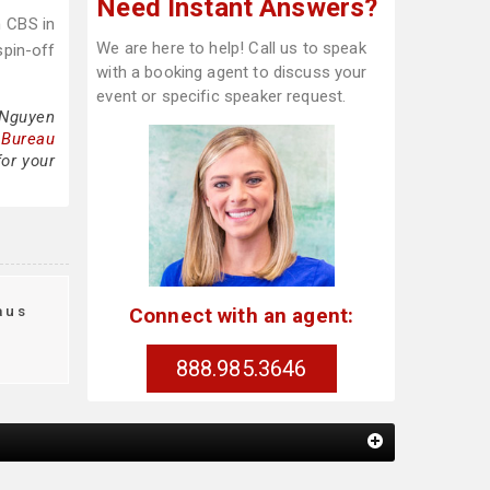
Need Instant Answers?
n CBS in
We are here to help! Call us to speak
spin-off
with a booking agent to discuss your
event or specific speaker request.
 Nguyen
 Bureau
for your
aus
Connect with an agent:
t
888.985.3646