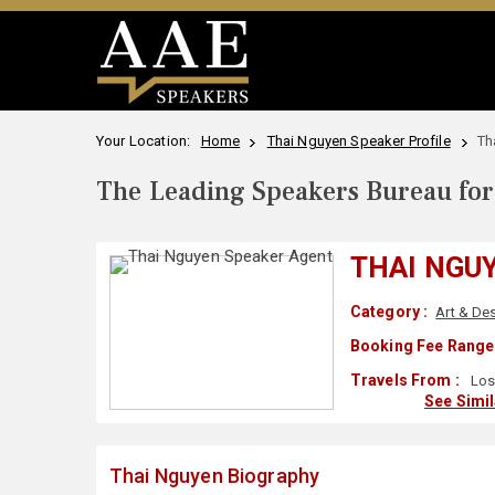
Your Location:
Home
Thai Nguyen Speaker Profile
Th
The Leading Speakers Bureau for 
THAI NGU
Category :
Art & De
Booking Fee Range 
Travels From :
Los
See Simi
Thai Nguyen Biography