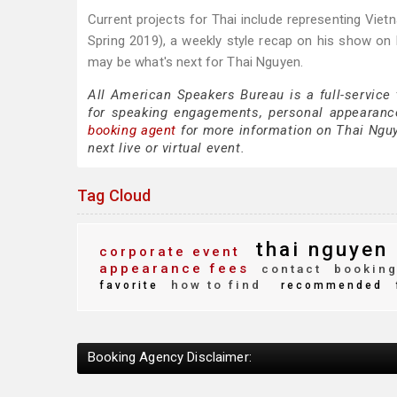
Current projects for Thai include representing Viet
Spring 2019), a weekly style recap on his show on 
may be what's next for Thai Nguyen.
All American Speakers Bureau is a full-service
for speaking engagements, personal appearanc
booking agent
for more information on Thai Nguye
next live or virtual event.
Tag Cloud
thai nguyen
corporate event
appearance fees
contact
booking
how to find
favorite
recommended
Booking Agency Disclaimer: