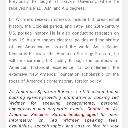
Previously, he taught at Harvard University, where he
received his Ph.D., A.M. and A.B degrees.
Dr. Widmer's research interests include U.S. presidential
history, the Colonial period, and 19th- and 20th-century
U.S. political history. He is also conducting research on
how U.S. history shapes electoral politics and the history
of anti-Americanism around the world. As a Senior
Research Fellow in the American Strategy Program, he
will be examining U.S. policy through the contours of
American historical experience to complement the
extensive New America Foundation scholarship on the
roots of America's contemporary foreign policy.
All American Speakers Bureau is a full-service talent
booking agency providing information on booking Ted
Widmer for speaking engagements, personal
appearances and corporate events.
Contact an All
American Speakers Bureau booking agent
for more
information on Ted Widmer speaking fees,
availability, speech topics and cost to hire for your