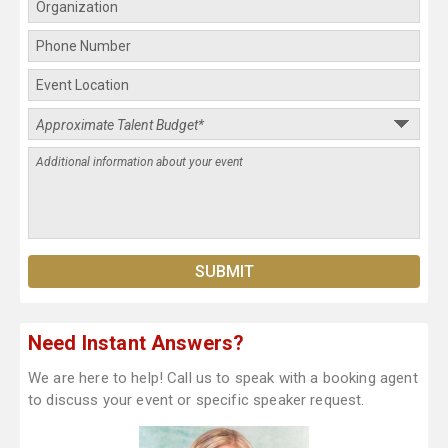
Need Instant Answers?
We are here to help! Call us to speak with a booking agent
to discuss your event or specific speaker request.