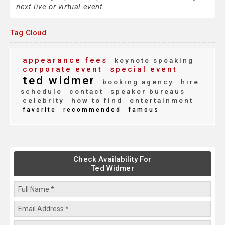
next live or virtual event.
Tag Cloud
appearance fees
keynote speaking
corporate event
special event
ted widmer
booking agency
hire
schedule
contact
speaker bureaus
celebrity
how to find
entertainment
favorite
recommended
famous
Check Availability For
Ted Widmer