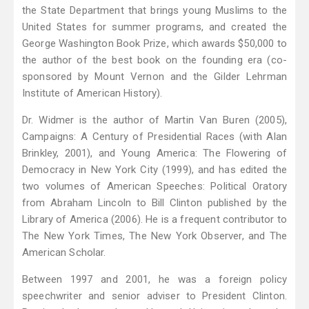
the State Department that brings young Muslims to the
United States for summer programs, and created the
George Washington Book Prize, which awards $50,000 to
the author of the best book on the founding era (co-
sponsored by Mount Vernon and the Gilder Lehrman
Institute of American History).
Dr. Widmer is the author of Martin Van Buren (2005),
Campaigns: A Century of Presidential Races (with Alan
Brinkley, 2001), and Young America: The Flowering of
Democracy in New York City (1999), and has edited the
two volumes of American Speeches: Political Oratory
from Abraham Lincoln to Bill Clinton published by the
Library of America (2006). He is a frequent contributor to
The New York Times, The New York Observer, and The
American Scholar.
Between 1997 and 2001, he was a foreign policy
speechwriter and senior adviser to President Clinton.