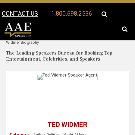
CONTACT US
1.800.698.2536
Your Location:
Ted
Ted Widmer Speaker Profile
Widmer Biography
The Leading Speakers Bureau for Booking Top
Entertainment, Celebrities, and Speakers.
TED WIDMER
Category :
Author
,
Political
,
World Affairs