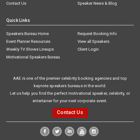
Contact Us
Speaker News & Blog
Quick Links
Speakers Bureau Home
Request Booking Info
Event Planner Resources
View all Speakers
Weekly TV Shows Lineups
Client Login
Motivational Speakers Bureau
AAE is one of the premier celebrity booking agencies and top
keynote speakers bureaus in the world.
Let us help you find the perfect motivational speaker, celebrity, or
entertainer for your next corporate event.
Contact Us