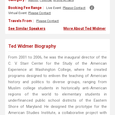
Booking Fee Range :
Live Event:
Please Contact
Virtual Event:
Please Contact
Travels From :
Please Contact
See Similar Speakers
More About Ted Widmer
Ted Widmer Biography
From 2001 to 2006, he was the inaugural director of the
C. V. Starr Center for the Study of the American
Experience at Washington College, where he created
programs designed to enliven the teaching of American
history and politics to diverse groups, ranging from
Muslim college students in historically anti-American
regions of the world to elementary students in
underfinanced public school districts of the Eastern
Shore of Maryland. He designed the prototype for the
American Studies Institute, a collaborative project with