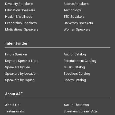
Diversity Speakers
Sports Speakers
Education Speakers
Technology
Health & Wellness
TED Speakers
Leadership Speakers
University Speakers
Motivational Speakers
Women Speakers
Talent Finder
Find a Speaker
Author Catalog
Keynote Speaker Lists
Entertainment Catalog
Speakers by Fee
Music Catalog
Speakers by Location
Speakers Catalog
Speakers by Topics
Sports Catalog
About AAE
About Us
AAE In The News
Testimonials
Speakers Bureau FAQs