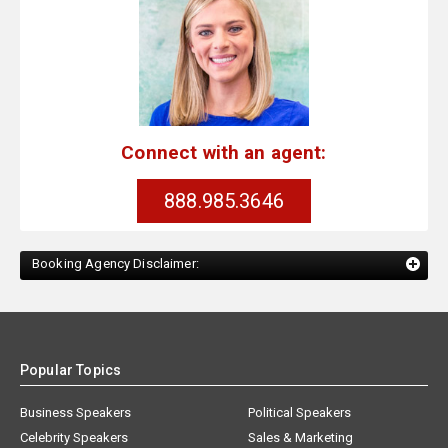
Connect with an agent:
888.985.3646
Booking Agency Disclaimer:
Popular Topics
Business Speakers
Political Speakers
Celebrity Speakers
Sales & Marketing