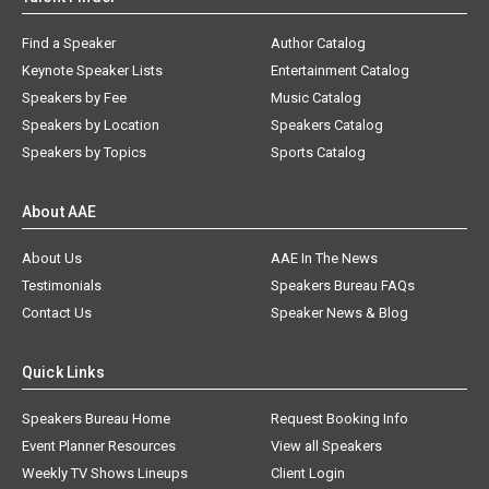
Find a Speaker
Author Catalog
Keynote Speaker Lists
Entertainment Catalog
Speakers by Fee
Music Catalog
Speakers by Location
Speakers Catalog
Speakers by Topics
Sports Catalog
About AAE
About Us
AAE In The News
Testimonials
Speakers Bureau FAQs
Contact Us
Speaker News & Blog
Quick Links
Speakers Bureau Home
Request Booking Info
Event Planner Resources
View all Speakers
Weekly TV Shows Lineups
Client Login