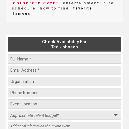
corporate event
entertainment
hire
schedule
how to find
favorite
famous
Check Availability For
Ted Johnson