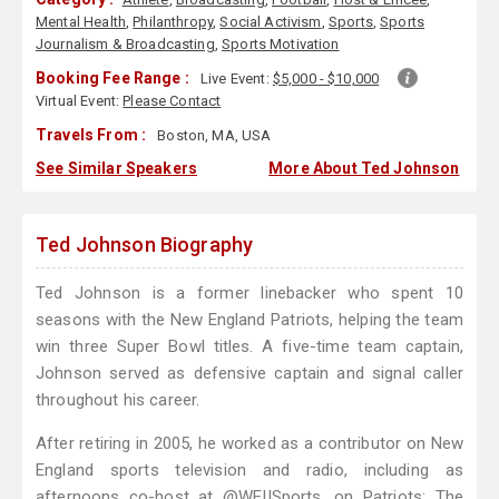
Mental Health
,
Philanthropy
,
Social Activism
,
Sports
,
Sports
Journalism & Broadcasting
,
Sports Motivation
Booking Fee Range :
Live Event:
$5,000 - $10,000
Virtual Event:
Please Contact
Travels From :
Boston, MA, USA
See Similar Speakers
More About Ted Johnson
Ted Johnson Biography
Ted Johnson is a former linebacker who spent 10
seasons with the New England Patriots, helping the team
win three Super Bowl titles. A five-time team captain,
Johnson served as defensive captain and signal caller
throughout his career.
After retiring in 2005, he worked as a contributor on New
England sports television and radio, including as
afternoons co-host at @WEIISports, on Patriots: The