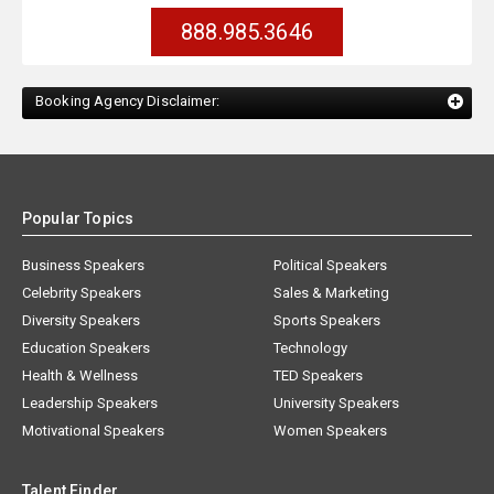
888.985.3646
Booking Agency Disclaimer:
Popular Topics
Business Speakers
Political Speakers
Celebrity Speakers
Sales & Marketing
Diversity Speakers
Sports Speakers
Education Speakers
Technology
Health & Wellness
TED Speakers
Leadership Speakers
University Speakers
Motivational Speakers
Women Speakers
Talent Finder