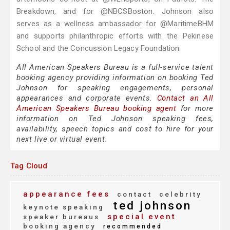
Breakdown, and for @NBCSBoston. Johnson also
serves as a wellness ambassador for @MaritimeBHM
and supports philanthropic efforts with the Pekinese
School and the Concussion Legacy Foundation.
All American Speakers Bureau is a full-service talent
booking agency providing information on booking Ted
Johnson for speaking engagements, personal
appearances and corporate events.
Contact an All
American Speakers Bureau booking agent
for more
information on Ted Johnson speaking fees,
availability, speech topics and cost to hire for your
next live or virtual event.
Tag Cloud
appearance fees
contact
celebrity
ted johnson
keynote speaking
special event
speaker bureaus
booking agency
recommended