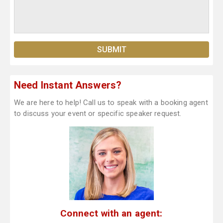
Need Instant Answers?
We are here to help! Call us to speak with a booking agent
to discuss your event or specific speaker request.
Connect with an agent: