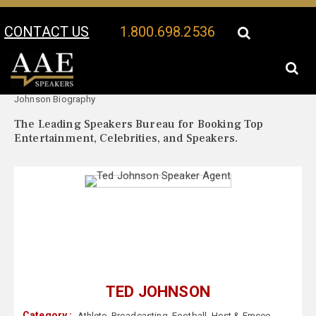
CONTACT US
1.800.698.2536
Your Location:
Ted
Ted Johnson Speaker Profile
Johnson Biography
The Leading Speakers Bureau for Booking Top
Entertainment, Celebrities, and Speakers.
TED JOHNSON
Category :
Athlete
,
Broadcasting
,
Football
,
Host & Emcee
,