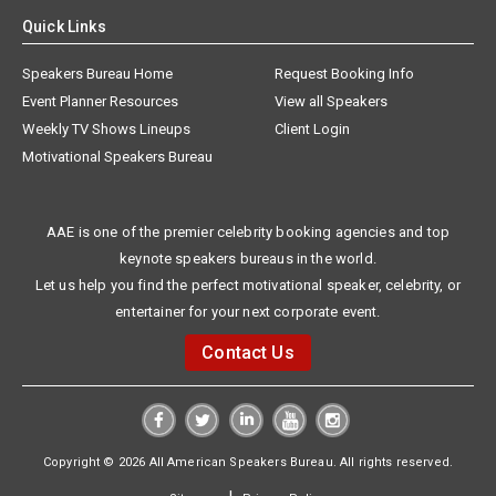
Quick Links
Speakers Bureau Home
Request Booking Info
Event Planner Resources
View all Speakers
Weekly TV Shows Lineups
Client Login
Motivational Speakers Bureau
AAE is one of the premier celebrity booking agencies and top
keynote speakers bureaus in the world.
Let us help you find the perfect motivational speaker, celebrity, or
entertainer for your next corporate event.
Contact Us
Copyright © 2026 All American Speakers Bureau. All rights reserved.