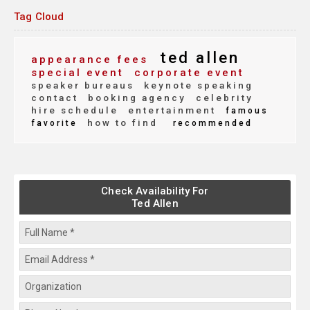
Tag Cloud
ted allen
appearance fees
special event
corporate event
speaker bureaus
keynote speaking
contact
booking agency
celebrity
hire schedule
entertainment
famous
how to find
favorite
recommended
Check Availability For
Ted Allen