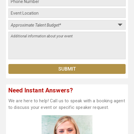
Need Instant Answers?
We are here to help! Call us to speak with a booking agent
to discuss your event or specific speaker request.