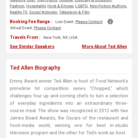
Fashion
,
Hospitality
,
Host & Emcee
,
LGBTQ
,
Non-Fiction Authors
,
Reality TV
,
Social Activism
,
Television & Film
Booking Fee Range :
Live Event:
Please Contact
Virtual Event:
Please Contact
Travels From :
New York, NY, USA
See Similar Speakers
More About Ted Allen
Ted Allen Biography
Emmy Award winner Ted Allen is host of Food Network's
primetime hit competition series "Chopped," which
challenges four up-and-coming chefs to turn a selection
of everyday ingredients into an extraordinary three-
course meal. The show was recognized in 2012 with two
James Beard Awards, the Oscars of the restaurant and
food-media world, winning one for best in-studio
television program and the other for Ted's work as host.