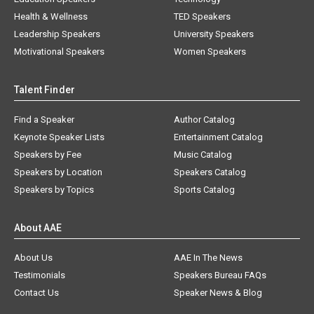
Health & Wellness
TED Speakers
Leadership Speakers
University Speakers
Motivational Speakers
Women Speakers
Talent Finder
Find a Speaker
Author Catalog
Keynote Speaker Lists
Entertainment Catalog
Speakers by Fee
Music Catalog
Speakers by Location
Speakers Catalog
Speakers by Topics
Sports Catalog
About AAE
About Us
AAE In The News
Testimonials
Speakers Bureau FAQs
Contact Us
Speaker News & Blog