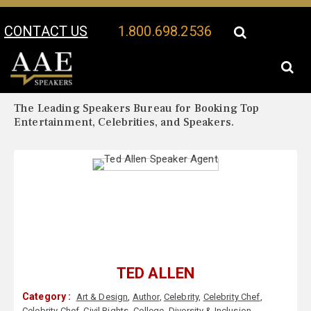
CONTACT US
1.800.698.2536
Your Location:
Ted Allen Biography
Ted Allen Speaker Profile
The Leading Speakers Bureau for Booking Top
Entertainment, Celebrities, and Speakers.
TED ALLEN
Category :
Art & Design
,
Author
,
Celebrity
,
Celebrity Chef
,
Celebrity Chef
,
Civil Rights
,
College
,
Diversity & Inclusion
,