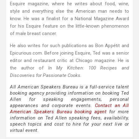
Esquire magazine, where he writes about food, wine,
style and everything else the American man needs to
know. He was a finalist for a National Magazine Award
for his Esquire feature on the little-known phenomenon
of male breast cancer.
He also writes for such publications as Bon Appétit and
Epicurious.com. Before joining Esquire, Ted was a senior
editor and restaurant critic at Chicago magazine. He is
the author of
In My Kitchen: 100 Recipes and
Discoveries for Passionate Cooks.
All American Speakers Bureau is a full-service talent
booking agency providing information on booking Ted
Allen for speaking engagements, personal
appearances and corporate events.
Contact an All
American Speakers Bureau booking agent
for more
information on Ted Allen speaking fees, availability,
speech topics and cost to hire for your next live or
virtual event.