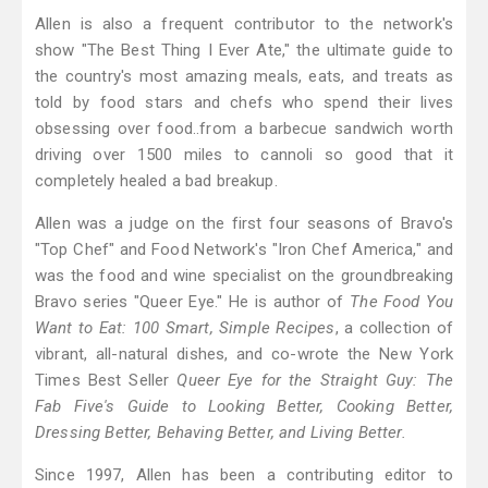
Allen is also a frequent contributor to the network's
show "The Best Thing I Ever Ate," the ultimate guide to
the country's most amazing meals, eats, and treats as
told by food stars and chefs who spend their lives
obsessing over food..from a barbecue sandwich worth
driving over 1500 miles to cannoli so good that it
completely healed a bad breakup.
Allen was a judge on the first four seasons of Bravo's
"Top Chef" and Food Network's "Iron Chef America," and
was the food and wine specialist on the groundbreaking
Bravo series "Queer Eye." He is author of
The Food You
Want to Eat: 100 Smart, Simple Recipes
, a collection of
vibrant, all-natural dishes, and co-wrote the New York
Times Best Seller
Queer Eye for the Straight Guy: The
Fab Five's Guide to Looking Better, Cooking Better,
Dressing Better, Behaving Better, and Living Better.
Since 1997, Allen has been a contributing editor to