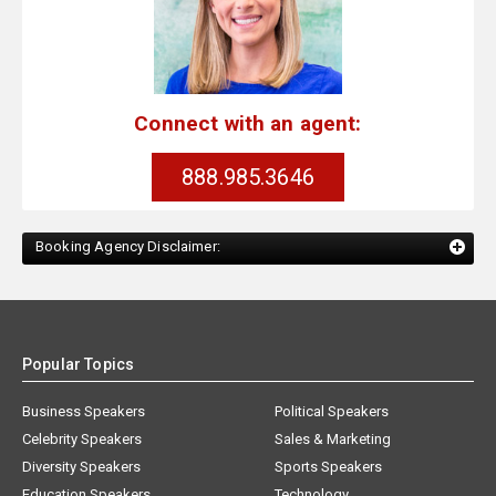
Connect with an agent:
888.985.3646
Booking Agency Disclaimer:
Popular Topics
Business Speakers
Political Speakers
Celebrity Speakers
Sales & Marketing
Diversity Speakers
Sports Speakers
Education Speakers
Technology