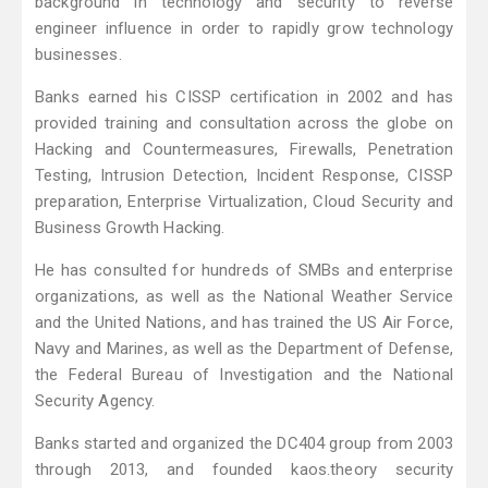
background in technology and security to reverse
engineer influence in order to rapidly grow technology
businesses.
Banks earned his CISSP certification in 2002 and has
provided training and consultation across the globe on
Hacking and Countermeasures, Firewalls, Penetration
Testing, Intrusion Detection, Incident Response, CISSP
preparation, Enterprise Virtualization, Cloud Security and
Business Growth Hacking.
He has consulted for hundreds of SMBs and enterprise
organizations, as well as the National Weather Service
and the United Nations, and has trained the US Air Force,
Navy and Marines, as well as the Department of Defense,
the Federal Bureau of Investigation and the National
Security Agency.
Banks started and organized the DC404 group from 2003
through 2013, and founded kaos.theory security