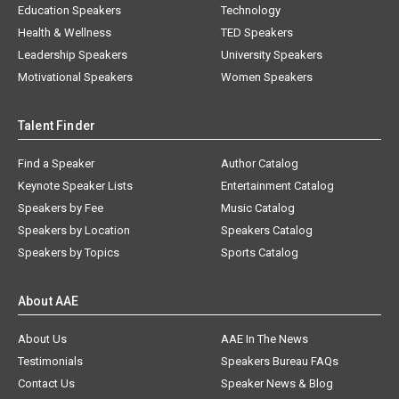
Education Speakers
Technology
Health & Wellness
TED Speakers
Leadership Speakers
University Speakers
Motivational Speakers
Women Speakers
Talent Finder
Find a Speaker
Author Catalog
Keynote Speaker Lists
Entertainment Catalog
Speakers by Fee
Music Catalog
Speakers by Location
Speakers Catalog
Speakers by Topics
Sports Catalog
About AAE
About Us
AAE In The News
Testimonials
Speakers Bureau FAQs
Contact Us
Speaker News & Blog