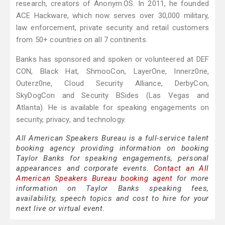
research, creators of Anonym.OS. In 2011, he founded
ACE Hackware, which now serves over 30,000 military,
law enforcement, private security and retail customers
from 50+ countries on all 7 continents.
Banks has sponsored and spoken or volunteered at DEF
CON, Black Hat, ShmooCon, LayerOne, Innerz0ne,
Outerz0ne, Cloud Security Alliance, DerbyCon,
SkyDogCon and Security BSides (Las Vegas and
Atlanta). He is available for speaking engagements on
security, privacy, and technology.
All American Speakers Bureau is a full-service talent
booking agency providing information on booking
Taylor Banks for speaking engagements, personal
appearances and corporate events.
Contact an All
American Speakers Bureau booking agent
for more
information on Taylor Banks speaking fees,
availability, speech topics and cost to hire for your
next live or virtual event.