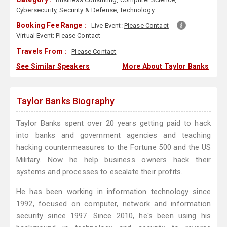
Cybersecurity
,
Security & Defense
,
Technology
Booking Fee Range :
Live Event:
Please Contact
Virtual Event:
Please Contact
Travels From :
Please Contact
See Similar Speakers
More About Taylor Banks
Taylor Banks Biography
Taylor Banks spent over 20 years getting paid to hack
into banks and government agencies and teaching
hacking countermeasures to the Fortune 500 and the US
Military. Now he help business owners hack their
systems and processes to escalate their profits.
He has been working in information technology since
1992, focused on computer, network and information
security since 1997. Since 2010, he's been using his