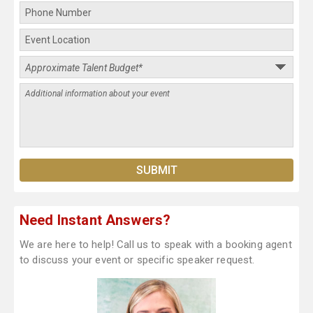
Need Instant Answers?
We are here to help! Call us to speak with a booking agent
to discuss your event or specific speaker request.