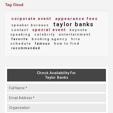
Tag Cloud
corporate event
appearance fees
taylor banks
speaker bureaus
special event
contact
keynote
speaking
celebrity
entertainment
booking agency
hire
favorite
schedule
how to find
famous
recommended
Check Availability For
Taylor Banks