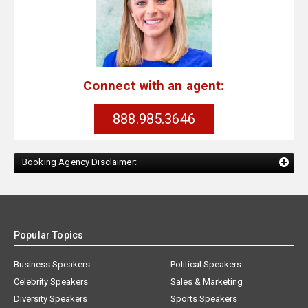
Connect with an agent:
888.985.3646
Booking Agency Disclaimer:
Popular Topics
Business Speakers
Political Speakers
Celebrity Speakers
Sales & Marketing
Diversity Speakers
Sports Speakers