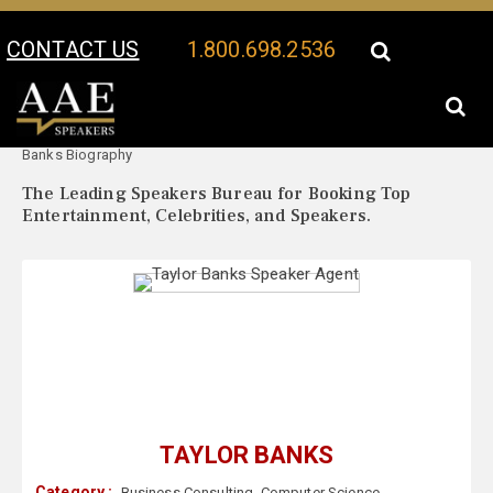
CONTACT US
1.800.698.2536
Your Location:
Taylor
Taylor Banks Speaker Profile
Banks Biography
The Leading Speakers Bureau for Booking Top
Entertainment, Celebrities, and Speakers.
TAYLOR BANKS
Category :
Business Consulting
,
Computer Science
,