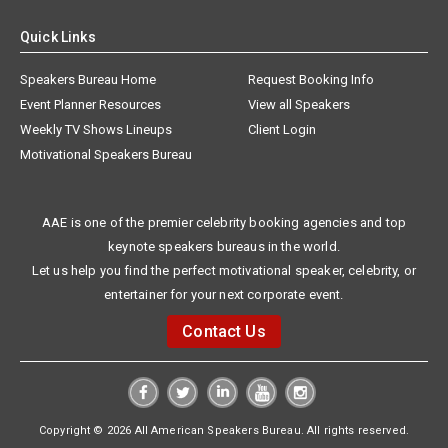
Quick Links
Speakers Bureau Home
Request Booking Info
Event Planner Resources
View all Speakers
Weekly TV Shows Lineups
Client Login
Motivational Speakers Bureau
AAE is one of the premier celebrity booking agencies and top
keynote speakers bureaus in the world.
Let us help you find the perfect motivational speaker, celebrity, or
entertainer for your next corporate event.
Contact Us
Copyright © 2026 All American Speakers Bureau. All rights reserved.