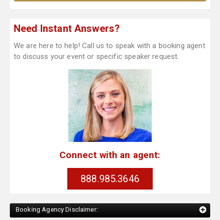
Need Instant Answers?
We are here to help! Call us to speak with a booking agent
to discuss your event or specific speaker request.
Connect with an agent:
888.985.3646
Booking Agency Disclaimer: