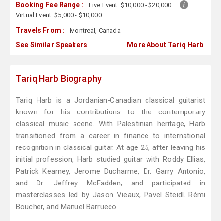
Booking Fee Range :
Live Event:
$10,000 - $20,000
Virtual Event:
$5,000 - $10,000
Travels From :
Montreal, Canada
See Similar Speakers
More About Tariq Harb
Tariq Harb Biography
Tariq Harb is a Jordanian-Canadian classical guitarist
known for his contributions to the contemporary
classical music scene. With Palestinian heritage, Harb
transitioned from a career in finance to international
recognition in classical guitar. At age 25, after leaving his
initial profession, Harb studied guitar with Roddy Ellias,
Patrick Kearney, Jerome Ducharme, Dr. Garry Antonio,
and Dr. Jeffrey McFadden, and participated in
masterclasses led by Jason Vieaux, Pavel Steidl, Rémi
Boucher, and Manuel Barrueco.