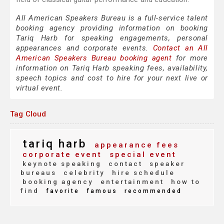
All American Speakers Bureau is a full-service talent
booking agency providing information on booking
Tariq Harb for speaking engagements, personal
appearances and corporate events.
Contact an All
American Speakers Bureau booking agent
for more
information on Tariq Harb speaking fees, availability,
speech topics and cost to hire for your next live or
virtual event.
Tag Cloud
tariq harb
appearance fees
corporate event
special event
keynote speaking
contact
speaker
bureaus
celebrity
hire schedule
booking agency
entertainment
how to
find
favorite
famous
recommended