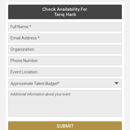
Check Availability For
Tariq Harb