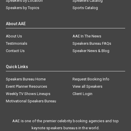
Speakers by Location
Speakers Catalog
Speakers by Topics
Sports Catalog
About AAE
About Us
AAE In The News
Testimonials
Speakers Bureau FAQs
Contact Us
Speaker News & Blog
Quick Links
Speakers Bureau Home
Request Booking Info
Event Planner Resources
View all Speakers
Weekly TV Shows Lineups
Client Login
Motivational Speakers Bureau
AAE is one of the premier celebrity booking agencies and top
keynote speakers bureaus in the world.