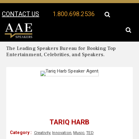
CONTACT US
1.800.698.2536
Your Location:
Tariq Harb Biography
Tariq Harb Speaker Profile
The Leading Speakers Bureau for Booking Top
Entertainment, Celebrities, and Speakers.
TARIQ HARB
Category :
Creativity
,
Innovation
,
Music
,
TED