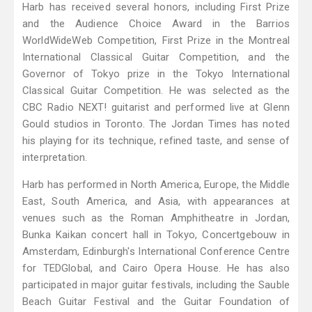
Harb has received several honors, including First Prize
and the Audience Choice Award in the Barrios
WorldWideWeb Competition, First Prize in the Montreal
International Classical Guitar Competition, and the
Governor of Tokyo prize in the Tokyo International
Classical Guitar Competition. He was selected as the
CBC Radio NEXT! guitarist and performed live at Glenn
Gould studios in Toronto. The Jordan Times has noted
his playing for its technique, refined taste, and sense of
interpretation.
Harb has performed in North America, Europe, the Middle
East, South America, and Asia, with appearances at
venues such as the Roman Amphitheatre in Jordan,
Bunka Kaikan concert hall in Tokyo, Concertgebouw in
Amsterdam, Edinburgh's International Conference Centre
for TEDGlobal, and Cairo Opera House. He has also
participated in major guitar festivals, including the Sauble
Beach Guitar Festival and the Guitar Foundation of