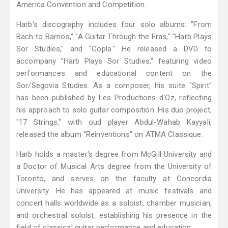
America Convention and Competition.
Harb's discography includes four solo albums: "From
Bach to Barrios," "A Guitar Through the Eras," "Harb Plays
Sor Studies," and "Copla." He released a DVD to
accompany "Harb Plays Sor Studies," featuring video
performances and educational content on the
Sor/Segovia Studies. As a composer, his suite "Spirit"
has been published by Les Productions d'Oz, reflecting
his approach to solo guitar composition. His duo project,
"17 Strings," with oud player Abdul-Wahab Kayyali,
released the album "Reinventions" on ATMA Classique.
Harb holds a master's degree from McGill University and
a Doctor of Musical Arts degree from the University of
Toronto, and serves on the faculty at Concordia
University. He has appeared at music festivals and
concert halls worldwide as a soloist, chamber musician,
and orchestral soloist, establishing his presence in the
field of classical guitar performance and education.