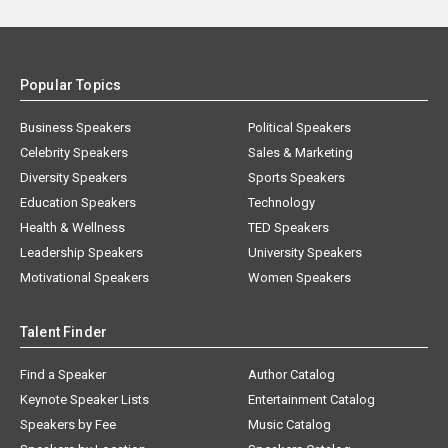
Popular Topics
Business Speakers
Political Speakers
Celebrity Speakers
Sales & Marketing
Diversity Speakers
Sports Speakers
Education Speakers
Technology
Health & Wellness
TED Speakers
Leadership Speakers
University Speakers
Motivational Speakers
Women Speakers
Talent Finder
Find a Speaker
Author Catalog
Keynote Speaker Lists
Entertainment Catalog
Speakers by Fee
Music Catalog