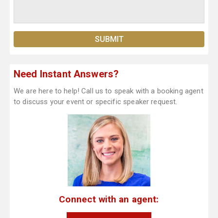
Need Instant Answers?
We are here to help! Call us to speak with a booking agent
to discuss your event or specific speaker request.
Connect with an agent: