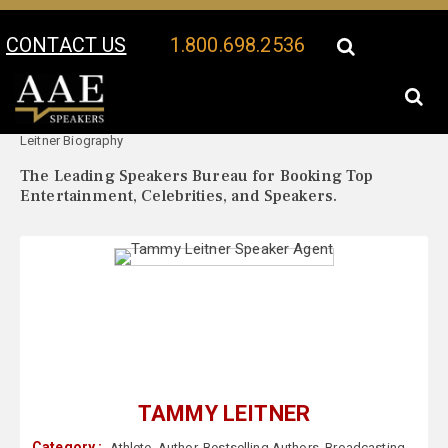
CONTACT US
1.800.698.2536
Your Location:
Tammy
Tammy Leitner Speaker Profile
Leitner Biography
The Leading Speakers Bureau for Booking Top
Entertainment, Celebrities, and Speakers.
TAMMY LEITNER
Category :
Athlete
,
Author
,
Bestselling Authors
,
Broadcasting
,