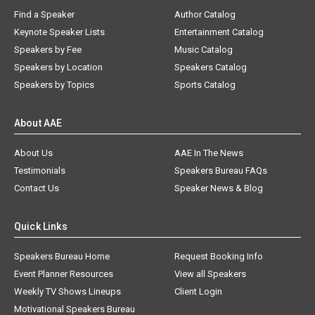
Find a Speaker
Author Catalog
Keynote Speaker Lists
Entertainment Catalog
Speakers by Fee
Music Catalog
Speakers by Location
Speakers Catalog
Speakers by Topics
Sports Catalog
About AAE
About Us
AAE In The News
Testimonials
Speakers Bureau FAQs
Contact Us
Speaker News & Blog
Quick Links
Speakers Bureau Home
Request Booking Info
Event Planner Resources
View all Speakers
Weekly TV Shows Lineups
Client Login
Motivational Speakers Bureau