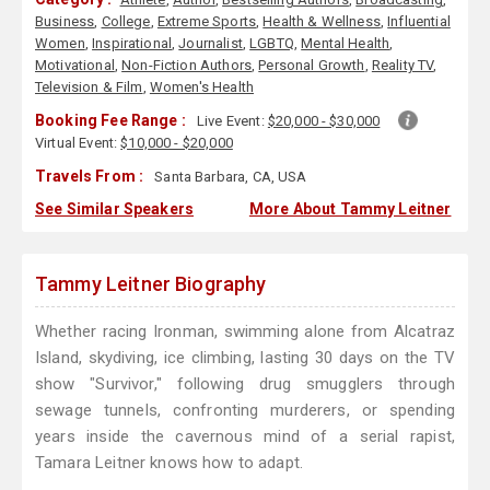
Business
,
College
,
Extreme Sports
,
Health & Wellness
,
Influential
Women
,
Inspirational
,
Journalist
,
LGBTQ
,
Mental Health
,
Motivational
,
Non-Fiction Authors
,
Personal Growth
,
Reality TV
,
Television & Film
,
Women's Health
Booking Fee Range :
Live Event:
$20,000 - $30,000
Virtual Event:
$10,000 - $20,000
Travels From :
Santa Barbara, CA, USA
See Similar Speakers
More About Tammy Leitner
Tammy Leitner Biography
Whether racing Ironman, swimming alone from Alcatraz
Island, skydiving, ice climbing, lasting 30 days on the TV
show "Survivor," following drug smugglers through
sewage tunnels, confronting murderers, or spending
years inside the cavernous mind of a serial rapist,
Tamara Leitner knows how to adapt.