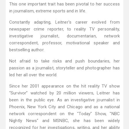
This one important trait has been pivotal to her success
in journalism, extreme sports and in life.
Constantly adapting, Leitner's career evolved from
newspaper crime reporter, to reality TV personality,
investigative journalist, documentarian, network
correspondent, professor, motivational speaker and
bestselling author.
Not afraid to take risks and push boundaries, her
passion as a journalist, storyteller and photographer has
led her all over the world.
Since her 2001 appearance on the hit reality TV show
“Survivor” watched by 20 million viewers, Leitner has
been in the public eye. As an investigative journalist in
Phoenix, New York City and Chicago and as a national
network correspondent on the "Today" Show, "NBC
Nightly News" and MSNBC, she has been widely
recognized for her investigations, writing, and her ability