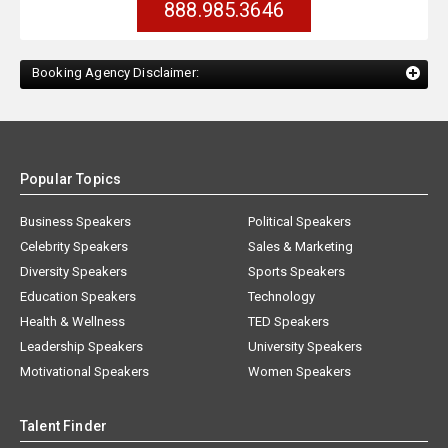
888.985.3646
Booking Agency Disclaimer:
Popular Topics
Business Speakers
Political Speakers
Celebrity Speakers
Sales & Marketing
Diversity Speakers
Sports Speakers
Education Speakers
Technology
Health & Wellness
TED Speakers
Leadership Speakers
University Speakers
Motivational Speakers
Women Speakers
Talent Finder