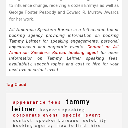
to influence change, receiving a dozen Emmys as well as
George Foster Peabody and Edward R. Murrow Awards
for her work.
All American Speakers Bureau is a full-service talent
booking agency providing information on booking
Tammy Leitner for speaking engagements, personal
appearances and corporate events.
Contact an All
American Speakers Bureau booking agent
for more
information on Tammy Leitner speaking fees,
availability, speech topics and cost to hire for your
next live or virtual event.
Tag Cloud
tammy
appearance fees
leitner
keynote speaking
corporate event
special event
contact
speaker bureaus
celebrity
booking agency
how to find
hire