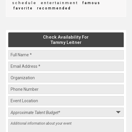
schedule
entertainment
famous
favorite
recommended
Check Availability For
Tammy Leitner