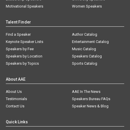
Motivational Speakers
Women Speakers
Talent Finder
Find a Speaker
Author Catalog
Keynote Speaker Lists
Entertainment Catalog
Speakers by Fee
Music Catalog
Speakers by Location
Speakers Catalog
Speakers by Topics
Sports Catalog
About AAE
About Us
AAE In The News
Testimonials
Speakers Bureau FAQs
Contact Us
Speaker News & Blog
Quick Links