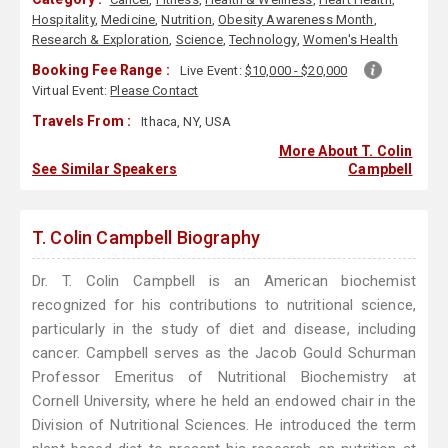
Hospitality
,
Medicine
,
Nutrition
,
Obesity Awareness Month
,
Research & Exploration
,
Science
,
Technology
,
Women's Health
Booking Fee Range :
Live Event:
$10,000 - $20,000
Virtual Event:
Please Contact
Travels From :
Ithaca, NY, USA
More About T. Colin
See Similar Speakers
Campbell
T. Colin Campbell Biography
Dr. T. Colin Campbell is an American biochemist
recognized for his contributions to nutritional science,
particularly in the study of diet and disease, including
cancer. Campbell serves as the Jacob Gould Schurman
Professor Emeritus of Nutritional Biochemistry at
Cornell University, where he held an endowed chair in the
Division of Nutritional Sciences. He introduced the term