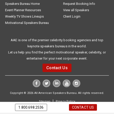
Speakers Bureau Home
Request Booking Info
Event Planner Resources
View all Speakers
Weekly TV Shows Lineups
Client Login
Motivational Speakers Bureau
AAE is one of the premier celebrity booking agencies and top
keynote speakers bureaus in the world.
Let us help you find the perfect motivational speaker, celebrity, or
entertainer for your next corporate event.
Contact Us
Copyright © 2026 All American Speakers Bureau. All rights reserved.
|
Sitemap
Privacy Policy
1.800.698.2536
CONTACT US