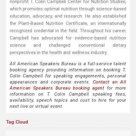
nonprofit T. Colin Campbell Center for Nutrition Studies,
which promotes optimal nutrition through science-based
education, advocacy, and research. He also established
the Plant-Based Nutrition Certificate, an internationally
recognized credential in the field. Throughout his career,
Campbell has advocated for evidence-based nutrition
science and challenged conventional dietary
perspectives in the health and wellness industry.
All American Speakers Bureau is a full-service talent
booking agency providing information on booking T.
Colin Campbell for speaking engagements, personal
appearances and corporate events.
Contact an All
American Speakers Bureau booking agent
for more
information on T. Colin Campbell speaking fees,
availability, speech topics and cost to hire for your
next live or virtual event.
Tag Cloud