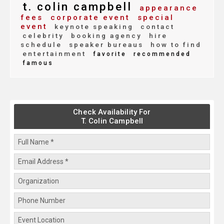
t. colin campbell
appearance
fees
corporate event
special
event
keynote speaking
contact
celebrity
booking agency
hire
schedule
speaker bureaus
how to find
entertainment
favorite
recommended
famous
Check Availability For
T. Colin Campbell