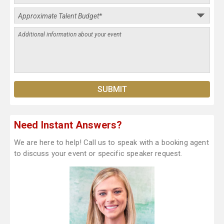
Need Instant Answers?
We are here to help! Call us to speak with a booking agent
to discuss your event or specific speaker request.