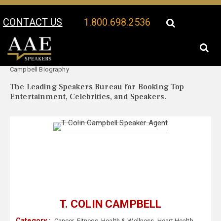
CONTACT US
1.800.698.2536
Your Location:
T. Colin
T. Colin Campbell Speaker Profile
Campbell Biography
The Leading Speakers Bureau for Booking Top
Entertainment, Celebrities, and Speakers.
T. COLIN CAMPBELL
Category :
Cancer
,
Fitness
,
Health & Wellness
,
Heart Health
,