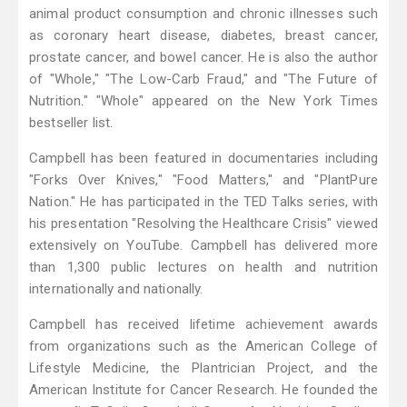
animal product consumption and chronic illnesses such
as coronary heart disease, diabetes, breast cancer,
prostate cancer, and bowel cancer. He is also the author
of "Whole," "The Low-Carb Fraud," and "The Future of
Nutrition." "Whole" appeared on the New York Times
bestseller list.
Campbell has been featured in documentaries including
"Forks Over Knives," "Food Matters," and "PlantPure
Nation." He has participated in the TED Talks series, with
his presentation "Resolving the Healthcare Crisis" viewed
extensively on YouTube. Campbell has delivered more
than 1,300 public lectures on health and nutrition
internationally and nationally.
Campbell has received lifetime achievement awards
from organizations such as the American College of
Lifestyle Medicine, the Plantrician Project, and the
American Institute for Cancer Research. He founded the