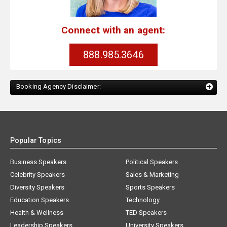
Connect with an agent:
888.985.3646
Booking Agency Disclaimer:
Popular Topics
Business Speakers
Political Speakers
Celebrity Speakers
Sales & Marketing
Diversity Speakers
Sports Speakers
Education Speakers
Technology
Health & Wellness
TED Speakers
Leadership Speakers
University Speakers