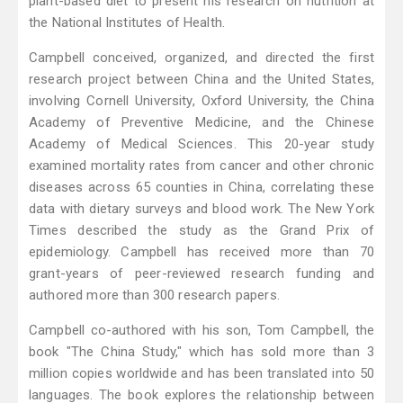
plant-based diet to present his research on nutrition at
the National Institutes of Health.
Campbell conceived, organized, and directed the first
research project between China and the United States,
involving Cornell University, Oxford University, the China
Academy of Preventive Medicine, and the Chinese
Academy of Medical Sciences. This 20-year study
examined mortality rates from cancer and other chronic
diseases across 65 counties in China, correlating these
data with dietary surveys and blood work. The New York
Times described the study as the Grand Prix of
epidemiology. Campbell has received more than 70
grant-years of peer-reviewed research funding and
authored more than 300 research papers.
Campbell co-authored with his son, Tom Campbell, the
book "The China Study," which has sold more than 3
million copies worldwide and has been translated into 50
languages. The book explores the relationship between