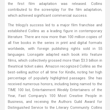
the first film adaptation was released. Collins
contributed to the screenplay for the film adaptation,
which achieved significant commercial success.
The trilogy's success led to a major film franchise and
established Collins as a leading figure in contemporary
literature. There are now more than 100 million copies of
all five books in the series in print and digital formats
worldwide, with foreign publishing rights sold in 55
languages. Lionsgate adapted each book into feature
films, which collectively grossed more than $3.3 billion in
theatrical ticket sales. Amazon recognized Collins as the
best-selling author of all time for Kindle, noting her high
percentage of popularly highlighted passages. She has
received numerous honors, including being named to the
TIME 100 list, Entertainment Weekly Entertainers of the
Year, Fast Company's 100 Most Creative People in
Business, and receiving the Authors Guild Award for
Distinguished Service to the Literary Community. Collins