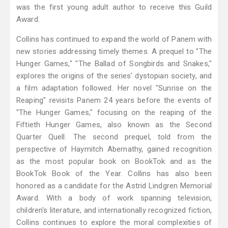
was the first young adult author to receive this Guild
Award.
Collins has continued to expand the world of Panem with
new stories addressing timely themes. A prequel to "The
Hunger Games," "The Ballad of Songbirds and Snakes,"
explores the origins of the series' dystopian society, and
a film adaptation followed. Her novel "Sunrise on the
Reaping" revisits Panem 24 years before the events of
"The Hunger Games," focusing on the reaping of the
Fiftieth Hunger Games, also known as the Second
Quarter Quell. The second prequel, told from the
perspective of Haymitch Abernathy, gained recognition
as the most popular book on BookTok and as the
BookTok Book of the Year. Collins has also been
honored as a candidate for the Astrid Lindgren Memorial
Award. With a body of work spanning television,
children's literature, and internationally recognized fiction,
Collins continues to explore the moral complexities of