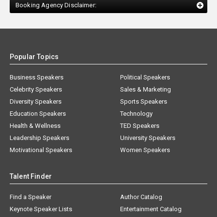
Booking Agency Disclaimer:
Popular Topics
Business Speakers
Political Speakers
Celebrity Speakers
Sales & Marketing
Diversity Speakers
Sports Speakers
Education Speakers
Technology
Health & Wellness
TED Speakers
Leadership Speakers
University Speakers
Motivational Speakers
Women Speakers
Talent Finder
Find a Speaker
Author Catalog
Keynote Speaker Lists
Entertainment Catalog