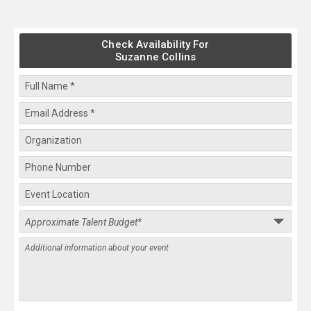
Check Availability For
Suzanne Collins