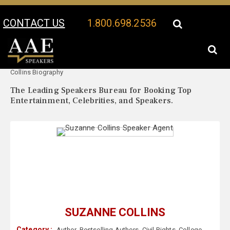
CONTACT US
1.800.698.2536
Your Location:
Suzanne
Suzanne Collins Speaker Profile
Collins Biography
The Leading Speakers Bureau for Booking Top
Entertainment, Celebrities, and Speakers.
SUZANNE COLLINS
Category :
Author
,
Bestselling Authors
,
Civil Rights
,
College
,