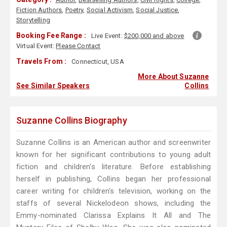
Fiction Authors
,
Poetry
,
Social Activism
,
Social Justice
,
Storytelling
Booking Fee Range :
Live Event:
$200,000 and above
Virtual Event:
Please Contact
Travels From :
Connecticut, USA
More About Suzanne
See Similar Speakers
Collins
Suzanne Collins Biography
Suzanne Collins is an American author and screenwriter
known for her significant contributions to young adult
fiction and children's literature. Before establishing
herself in publishing, Collins began her professional
career writing for children's television, working on the
staffs of several Nickelodeon shows, including the
Emmy-nominated Clarissa Explains It All and The