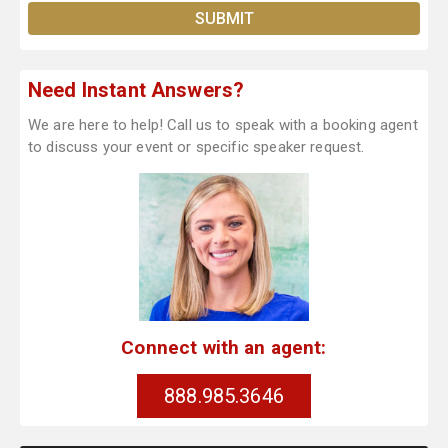
Need Instant Answers?
We are here to help! Call us to speak with a booking agent
to discuss your event or specific speaker request.
Connect with an agent:
888.985.3646