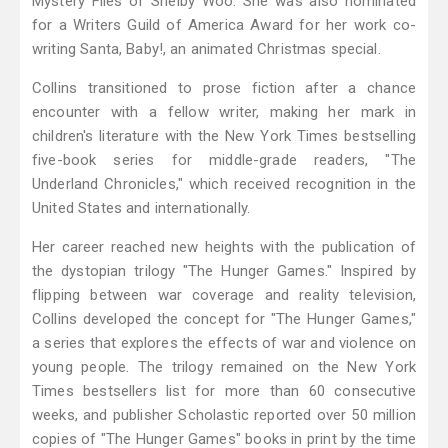
Mystery Files of Shelby Woo. She was also nominated
for a Writers Guild of America Award for her work co-
writing Santa, Baby!, an animated Christmas special.
Collins transitioned to prose fiction after a chance
encounter with a fellow writer, making her mark in
children's literature with the New York Times bestselling
five-book series for middle-grade readers, "The
Underland Chronicles," which received recognition in the
United States and internationally.
Her career reached new heights with the publication of
the dystopian trilogy "The Hunger Games." Inspired by
flipping between war coverage and reality television,
Collins developed the concept for "The Hunger Games,"
a series that explores the effects of war and violence on
young people. The trilogy remained on the New York
Times bestsellers list for more than 60 consecutive
weeks, and publisher Scholastic reported over 50 million
copies of "The Hunger Games" books in print by the time