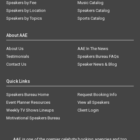
Speakers by Fee
Music Catalog
Speakers by Location
Speakers Catalog
Speakers by Topics
Sports Catalog
About AAE
About Us
AAE In The News
Testimonials
Speakers Bureau FAQs
Contact Us
Speaker News & Blog
Quick Links
Speakers Bureau Home
Request Booking Info
Event Planner Resources
View all Speakers
Weekly TV Shows Lineups
Client Login
Motivational Speakers Bureau
AAE is one of the premier celebrity booking agencies and top