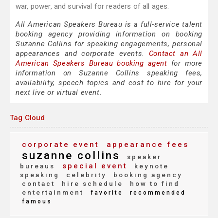
war, power, and survival for readers of all ages.
All American Speakers Bureau is a full-service talent
booking agency providing information on booking
Suzanne Collins for speaking engagements, personal
appearances and corporate events.
Contact an All
American Speakers Bureau booking agent
for more
information on Suzanne Collins speaking fees,
availability, speech topics and cost to hire for your
next live or virtual event.
Tag Cloud
corporate event
appearance fees
suzanne collins
speaker
special event
bureaus
keynote
speaking
celebrity
booking agency
contact
hire schedule
how to find
entertainment
favorite
recommended
famous