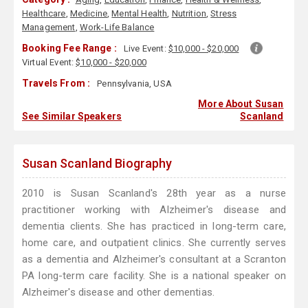
Healthcare
,
Medicine
,
Mental Health
,
Nutrition
,
Stress
Management
,
Work-Life Balance
Booking Fee Range :
Live Event:
$10,000 - $20,000
Virtual Event:
$10,000 - $20,000
Travels From :
Pennsylvania, USA
More About Susan
See Similar Speakers
Scanland
Susan Scanland Biography
2010 is Susan Scanland's 28th year as a nurse
practitioner working with Alzheimer's disease and
dementia clients. She has practiced in long-term care,
home care, and outpatient clinics. She currently serves
as a dementia and Alzheimer's consultant at a Scranton
PA long-term care facility. She is a national speaker on
Alzheimer's disease and other dementias.