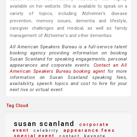
available on her website. She is available to speak on a
variety of topics, including Alzheimer's disease
prevention, memory issues, dementia and lifestyle,
caregiver challenges and medical, as well as family
management of Alzheimer's and other dementias.
All American Speakers Bureau is a full-service talent
booking agency providing information on booking
Susan Scanland for speaking engagements, personal
appearances and corporate events.
Contact an All
American Speakers Bureau booking agent
for more
information on Susan Scanland speaking fees,
availability, speech topics and cost to hire for your
next live or virtual event.
Tag Cloud
susan scanland
corporate
event
appearance fees
celebrity
special event
contact
keynote