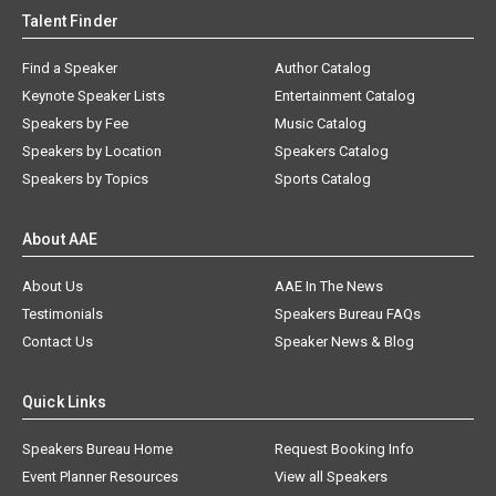
Talent Finder
Find a Speaker
Author Catalog
Keynote Speaker Lists
Entertainment Catalog
Speakers by Fee
Music Catalog
Speakers by Location
Speakers Catalog
Speakers by Topics
Sports Catalog
About AAE
About Us
AAE In The News
Testimonials
Speakers Bureau FAQs
Contact Us
Speaker News & Blog
Quick Links
Speakers Bureau Home
Request Booking Info
Event Planner Resources
View all Speakers