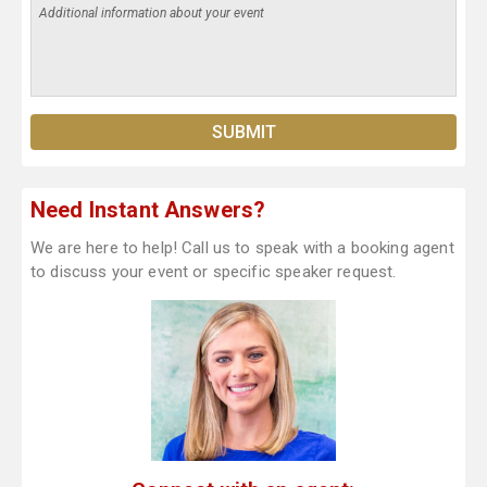
Need Instant Answers?
We are here to help! Call us to speak with a booking agent
to discuss your event or specific speaker request.