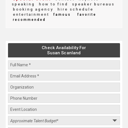
speaking
how to find
speaker bureaus
booking agency
hire schedule
entertainment
famous
favorite
recommended
Check Availability For
Susan Scanland