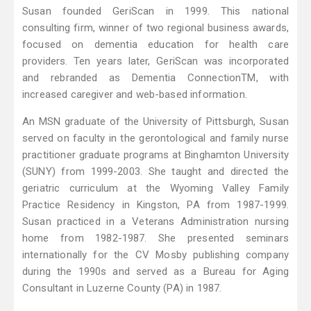
Susan founded GeriScan in 1999. This national
consulting firm, winner of two regional business awards,
focused on dementia education for health care
providers. Ten years later, GeriScan was incorporated
and rebranded as Dementia ConnectionTM, with
increased caregiver and web-based information.
An MSN graduate of the University of Pittsburgh, Susan
served on faculty in the gerontological and family nurse
practitioner graduate programs at Binghamton University
(SUNY) from 1999-2003. She taught and directed the
geriatric curriculum at the Wyoming Valley Family
Practice Residency in Kingston, PA from 1987-1999.
Susan practiced in a Veterans Administration nursing
home from 1982-1987. She presented seminars
internationally for the CV Mosby publishing company
during the 1990s and served as a Bureau for Aging
Consultant in Luzerne County (PA) in 1987.