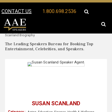
CONTACT US
1.800.698.2536
Your Location:
Susan
Susan Scanland Speaker Profile
Scanland Biography
The Leading Speakers Bureau for Booking Top
Entertainment, Celebrities, and Speakers.
SUSAN SCANLAND
Category :
Aging
,
Education
,
Finance
,
Health & Wellness
,