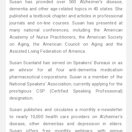
Susan has provided over 500 Alzheimer's disease,
dementia and other age-related topics in 40 states. She
published a textbook chapter and articles in professional
journals and on-line courses. Susan has presented at
many national conferences, including the American
Academy of Nurse Practitioners, the American Society
on Aging, the American Council on Aging and the
Assisted Living Federation of America.
Susan Scanland has served on Speakers' Bureaus or as
an advisor for all four anti-dementia medication
pharmaceutical corporations. Susan is a member of the
National Speakers' Association; currently applying for the
prestigious CSP (Certified Speaking Professional)
designation.
Susan publishes and circulates a monthly e-newsletter
to nearly 10,000 health care providers on Alzheimer's
disease, other dementias and depression in elders.
Susan offers free monthly webinars, with signup