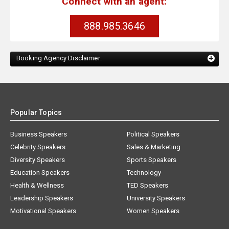
Connect with an agent:
888.985.3646
Booking Agency Disclaimer:
Popular Topics
Business Speakers
Political Speakers
Celebrity Speakers
Sales & Marketing
Diversity Speakers
Sports Speakers
Education Speakers
Technology
Health & Wellness
TED Speakers
Leadership Speakers
University Speakers
Motivational Speakers
Women Speakers