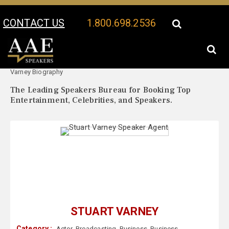
CONTACT US
1.800.698.2536
Your Location:
Stuart
Stuart Varney Speaker Profile
Varney Biography
The Leading Speakers Bureau for Booking Top
Entertainment, Celebrities, and Speakers.
STUART VARNEY
Category :
Actor
,
Broadcasting
,
Business
,
Business