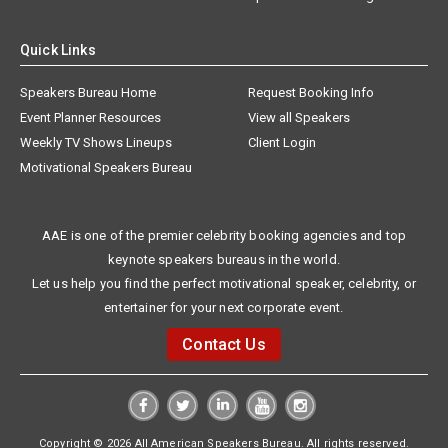
Quick Links
Speakers Bureau Home
Request Booking Info
Event Planner Resources
View all Speakers
Weekly TV Shows Lineups
Client Login
Motivational Speakers Bureau
AAE is one of the premier celebrity booking agencies and top
keynote speakers bureaus in the world.
Let us help you find the perfect motivational speaker, celebrity, or
entertainer for your next corporate event.
Contact Us
Copyright © 2026 All American Speakers Bureau. All rights reserved.