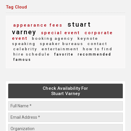
Tag Cloud
stuart
appearance fees
varney
special event
corporate
event
booking agency
keynote
speaking
speaker bureaus
contact
celebrity
entertainment
how to find
hire schedule
favorite
recommended
famous
Check Availability For
Stuart Varney