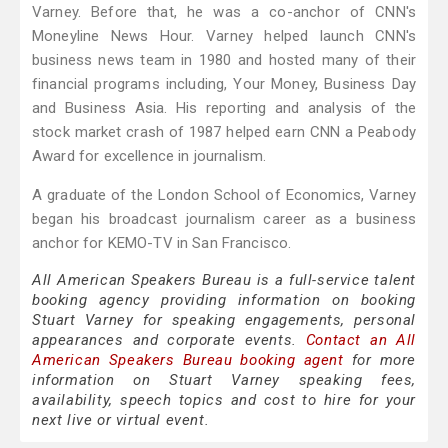
Varney. Before that, he was a co-anchor of CNN's
Moneyline News Hour. Varney helped launch CNN's
business news team in 1980 and hosted many of their
financial programs including, Your Money, Business Day
and Business Asia. His reporting and analysis of the
stock market crash of 1987 helped earn CNN a Peabody
Award for excellence in journalism.
A graduate of the London School of Economics, Varney
began his broadcast journalism career as a business
anchor for KEMO-TV in San Francisco.
All American Speakers Bureau is a full-service talent
booking agency providing information on booking
Stuart Varney for speaking engagements, personal
appearances and corporate events.
Contact an All
American Speakers Bureau booking agent
for more
information on Stuart Varney speaking fees,
availability, speech topics and cost to hire for your
next live or virtual event.