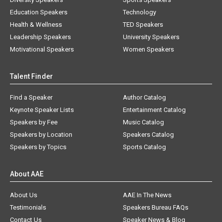
Education Speakers
Technology
Health & Wellness
TED Speakers
Leadership Speakers
University Speakers
Motivational Speakers
Women Speakers
Talent Finder
Find a Speaker
Author Catalog
Keynote Speaker Lists
Entertainment Catalog
Speakers by Fee
Music Catalog
Speakers by Location
Speakers Catalog
Speakers by Topics
Sports Catalog
About AAE
About Us
AAE In The News
Testimonials
Speakers Bureau FAQs
Contact Us
Speaker News & Blog