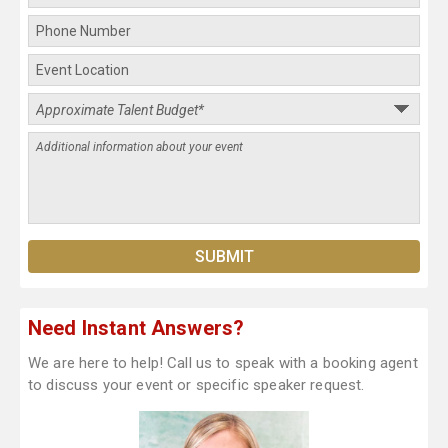
Need Instant Answers?
We are here to help! Call us to speak with a booking agent
to discuss your event or specific speaker request.