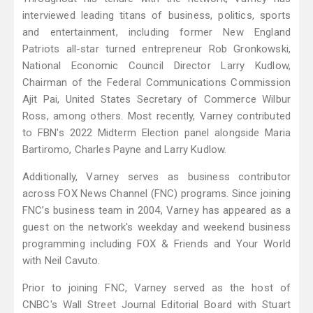
interviewed leading titans of business, politics, sports
and entertainment, including former New England
Patriots all-star turned entrepreneur Rob Gronkowski,
National Economic Council Director Larry Kudlow,
Chairman of the Federal Communications Commission
Ajit Pai, United States Secretary of Commerce Wilbur
Ross, among others. Most recently, Varney contributed
to FBN's 2022 Midterm Election panel alongside Maria
Bartiromo, Charles Payne and Larry Kudlow.
Additionally, Varney serves as business contributor
across FOX News Channel (FNC) programs. Since joining
FNC’s business team in 2004, Varney has appeared as a
guest on the network's weekday and weekend business
programming including FOX & Friends and Your World
with Neil Cavuto.
Prior to joining FNC, Varney served as the host of
CNBC's Wall Street Journal Editorial Board with Stuart