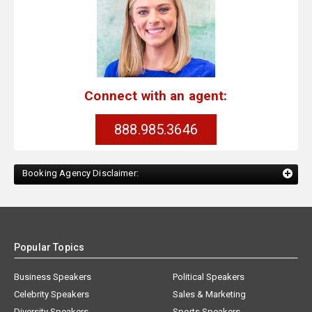
Connect with an agent:
888.985.3646
Booking Agency Disclaimer:
Popular Topics
Business Speakers
Political Speakers
Celebrity Speakers
Sales & Marketing
Diversity Speakers
Sports Speakers