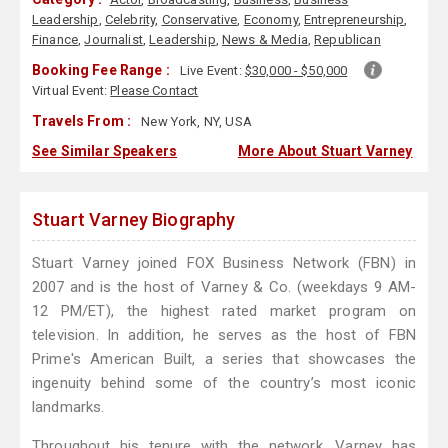
Leadership
,
Celebrity
,
Conservative
,
Economy
,
Entrepreneurship
,
Finance
,
Journalist
,
Leadership
,
News & Media
,
Republican
Booking Fee Range :
Live Event:
$30,000 - $50,000
Virtual Event:
Please Contact
Travels From :
New York, NY, USA
See Similar Speakers
More About Stuart Varney
Stuart Varney Biography
Stuart Varney joined FOX Business Network (FBN) in
2007 and is the host of Varney & Co. (weekdays 9 AM-
12 PM/ET), the highest rated market program on
television. In addition, he serves as the host of FBN
Prime's American Built, a series that showcases the
ingenuity behind some of the country’s most iconic
landmarks.
Throughout his tenure with the network, Varney has