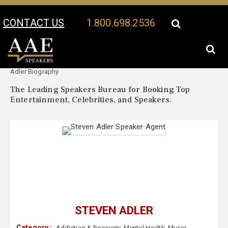
CONTACT US
1.800.698.2536
Your Location:
Steven
Steven Adler Speaker Profile
Adler Biography
The Leading Speakers Bureau for Booking Top
Entertainment, Celebrities, and Speakers.
STEVEN ADLER
Category :
Addiction & Recovery
,
Mental Health
,
Music
,