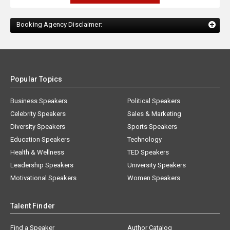
Booking Agency Disclaimer:
Popular Topics
Business Speakers
Political Speakers
Celebrity Speakers
Sales & Marketing
Diversity Speakers
Sports Speakers
Education Speakers
Technology
Health & Wellness
TED Speakers
Leadership Speakers
University Speakers
Motivational Speakers
Women Speakers
Talent Finder
Find a Speaker
Author Catalog