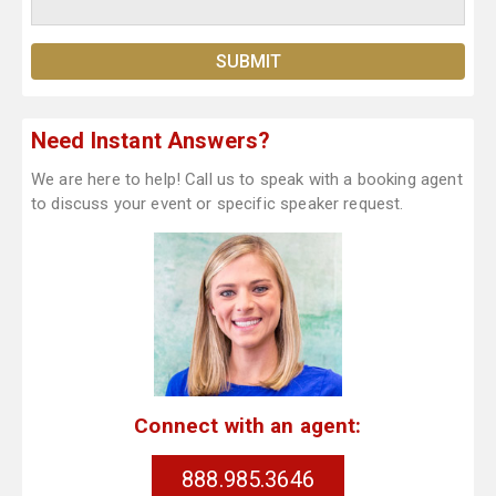
Need Instant Answers?
We are here to help! Call us to speak with a booking agent
to discuss your event or specific speaker request.
Connect with an agent:
888.985.3646