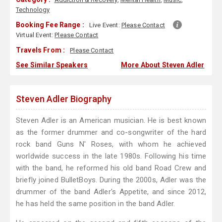
Technology
Booking Fee Range :
Live Event:
Please Contact
Virtual Event:
Please Contact
Travels From :
Please Contact
See Similar Speakers
More About Steven Adler
Steven Adler Biography
Steven Adler is an American musician. He is best known
as the former drummer and co-songwriter of the hard
rock band Guns N' Roses, with whom he achieved
worldwide success in the late 1980s. Following his time
with the band, he reformed his old band Road Crew and
briefly joined BulletBoys. During the 2000s, Adler was the
drummer of the band Adler's Appetite, and since 2012,
he has held the same position in the band Adler.