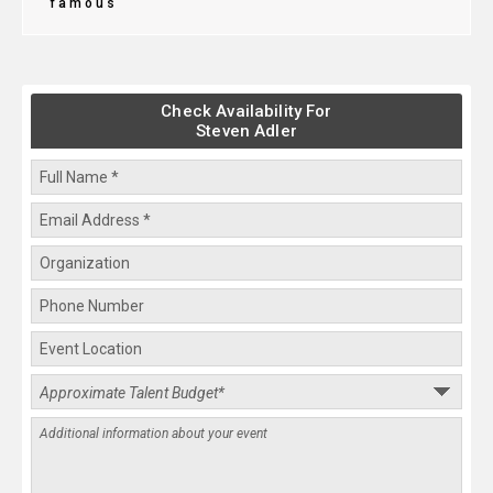
famous
Check Availability For
Steven Adler