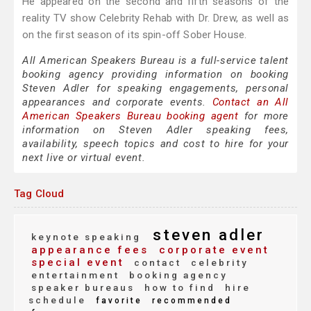
He appeared on the second and fifth seasons of the
reality TV show Celebrity Rehab with Dr. Drew, as well as
on the first season of its spin-off Sober House.
All American Speakers Bureau is a full-service talent
booking agency providing information on booking
Steven Adler for speaking engagements, personal
appearances and corporate events.
Contact an All
American Speakers Bureau booking agent
for more
information on Steven Adler speaking fees,
availability, speech topics and cost to hire for your
next live or virtual event.
Tag Cloud
steven adler
keynote speaking
appearance fees
corporate event
special event
contact
celebrity
entertainment
booking agency
speaker bureaus
how to find
hire
schedule
favorite
recommended