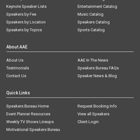
Keynote Speaker Lists
Entertainment Catalog
Speakers by Fee
Music Catalog
Speakers by Location
Speakers Catalog
Speakers by Topics
Sports Catalog
About AAE
About Us
AAE In The News
Testimonials
Speakers Bureau FAQs
Contact Us
Speaker News & Blog
Quick Links
Speakers Bureau Home
Request Booking Info
Event Planner Resources
View all Speakers
Weekly TV Shows Lineups
Client Login
Motivational Speakers Bureau