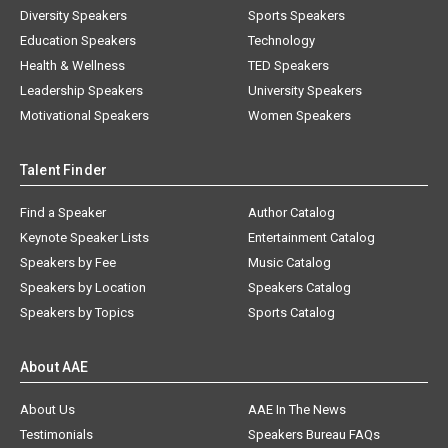
Diversity Speakers
Sports Speakers
Education Speakers
Technology
Health & Wellness
TED Speakers
Leadership Speakers
University Speakers
Motivational Speakers
Women Speakers
Talent Finder
Find a Speaker
Author Catalog
Keynote Speaker Lists
Entertainment Catalog
Speakers by Fee
Music Catalog
Speakers by Location
Speakers Catalog
Speakers by Topics
Sports Catalog
About AAE
About Us
AAE In The News
Testimonials
Speakers Bureau FAQs