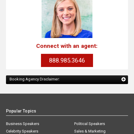
Connect with an agent:
888.985.3646
Booking Agency Disclaimer:
Popular Topics
Business Speakers
Political Speakers
Celebrity Speakers
Sales & Marketing