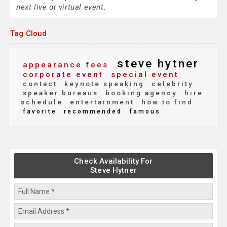
next live or virtual event.
Tag Cloud
steve hytner
appearance fees
corporate event
special event
contact
keynote speaking
celebrity
speaker bureaus
booking agency
hire
schedule
entertainment
how to find
favorite
recommended
famous
Check Availability For
Steve Hytner