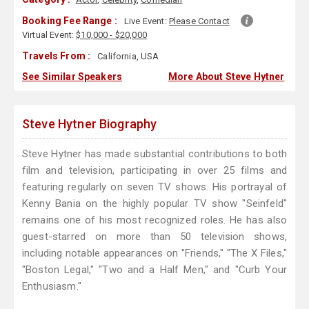
Booking Fee Range :
Live Event:
Please Contact
Virtual Event:
$10,000 - $20,000
Travels From :
California, USA
See Similar Speakers
More About Steve Hytner
Steve Hytner Biography
Steve Hytner has made substantial contributions to both
film and television, participating in over 25 films and
featuring regularly on seven TV shows. His portrayal of
Kenny Bania on the highly popular TV show "Seinfeld"
remains one of his most recognized roles. He has also
guest-starred on more than 50 television shows,
including notable appearances on "Friends," "The X Files,"
"Boston Legal," "Two and a Half Men," and "Curb Your
Enthusiasm."