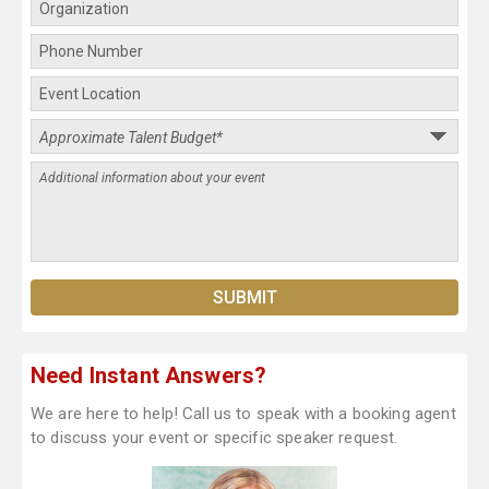
Need Instant Answers?
We are here to help! Call us to speak with a booking agent
to discuss your event or specific speaker request.