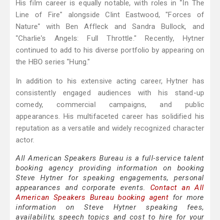
His film career is equally notable, with roles in "In The
Line of Fire" alongside Clint Eastwood, "Forces of
Nature" with Ben Affleck and Sandra Bullock, and
"Charlie's Angels: Full Throttle." Recently, Hytner
continued to add to his diverse portfolio by appearing on
the HBO series "Hung."
In addition to his extensive acting career, Hytner has
consistently engaged audiences with his stand-up
comedy, commercial campaigns, and public
appearances. His multifaceted career has solidified his
reputation as a versatile and widely recognized character
actor.
All American Speakers Bureau is a full-service talent
booking agency providing information on booking
Steve Hytner for speaking engagements, personal
appearances and corporate events.
Contact an All
American Speakers Bureau booking agent
for more
information on Steve Hytner speaking fees,
availability, speech topics and cost to hire for your