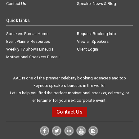
Contact Us
Speaker News & Blog
Quick Links
Speakers Bureau Home
Request Booking Info
Event Planner Resources
View all Speakers
Weekly TV Shows Lineups
Client Login
Motivational Speakers Bureau
AAE is one of the premier celebrity booking agencies and top
keynote speakers bureaus in the world.
Let us help you find the perfect motivational speaker, celebrity, or
entertainer for your next corporate event.
Contact Us