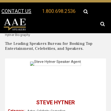
CONTACT US
1.800.698.2536
Your Location:
Steve
Steve Hytner Speaker Profile
Hytner Biography
The Leading Speakers Bureau for Booking Top
Entertainment, Celebrities, and Speakers.
STEVE HYTNER
Category :
Actor
,
Celebrity
,
Comedian