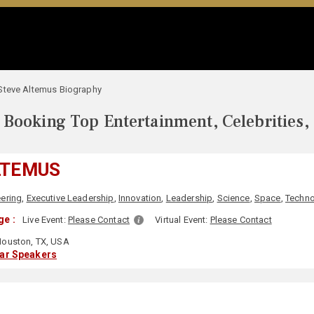
Steve Altemus Biography
Booking Top Entertainment, Celebrities,
LTEMUS
ering
,
Executive Leadership
,
Innovation
,
Leadership
,
Science
,
Space
,
Techn
ge :
Live Event:
Please Contact
Virtual Event:
Please Contact
ouston, TX, USA
lar Speakers