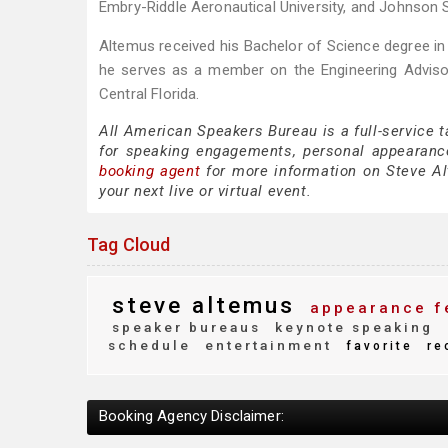
Embry-Riddle Aeronautical University, and Johnson 
Altemus received his Bachelor of Science degree in 
he serves as a member on the Engineering Adviso
Central Florida.
All American Speakers Bureau is a full-service 
for speaking engagements, personal appearanc
booking agent
for more information on Steve Alt
your next live or virtual event.
Tag Cloud
steve altemus
appearance f
speaker bureaus
keynote speaking
schedule
entertainment
favorite
re
Booking Agency Disclaimer: