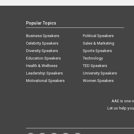
Popular Topics
Business Speakers
Political Speakers
Celebrity Speakers
Sales & Marketing
Diversity Speakers
Sports Speakers
Education Speakers
Technology
Health & Wellness
TED Speakers
Leadership Speakers
University Speakers
Motivational Speakers
Women Speakers
AAE is one o
Let us help you