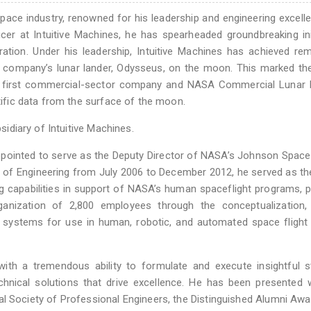
space industry, renowned for his leadership and engineering excell
cer at Intuitive Machines, he has spearheaded groundbreaking ini
ation. Under his leadership, Intuitive Machines has achieved re
he company’s lunar lander, Odysseus, on the moon. This marked th
 the first commercial-sector company and NASA Commercial Lunar
ntific data from the surface of the moon.
bsidiary of Intuitive Machines.
ppointed to serve as the Deputy Director of NASA’s Johnson Space
or of Engineering from July 2006 to December 2012, he served as th
 capabilities in support of NASA’s human spaceflight programs, p
rganization of 2,800 employees through the conceptualization, 
e systems for use in human, robotic, and automated space flight
ith a tremendous ability to formulate and execute insightful s
technical solutions that drive excellence. He has been presented 
al Society of Professional Engineers, the Distinguished Alumni Aw