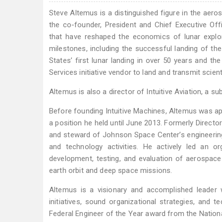
Steve Altemus is a distinguished figure in the aero
the co-founder, President and Chief Executive Offi
that have reshaped the economics of lunar explor
milestones, including the successful landing of t
States’ first lunar landing in over 50 years and
Services initiative vendor to land and transmit scie
Altemus is also a director of Intuitive Aviation, a su
Before founding Intuitive Machines, Altemus was a
a position he held until June 2013. Formerly Direct
and steward of Johnson Space Center’s engineering
and technology activities. He actively led an o
development, testing, and evaluation of aerospac
earth orbit and deep space missions.
Altemus is a visionary and accomplished leader w
initiatives, sound organizational strategies, and 
Federal Engineer of the Year award from the Nation