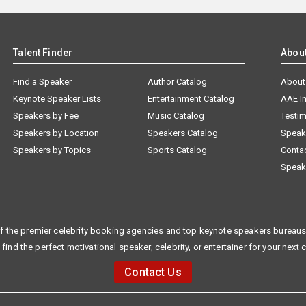
Talent Finder
Abou
Find a Speaker
Author Catalog
About
Keynote Speaker Lists
Entertainment Catalog
AAE I
Speakers by Fee
Music Catalog
Testim
Speakers by Location
Speakers Catalog
Speak
Speakers by Topics
Sports Catalog
Conta
Speak
f the premier celebrity booking agencies and top keynote speakers bureaus 
 find the perfect motivational speaker, celebrity, or entertainer for your next 
Contact Us