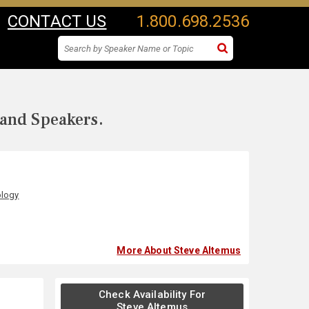
CONTACT US
1.800.698.2536
 and Speakers.
ology
More About Steve Altemus
Check Availability For
Steve Altemus