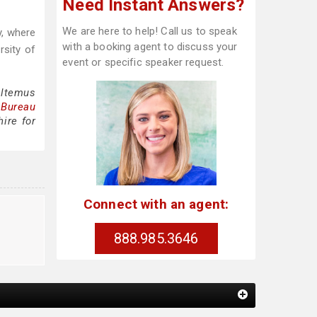
Need Instant Answers?
We are here to help! Call us to speak
y, where
with a booking agent to discuss your
sity of
event or specific speaker request.
Altemus
 Bureau
ire for
Connect with an agent:
888.985.3646