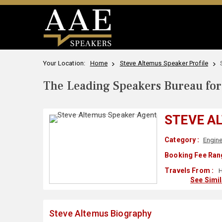
Your Location:
Home
Steve Altemus Speaker Profile
The Leading Speakers Bureau for 
STEVE A
Category :
Engine
Booking Fee Ran
Travels From :
H
See Simi
Steve Altemus Biography