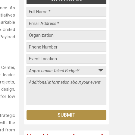
ence. As
tiatives
markable
e United
 Payload
 Center,
e leader
rojects,
design,
 for low
trategic
with the
ard from