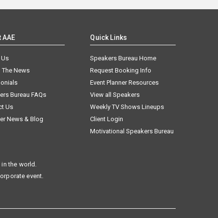
t AAE
Quick Links
 Us
Speakers Bureau Home
n The News
Request Booking Info
onials
Event Planner Resources
ers Bureau FAQs
View all Speakers
ct Us
Weekly TV Shows Lineups
er News & Blog
Client Login
Motivational Speakers Bureau
in the world.
corporate event.