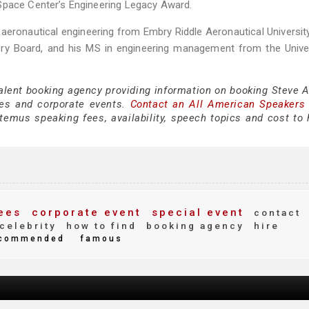
Space Center’s Engineering Legacy Award.
aeronautical engineering from Embry Riddle Aeronautical Universit
ry Board, and his MS in engineering management from the Univer
talent booking agency providing information on booking Steve 
es and corporate events.
Contact an All American Speakers
emus speaking fees, availability, speech topics and cost to h
ees
corporate event
special event
contact
celebrity
how to find
booking agency
hire
commended
famous