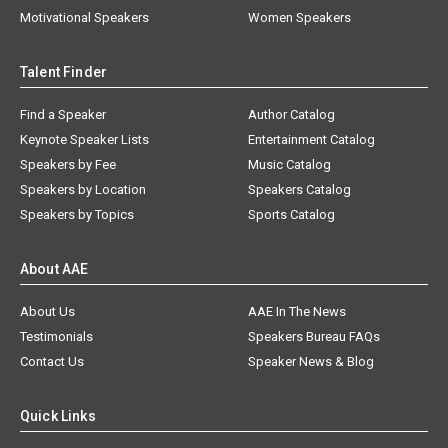
Motivational Speakers
Women Speakers
Talent Finder
Find a Speaker
Author Catalog
Keynote Speaker Lists
Entertainment Catalog
Speakers by Fee
Music Catalog
Speakers by Location
Speakers Catalog
Speakers by Topics
Sports Catalog
About AAE
About Us
AAE In The News
Testimonials
Speakers Bureau FAQs
Contact Us
Speaker News & Blog
Quick Links