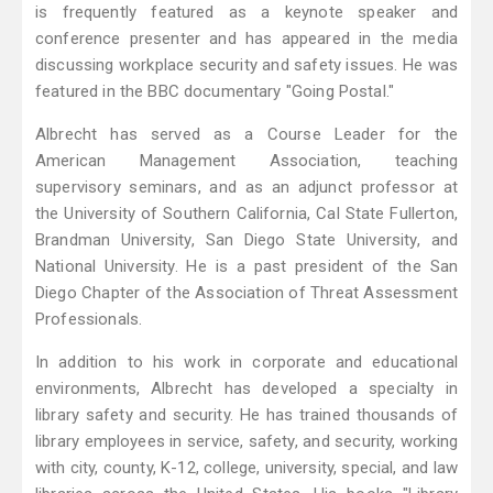
is frequently featured as a keynote speaker and
conference presenter and has appeared in the media
discussing workplace security and safety issues. He was
featured in the BBC documentary "Going Postal."
Albrecht has served as a Course Leader for the
American Management Association, teaching
supervisory seminars, and as an adjunct professor at
the University of Southern California, Cal State Fullerton,
Brandman University, San Diego State University, and
National University. He is a past president of the San
Diego Chapter of the Association of Threat Assessment
Professionals.
In addition to his work in corporate and educational
environments, Albrecht has developed a specialty in
library safety and security. He has trained thousands of
library employees in service, safety, and security, working
with city, county, K-12, college, university, special, and law