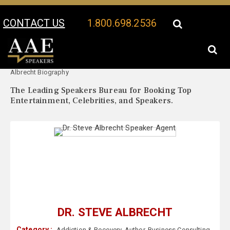
CONTACT US
1.800.698.2536
Your Location:
Dr. Steve
Dr. Steve Albrecht Speaker Profile
Albrecht Biography
The Leading Speakers Bureau for Booking Top
Entertainment, Celebrities, and Speakers.
DR. STEVE ALBRECHT
Category :
Addiction & Recovery
,
Author
,
Business Consulting
,