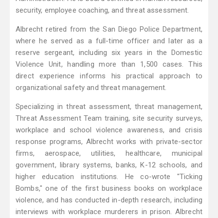
security, employee coaching, and threat assessment.
Albrecht retired from the San Diego Police Department,
where he served as a full-time officer and later as a
reserve sergeant, including six years in the Domestic
Violence Unit, handling more than 1,500 cases. This
direct experience informs his practical approach to
organizational safety and threat management.
Specializing in threat assessment, threat management,
Threat Assessment Team training, site security surveys,
workplace and school violence awareness, and crisis
response programs, Albrecht works with private-sector
firms, aerospace, utilities, healthcare, municipal
government, library systems, banks, K-12 schools, and
higher education institutions. He co-wrote "Ticking
Bombs," one of the first business books on workplace
violence, and has conducted in-depth research, including
interviews with workplace murderers in prison. Albrecht