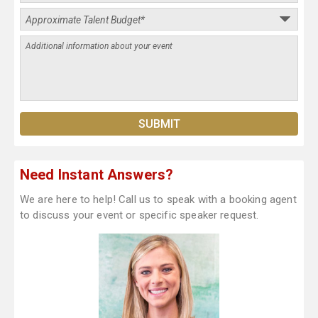
Need Instant Answers?
We are here to help! Call us to speak with a booking agent
to discuss your event or specific speaker request.