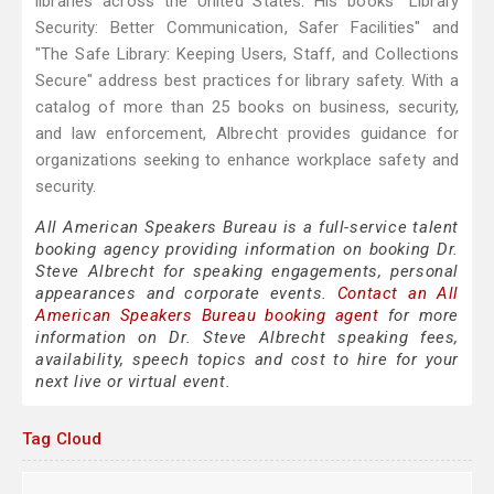
libraries across the United States. His books "Library
Security: Better Communication, Safer Facilities" and
"The Safe Library: Keeping Users, Staff, and Collections
Secure" address best practices for library safety. With a
catalog of more than 25 books on business, security,
and law enforcement, Albrecht provides guidance for
organizations seeking to enhance workplace safety and
security.
All American Speakers Bureau is a full-service talent
booking agency providing information on booking Dr.
Steve Albrecht for speaking engagements, personal
appearances and corporate events.
Contact an All
American Speakers Bureau booking agent
for more
information on Dr. Steve Albrecht speaking fees,
availability, speech topics and cost to hire for your
next live or virtual event.
Tag Cloud