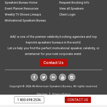
Speakers Bureau Home
Request Booking Info
Event Planner Resources
View all Speakers
Weekly TV Shows Lineups
Client Login
Motivational Speakers Bureau
AAE is one of the premier celebrity booking agencies and top
keynote speakers bureaus in the world.
Let us help you find the perfect motivational speaker, celebrity, or
entertainer for your next corporate event.
Contact Us
Copyright © 2026 All American Speakers Bureau. All rights reserved.
|
Sitemap
Privacy Policy
1.800.698.2536
CONTACT US