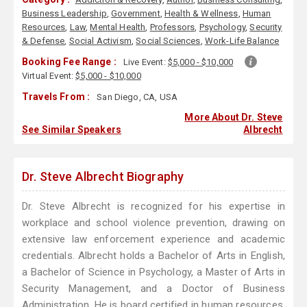
Business Leadership
,
Government
,
Health & Wellness
,
Human
Resources
,
Law
,
Mental Health
,
Professors
,
Psychology
,
Security
& Defense
,
Social Activism
,
Social Sciences
,
Work-Life Balance
Booking Fee Range :
Live Event:
$5,000 - $10,000
Virtual Event:
$5,000 - $10,000
Travels From :
San Diego, CA, USA
More About Dr. Steve
See Similar Speakers
Albrecht
Dr. Steve Albrecht Biography
Dr. Steve Albrecht is recognized for his expertise in
workplace and school violence prevention, drawing on
extensive law enforcement experience and academic
credentials. Albrecht holds a Bachelor of Arts in English,
a Bachelor of Science in Psychology, a Master of Arts in
Security Management, and a Doctor of Business
Administration. He is board certified in human resources,