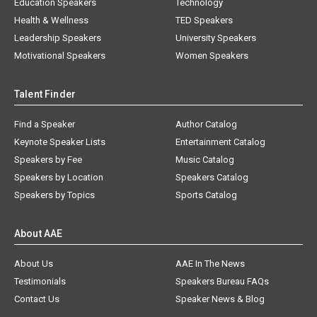
Education Speakers
Technology
Health & Wellness
TED Speakers
Leadership Speakers
University Speakers
Motivational Speakers
Women Speakers
Talent Finder
Find a Speaker
Author Catalog
Keynote Speaker Lists
Entertainment Catalog
Speakers by Fee
Music Catalog
Speakers by Location
Speakers Catalog
Speakers by Topics
Sports Catalog
About AAE
About Us
AAE In The News
Testimonials
Speakers Bureau FAQs
Contact Us
Speaker News & Blog