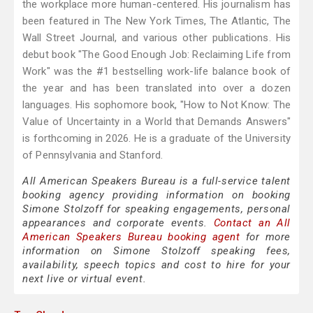
the workplace more human-centered. His journalism has
been featured in The New York Times, The Atlantic, The
Wall Street Journal, and various other publications. His
debut book "The Good Enough Job: Reclaiming Life from
Work" was the #1 bestselling work-life balance book of
the year and has been translated into over a dozen
languages. His sophomore book, "How to Not Know: The
Value of Uncertainty in a World that Demands Answers"
is forthcoming in 2026. He is a graduate of the University
of Pennsylvania and Stanford.
All American Speakers Bureau is a full-service talent
booking agency providing information on booking
Simone Stolzoff for speaking engagements, personal
appearances and corporate events.
Contact an All
American Speakers Bureau booking agent
for more
information on Simone Stolzoff speaking fees,
availability, speech topics and cost to hire for your
next live or virtual event.