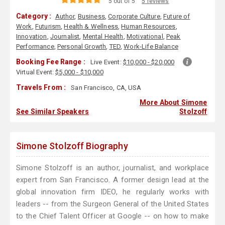
5 out of 5
5 reviews
Category :
Author
,
Business
,
Corporate Culture
,
Future of
Work
,
Futurism
,
Health & Wellness
,
Human Resources
,
Innovation
,
Journalist
,
Mental Health
,
Motivational
,
Peak
Performance
,
Personal Growth
,
TED
,
Work-Life Balance
Booking Fee Range :
Live Event:
$10,000 - $20,000
Virtual Event:
$5,000 - $10,000
Travels From :
San Francisco, CA, USA
More About Simone
See Similar Speakers
Stolzoff
Simone Stolzoff Biography
Simone Stolzoff is an author, journalist, and workplace
expert from San Francisco. A former design lead at the
global innovation firm IDEO, he regularly works with
leaders -- from the Surgeon General of the United States
to the Chief Talent Officer at Google -- on how to make