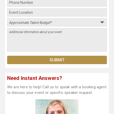
Need Instant Answers?
We are here to help! Call us to speak with a booking agent
to discuss your event or specific speaker request.