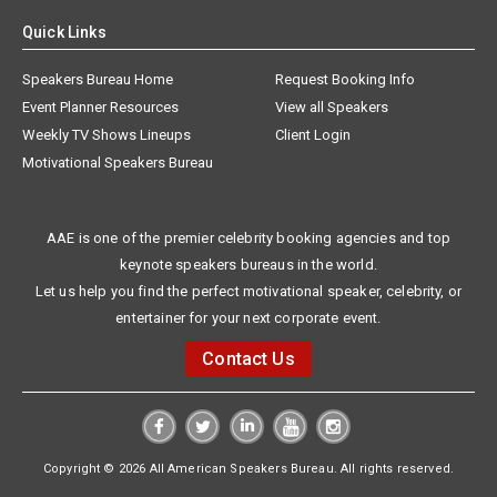
Quick Links
Speakers Bureau Home
Request Booking Info
Event Planner Resources
View all Speakers
Weekly TV Shows Lineups
Client Login
Motivational Speakers Bureau
AAE is one of the premier celebrity booking agencies and top
keynote speakers bureaus in the world.
Let us help you find the perfect motivational speaker, celebrity, or
entertainer for your next corporate event.
Contact Us
Copyright © 2026 All American Speakers Bureau. All rights reserved.