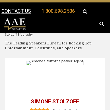
CONTACT US
1.800.698.2536
Your Location:
Simone
Simone Stolzoff Speaker Profile
Stolzoff Biography
The Leading Speakers Bureau for Booking Top
Entertainment, Celebrities, and Speakers.
SIMONE STOLZOFF