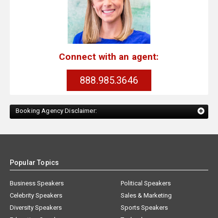
Connect with an agent:
888.985.3646
Booking Agency Disclaimer:
Popular Topics
Business Speakers
Political Speakers
Celebrity Speakers
Sales & Marketing
Diversity Speakers
Sports Speakers