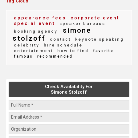
Tag Cloud
appearance fees
corporate event
special event
speaker bureaus
simone
booking agency
stolzoff
contact
keynote speaking
celebrity
hire schedule
entertainment
how to find
favorite
famous
recommended
Check Availability For
Simone Stolzoff