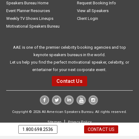
Speakers Bureau Home
Request Booking Info
Event Planner Resources
View all Speakers
Weekly TV Shows Lineups
Client Login
Motivational Speakers Bureau
AAE is one of the premier celebrity booking agencies and top
keynote speakers bureaus in the world.
Let us help you find the perfect motivational speaker, celebrity, or
entertainer for your next corporate event.
Contact Us
Copyright © 2026 All American Speakers Bureau. All rights reserved.
|
Sitemap
Privacy Policy
1.800.698.2536
CONTACT US