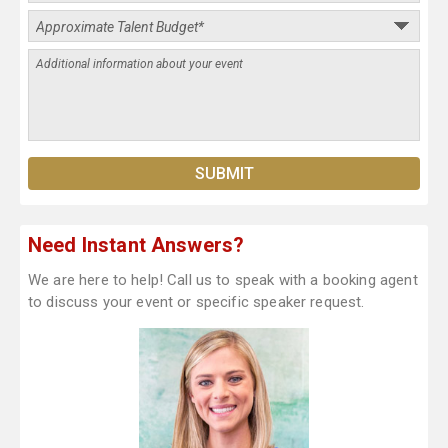
Need Instant Answers?
We are here to help! Call us to speak with a booking agent
to discuss your event or specific speaker request.