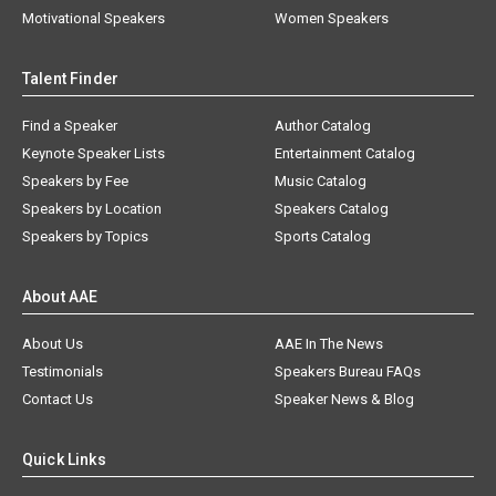
Motivational Speakers
Women Speakers
Talent Finder
Find a Speaker
Author Catalog
Keynote Speaker Lists
Entertainment Catalog
Speakers by Fee
Music Catalog
Speakers by Location
Speakers Catalog
Speakers by Topics
Sports Catalog
About AAE
About Us
AAE In The News
Testimonials
Speakers Bureau FAQs
Contact Us
Speaker News & Blog
Quick Links