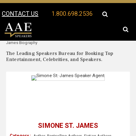
CONTACT US
1.800.698.2536
Your Location:
Simone St.
Simone St. James Speaker Profile
James Biography
The Leading Speakers Bureau for Booking Top
Entertainment, Celebrities, and Speakers.
SIMONE ST. JAMES
Category :
Author
,
Bestselling Authors
,
Fiction Authors