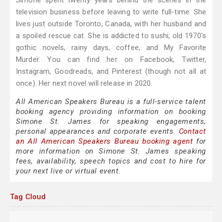
Simone spent twenty years behind the scenes in the
television business before leaving to write full-time. She
lives just outside Toronto, Canada, with her husband and
a spoiled rescue cat. She is addicted to sushi, old 1970's
gothic novels, rainy days, coffee, and My Favorite
Murder. You can find her on Facebook, Twitter,
Instagram, Goodreads, and Pinterest (though not all at
once). Her next novel will release in 2020.
All American Speakers Bureau is a full-service talent
booking agency providing information on booking
Simone St. James for speaking engagements,
personal appearances and corporate events.
Contact
an All American Speakers Bureau booking agent
for
more information on Simone St. James speaking
fees, availability, speech topics and cost to hire for
your next live or virtual event.
Tag Cloud