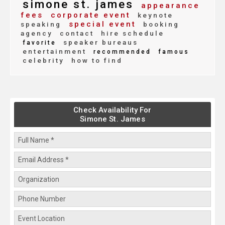
simone st. james
appearance
fees
corporate event
keynote
special event
speaking
booking
agency
contact
hire schedule
speaker bureaus
favorite
entertainment
recommended
famous
celebrity
how to find
Check Availability For
Simone St. James