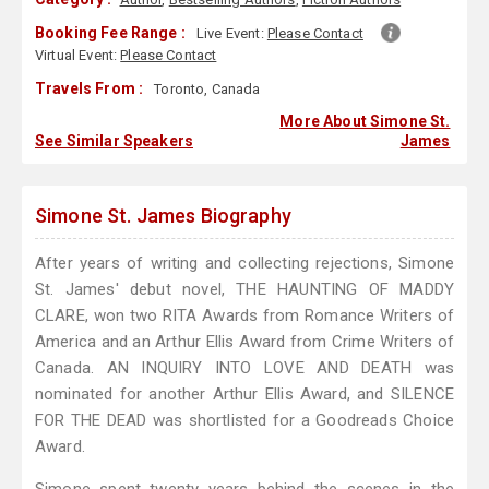
Booking Fee Range :
Live Event:
Please Contact
Virtual Event:
Please Contact
Travels From :
Toronto, Canada
More About Simone St.
See Similar Speakers
James
Simone St. James Biography
After years of writing and collecting rejections, Simone
St. James' debut novel, THE HAUNTING OF MADDY
CLARE, won two RITA Awards from Romance Writers of
America and an Arthur Ellis Award from Crime Writers of
Canada. AN INQUIRY INTO LOVE AND DEATH was
nominated for another Arthur Ellis Award, and SILENCE
FOR THE DEAD was shortlisted for a Goodreads Choice
Award.