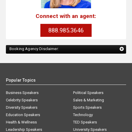
Connect with an agent:
888.985.3646
Booking Agency Disclaimer:
Popular Topics
Business Speakers
Political Speakers
Celebrity Speakers
Sales & Marketing
Diversity Speakers
Sports Speakers
Education Speakers
Technology
Health & Wellness
TED Speakers
Leadership Speakers
University Speakers