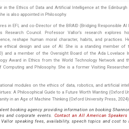
r in the Ethics of Data and Artificial Intelligence at the Edinburgh
she is also appointed in Philosophy.
es in EFI, and co-Director of the BRAID (Bridging Responsible AI 
 Research Council. Professor Vallor's research explores 
science, reshape human moral character, habits, and practices. 
the ethical design and use of AI. She is a standing member of 
100) and a member of the Oversight Board of the Ada Lovelace In
ology Award in Ethics from the World Technology Network and t
f Computing and Philosophy. She is a former Visiting Researche
tional modules on the ethics of data, robotics, and artificial intel
rtues: A Philosophical Guide to a Future Worth Wanting (Oxford Un
nity in an Age of Machine Thinking (Oxford University Press, 2024)
talent booking agency providing information on booking Shannon
es and corporate events.
Contact an All American Speakers
allor speaking fees, availability, speech topics and cost to h