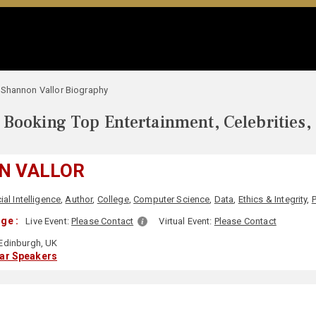
Shannon Vallor Biography
Booking Top Entertainment, Celebrities,
N VALLOR
cial Intelligence
,
Author
,
College
,
Computer Science
,
Data
,
Ethics & Integrity
,
ge :
Live Event:
Please Contact
Virtual Event:
Please Contact
Edinburgh, UK
lar Speakers