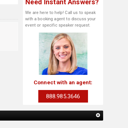
Need Instant Answers?
We are here to help! Call us to speak
with a booking agent to discuss your
event or specific speaker request.
Connect with an agent:
888.985.3646