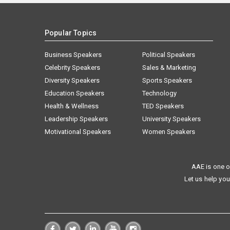
Popular Topics
Business Speakers
Political Speakers
Celebrity Speakers
Sales & Marketing
Diversity Speakers
Sports Speakers
Education Speakers
Technology
Health & Wellness
TED Speakers
Leadership Speakers
University Speakers
Motivational Speakers
Women Speakers
AAE is one o
Let us help you