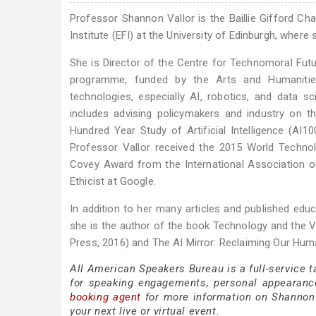
Professor Shannon Vallor is the Baillie Gifford Chai
Institute (EFI) at the University of Edinburgh, where 
She is Director of the Centre for Technomoral Futur
programme, funded by the Arts and Humanities
technologies, especially AI, robotics, and data 
includes advising policymakers and industry on 
Hundred Year Study of Artificial Intelligence (AI
Professor Vallor received the 2015 World Techn
Covey Award from the International Association o
Ethicist at Google.
In addition to her many articles and published educa
she is the author of the book Technology and the Vi
Press, 2016) and The AI Mirror: Reclaiming Our Huma
All American Speakers Bureau is a full-service 
for speaking engagements, personal appearanc
booking agent
for more information on Shannon V
your next live or virtual event.