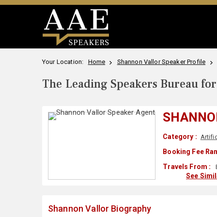
Your Location:
Home
Shannon Vallor Speaker Profile
The Leading Speakers Bureau for 
SHANNO
Category :
Artifi
Booking Fee Ran
Travels From :
See Simi
Shannon Vallor Biography