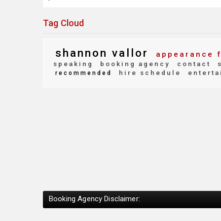
Tag Cloud
shannon vallor
appearance 
speaking
booking agency
contact
s
hire schedule
enterta
recommended
Booking Agency Disclaimer: