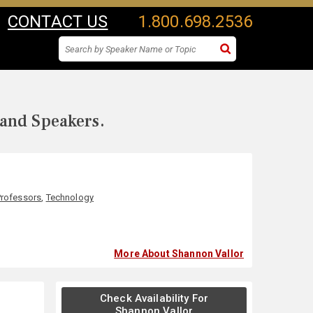
CONTACT US
1.800.698.2536
 and Speakers.
Professors
,
Technology
More About Shannon Vallor
Check Availability For
Shannon Vallor