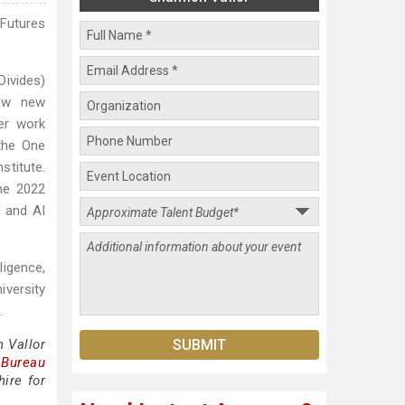
 Futures
Divides)
how new
Her work
the One
stitute.
he 2022
r and AI
ligence,
iversity
.
 Vallor
 Bureau
ire for