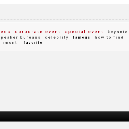
fees
corporate event
special event
keynote
peaker bureaus
celebrity
how to find
famous
inment
favorite