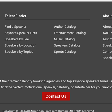
Talent Finder
Abou
Find a Speaker
Author Catalog
About
Keynote Speaker Lists
Entertainment Catalog
AAE I
Speakers by Fee
Music Catalog
Testim
Speakers by Location
Speakers Catalog
Speak
Speakers by Topics
Sports Catalog
Conta
Speak
f the premier celebrity booking agencies and top keynote speakers bureaus 
 find the perfect motivational speaker, celebrity, or entertainer for your next 
Contact Us
Copyright © 2026 All American Speakers Bureau. All rights reserved.