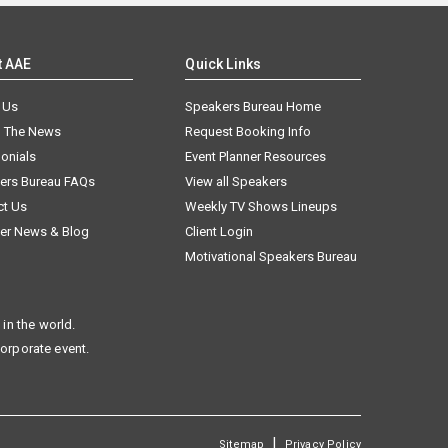
t AAE
Quick Links
 Us
Speakers Bureau Home
n The News
Request Booking Info
onials
Event Planner Resources
ers Bureau FAQs
View all Speakers
ct Us
Weekly TV Shows Lineups
er News & Blog
Client Login
Motivational Speakers Bureau
in the world.
corporate event.
|
Sitemap
Privacy Policy