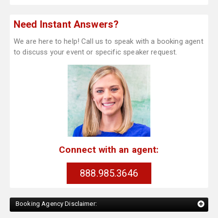
Need Instant Answers?
We are here to help! Call us to speak with a booking agent
to discuss your event or specific speaker request.
Connect with an agent:
888.985.3646
Booking Agency Disclaimer: