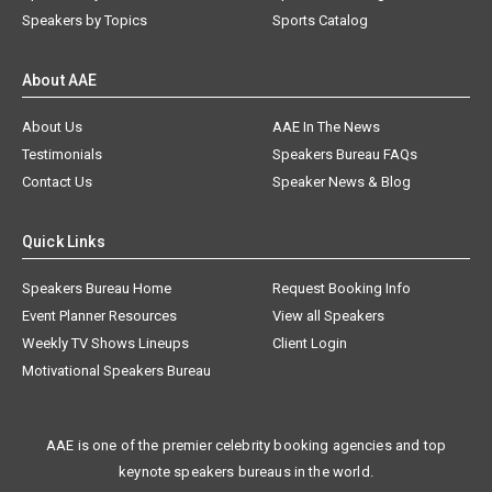
Speakers by Topics
Sports Catalog
About AAE
About Us
AAE In The News
Testimonials
Speakers Bureau FAQs
Contact Us
Speaker News & Blog
Quick Links
Speakers Bureau Home
Request Booking Info
Event Planner Resources
View all Speakers
Weekly TV Shows Lineups
Client Login
Motivational Speakers Bureau
AAE is one of the premier celebrity booking agencies and top
keynote speakers bureaus in the world.