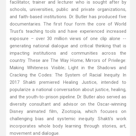
facilitator, trainer and lecturer who is sought after by
schools, universities, public and private organizations,
and faith-based institutions. Dr. Butler has produced five
documentaries. The first four form the core of World
Trust’s teaching tools and have experienced increased
exposure – over 30 million views of one clip alone --
generating national dialogue and critical thinking that is
impacting institutions and communities across the
country. These are The Way Home; Mirrors of Privilege:
Making Whiteness Visible; Light in the Shadows and
Cracking the Codes: The System of Racial Inequity. In
2017 Shakti premiered Healing Justice, intended to
popularize a national conversation about justice, healing,
and the youth-to-prison pipeline. Dr. Butler also served as
diversity consultant and advisor on the Oscar-winning
Disney animated film, Zootopia, which focuses on
challenging bias and systemic inequity. Shakti’s work
incorporates whole body learning through stories, art,
movement and dialogue.