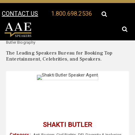
CONTACT US
1.800.698.2536
Your Location:
Shakti
Shakti Butler Speaker Profile
Butler Biography
The Leading Speakers Bureau for Booking Top
Entertainment, Celebrities, and Speakers.
SHAKTI BUTLER
Category :
Anti-Racism
,
Civil Rights
,
DEI
,
Diversity & Inclusion
,