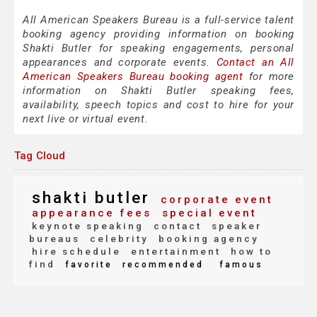
All American Speakers Bureau is a full-service talent
booking agency providing information on booking
Shakti Butler for speaking engagements, personal
appearances and corporate events.
Contact an All
American Speakers Bureau booking agent
for more
information on Shakti Butler speaking fees,
availability, speech topics and cost to hire for your
next live or virtual event.
Tag Cloud
shakti butler
corporate event
appearance fees
special event
keynote speaking
contact
speaker
bureaus
celebrity
booking agency
hire schedule
entertainment
how to
find
favorite
recommended
famous