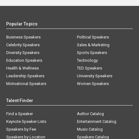
Popular Topics
Business Speakers
Political Speakers
Celebrity Speakers
Sales & Marketing
Diversity Speakers
Sports Speakers
Education Speakers
Technology
Health & Wellness
TED Speakers
Leadership Speakers
University Speakers
Motivational Speakers
Women Speakers
Talent Finder
Find a Speaker
Author Catalog
Keynote Speaker Lists
Entertainment Catalog
Speakers by Fee
Music Catalog
Speakers by Location
Speakers Catalog