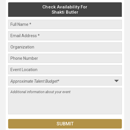
Check Availability For
Shakti Butler