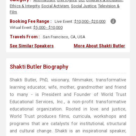
Ethics & Integrity
,
Social Activism
,
Social Justice
,
Television &
Film
Booking Fee Range :
Live Event:
$10,000 - $20,000
Virtual Event:
$5,000 - $10,000
Travels From :
San Francisco, CA, USA
See Similar Speakers
More About Shakti Butler
Shakti Butler Biography
Shakti Butler, PhD, visionary, filmmaker, transformative
learning educator, wife, mother, grandmother and friend
to many - is President and Founder of World Trust
Educational Services, Inc., a non-profit transformative
educational organization. Rooted in love and justice,
World Trust produces films, curricula, workshops and
programs that are catalysts for institutional, structural
and cultural change. Shakti is an inspirational speaker,