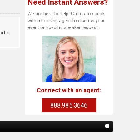
Need Instant Answers?
We are here to help! Call us to speak
with a booking agent to discuss your
event or specific speaker request.
dule
Connect with an agent:
888.985.3646