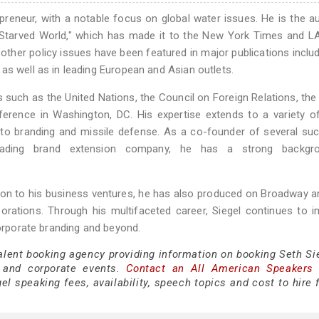
trepreneur, with a notable focus on global water issues. He is the a
er-Starved World," which has made it to the New York Times and 
d other policy issues have been featured in major publications inclu
as well as in leading European and Asian outlets.
s such as the United Nations, the Council on Foreign Relations, t
ference in Washington, DC. His expertise extends to a variety o
s to branding and missile defense. As a co-founder of several su
 leading brand extension company, he has a strong backgr
tion to his business ventures, he has also produced on Broadway 
porations. Through his multifaceted career, Siegel continues to 
corporate branding and beyond.
alent booking agency providing information on booking Seth Sie
 and corporate events.
Contact an All American Speakers
l speaking fees, availability, speech topics and cost to hire 