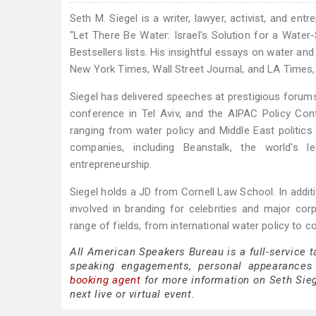
Seth M. Siegel is a writer, lawyer, activist, and en
"Let There Be Water: Israel’s Solution for a Wat
Bestsellers lists. His insightful essays on water an
New York Times, Wall Street Journal, and LA Times, 
Siegel has delivered speeches at prestigious forum
conference in Tel Aviv, and the AIPAC Policy Con
ranging from water policy and Middle East politic
companies, including Beanstalk, the world's
entrepreneurship.
Siegel holds a JD from Cornell Law School. In addi
involved in branding for celebrities and major cor
range of fields, from international water policy to 
All American Speakers Bureau is a full-service t
speaking engagements, personal appearances
booking agent
for more information on Seth Siege
next live or virtual event.