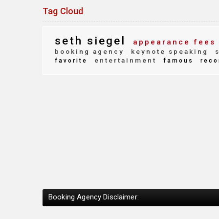
Tag Cloud
seth siegel
appearance fees
booking agency
keynote speaking
s
entertainment
favorite
famous
reco
Booking Agency Disclaimer: