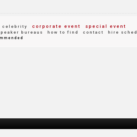
corporate event
special event
celebrity
peaker bureaus
how to find
contact
hire sche
mmended