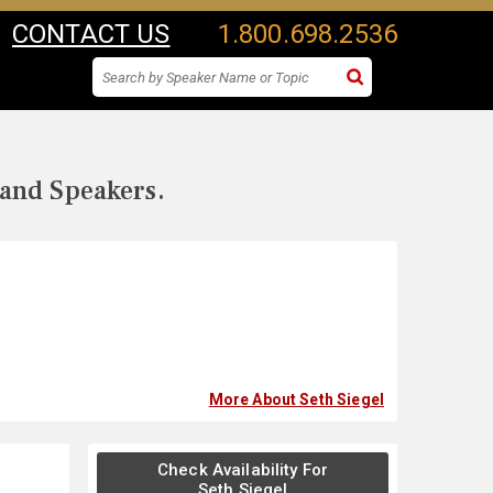
CONTACT US
1.800.698.2536
 and Speakers.
More About Seth Siegel
Check Availability For
Seth Siegel