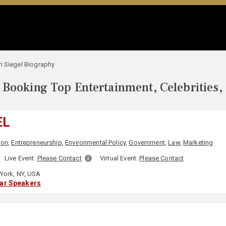
h Siegel Biography
Booking Top Entertainment, Celebrities,
EL
ion
,
Entrepreneurship
,
Environmental Policy
,
Government
,
Law
,
Marketing
Live Event:
Please Contact
Virtual Event:
Please Contact
York, NY, USA
lar Speakers