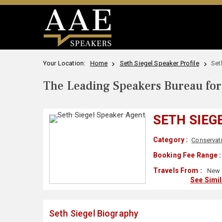
Your Location:
Home
Seth Siegel Speaker Profile
Set
The Leading Speakers Bureau for 
SETH SIEG
Category :
Conservat
Booking Fee Range :
Travels From :
New 
See Simi
Seth Siegel Biography