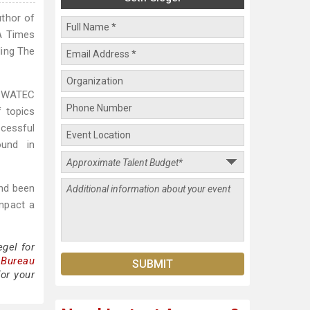
uthor of
LA Times
ding The
he WATEC
f topics
ccessful
ound in
and been
impact a
gel for
 Bureau
for your