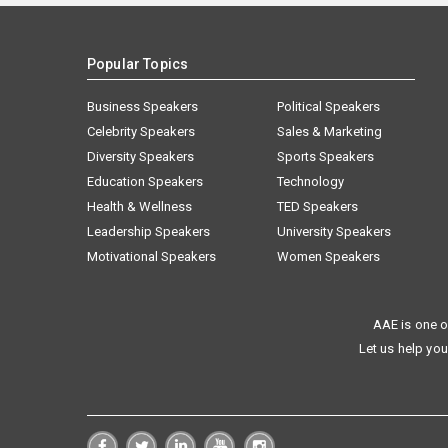
Popular Topics
Business Speakers
Political Speakers
Celebrity Speakers
Sales & Marketing
Diversity Speakers
Sports Speakers
Education Speakers
Technology
Health & Wellness
TED Speakers
Leadership Speakers
University Speakers
Motivational Speakers
Women Speakers
AAE is one o
Let us help you