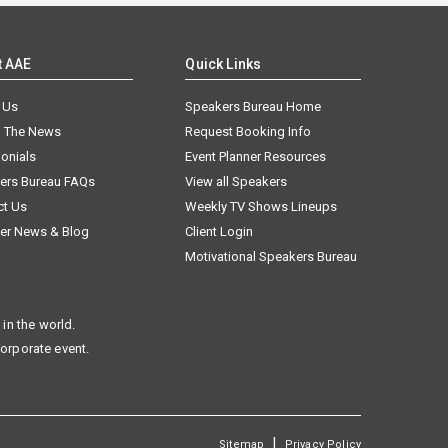
t AAE
Quick Links
 Us
Speakers Bureau Home
n The News
Request Booking Info
onials
Event Planner Resources
ers Bureau FAQs
View all Speakers
ct Us
Weekly TV Shows Lineups
er News & Blog
Client Login
Motivational Speakers Bureau
in the world.
corporate event.
|
Sitemap
Privacy Policy