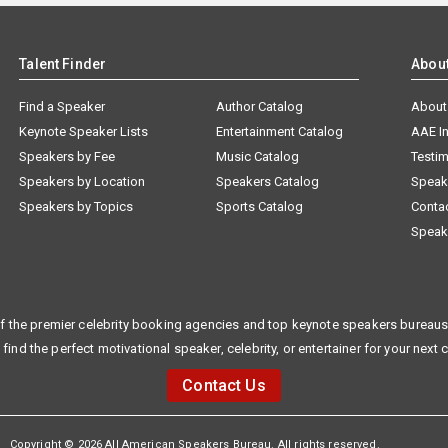
Talent Finder
Abou
Find a Speaker
Author Catalog
About
Keynote Speaker Lists
Entertainment Catalog
AAE I
Speakers by Fee
Music Catalog
Testim
Speakers by Location
Speakers Catalog
Speak
Speakers by Topics
Sports Catalog
Conta
Speak
f the premier celebrity booking agencies and top keynote speakers bureaus 
 find the perfect motivational speaker, celebrity, or entertainer for your next 
Contact Us
Copyright © 2026 All American Speakers Bureau. All rights reserved.