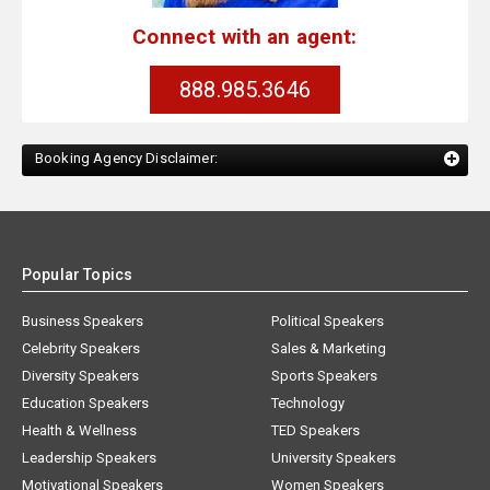
Connect with an agent:
888.985.3646
Booking Agency Disclaimer:
Popular Topics
Business Speakers
Political Speakers
Celebrity Speakers
Sales & Marketing
Diversity Speakers
Sports Speakers
Education Speakers
Technology
Health & Wellness
TED Speakers
Leadership Speakers
University Speakers
Motivational Speakers
Women Speakers