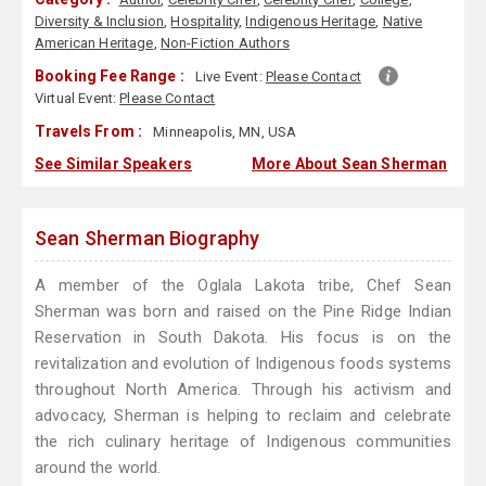
Diversity & Inclusion
,
Hospitality
,
Indigenous Heritage
,
Native
American Heritage
,
Non-Fiction Authors
Booking Fee Range :
Live Event:
Please Contact
Virtual Event:
Please Contact
Travels From :
Minneapolis, MN, USA
See Similar Speakers
More About Sean Sherman
Sean Sherman Biography
A member of the Oglala Lakota tribe, Chef Sean
Sherman was born and raised on the Pine Ridge Indian
Reservation in South Dakota. His focus is on the
revitalization and evolution of Indigenous foods systems
throughout North America. Through his activism and
advocacy, Sherman is helping to reclaim and celebrate
the rich culinary heritage of Indigenous communities
around the world.