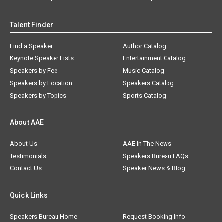
Talent Finder
Find a Speaker
Author Catalog
Keynote Speaker Lists
Entertainment Catalog
Speakers by Fee
Music Catalog
Speakers by Location
Speakers Catalog
Speakers by Topics
Sports Catalog
About AAE
About Us
AAE In The News
Testimonials
Speakers Bureau FAQs
Contact Us
Speaker News & Blog
Quick Links
Speakers Bureau Home
Request Booking Info