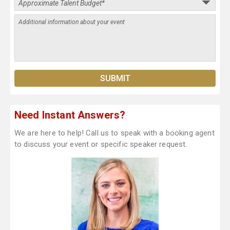
Need Instant Answers?
We are here to help! Call us to speak with a booking agent
to discuss your event or specific speaker request.