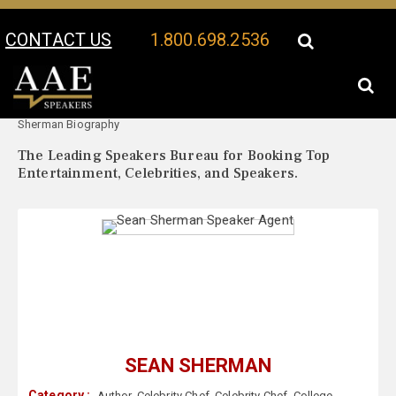
CONTACT US
1.800.698.2536
Your Location:
Sean
Sean Sherman Speaker Profile
Sherman Biography
The Leading Speakers Bureau for Booking Top
Entertainment, Celebrities, and Speakers.
SEAN SHERMAN
Category :
Author
,
Celebrity Chef
,
Celebrity Chef
,
College
,