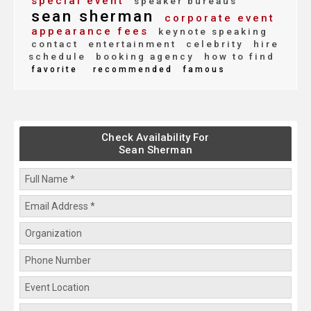
special event
speaker bureaus
sean sherman
corporate event
appearance fees
keynote speaking
contact
entertainment
celebrity
hire
schedule
booking agency
how to find
favorite
recommended
famous
Check Availability For
Sean Sherman