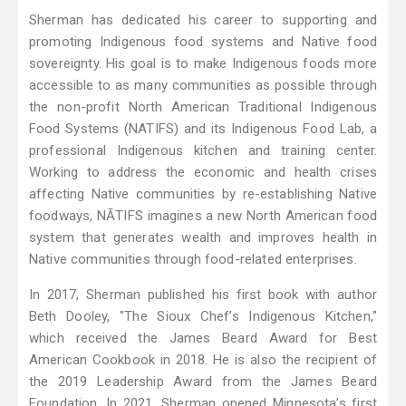
Sherman has dedicated his career to supporting and
promoting Indigenous food systems and Native food
sovereignty. His goal is to make Indigenous foods more
accessible to as many communities as possible through
the non-profit North American Traditional Indigenous
Food Systems (NATIFS) and its Indigenous Food Lab, a
professional Indigenous kitchen and training center.
Working to address the economic and health crises
affecting Native communities by re-establishing Native
foodways, NĀTIFS imagines a new North American food
system that generates wealth and improves health in
Native communities through food-related enterprises.
In 2017, Sherman published his first book with author
Beth Dooley, "The Sioux Chef’s Indigenous Kitchen,"
which received the James Beard Award for Best
American Cookbook in 2018. He is also the recipient of
the 2019 Leadership Award from the James Beard
Foundation. In 2021, Sherman opened Minnesota’s first