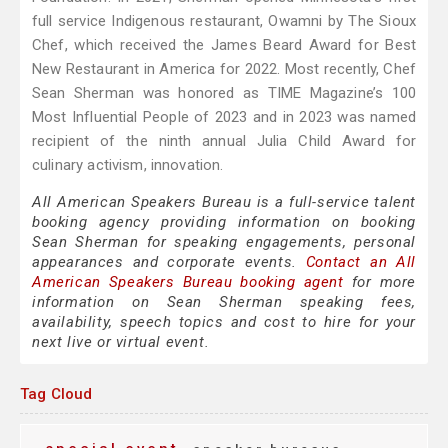
full service Indigenous restaurant, Owamni by The Sioux
Chef, which received the James Beard Award for Best
New Restaurant in America for 2022. Most recently, Chef
Sean Sherman was honored as TIME Magazine’s 100
Most Influential People of 2023 and in 2023 was named
recipient of the ninth annual Julia Child Award for
culinary activism, innovation.
All American Speakers Bureau is a full-service talent
booking agency providing information on booking
Sean Sherman for speaking engagements, personal
appearances and corporate events.
Contact an All
American Speakers Bureau booking agent
for more
information on Sean Sherman speaking fees,
availability, speech topics and cost to hire for your
next live or virtual event.
Tag Cloud