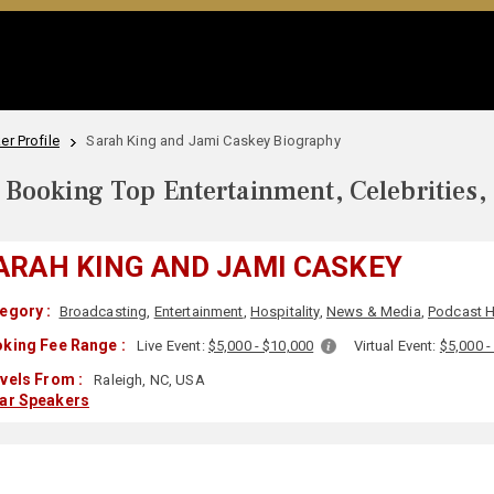
r Profile
Sarah King and Jami Caskey Biography
Booking Top Entertainment, Celebrities,
ARAH KING AND JAMI CASKEY
egory :
Broadcasting
,
Entertainment
,
Hospitality
,
News & Media
,
Podcast 
king Fee Range :
Live Event:
$5,000 - $10,000
Virtual Event:
$5,000 -
vels From :
Raleigh, NC, USA
lar Speakers