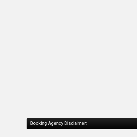
Booking Agency Disclaimer: