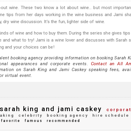
bout wine. These two know a lot about wine… but most important
ne tips from her days working in the wine business and Jami sh
dry wine discussion. It’s the fun, lighter side of wine.
kinds of wine and how to buy them. During the series she gives tips
e and what to try! Jami is a wine lover and discusses with Sarah
ing and your choices can be!
talent booking agency providing information on booking Sarah K
onal appearances and corporate events.
Contact an All A
mation on Sarah King and Jami Caskey speaking fees, availa
or virtual event.
sarah king and jami caskey
corpora
aking
celebrity
booking agency
hire schedule
favorite
famous
recommended