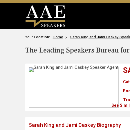
Your Location:
Home
Sarah King and Jami Caskey Speake
The Leading Speakers Bureau for 
S
Cat
Boo
Tra
See Simi
Sarah King and Jami Caskey Biography