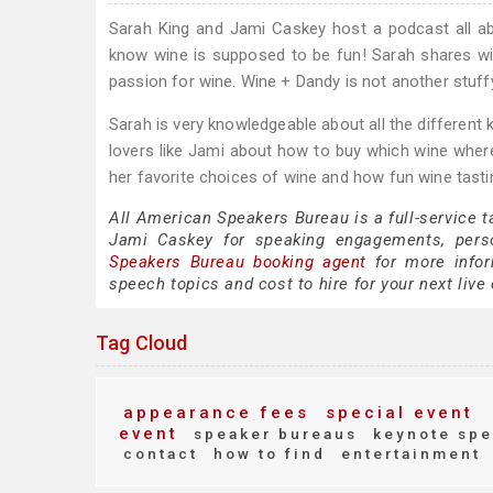
Sarah King and Jami Caskey host a podcast all a
know wine is supposed to be fun! Sarah shares wi
passion for wine. Wine + Dandy is not another stuffy, 
Sarah is very knowledgeable about all the different 
lovers like Jami about how to buy which wine wher
her favorite choices of wine and how fun wine tast
All American Speakers Bureau is a full-service 
Jami Caskey for speaking engagements, pers
Speakers Bureau booking agent
for more infor
speech topics and cost to hire for your next live 
Tag Cloud
appearance fees
special event
event
speaker bureaus
keynote spe
contact
how to find
entertainment