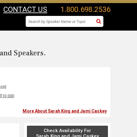
CONTACT US
1.800.698.2536
 and Speakers.
Host
 $10,000
More About Sarah King and Jami Caskey
Check Availability For
Sarah King and Jami Caskey