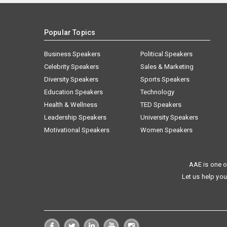
Popular Topics
Business Speakers
Political Speakers
Celebrity Speakers
Sales & Marketing
Diversity Speakers
Sports Speakers
Education Speakers
Technology
Health & Wellness
TED Speakers
Leadership Speakers
University Speakers
Motivational Speakers
Women Speakers
AAE is one o
Let us help you