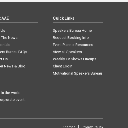
t AAE
Quick Links
 Us
Speakers Bureau Home
n The News
Request Booking Info
onials
Event Planner Resources
ers Bureau FAQs
View all Speakers
ct Us
Weekly TV Shows Lineups
er News & Blog
Client Login
Motivational Speakers Bureau
in the world.
corporate event.
|
Sitemap
Privacy Policy