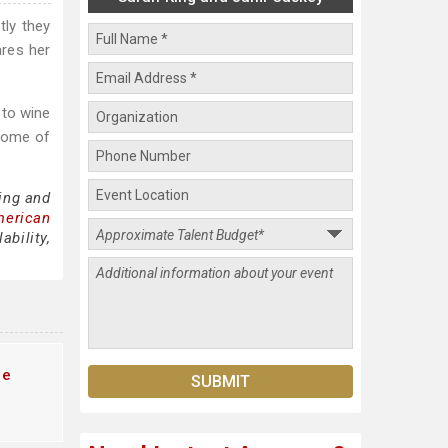
ly they
ares her
 to wine
 some of
ing and
merican
bility,
te