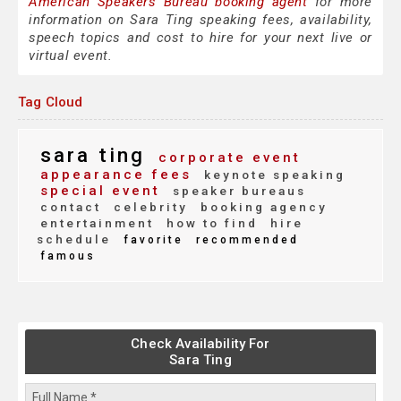
American Speakers Bureau booking agent
for more
information on Sara Ting speaking fees, availability,
speech topics and cost to hire for your next live or
virtual event.
Tag Cloud
sara ting
corporate event
appearance fees
keynote speaking
special event
speaker bureaus
contact
celebrity
booking agency
entertainment
how to find
hire
schedule
favorite
recommended
famous
Check Availability For
Sara Ting