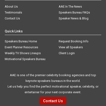
About Us
AAE In The News
Testimonials
Speakers Bureau FAQs
Contact Us
Speaker News & Blog
Quick Links
Speakers Bureau Home
Request Booking Info
Event Planner Resources
View all Speakers
Weekly TV Shows Lineups
Client Login
Motivational Speakers Bureau
AAE is one of the premier celebrity booking agencies and top
keynote speakers bureaus in the world.
Let us help you find the perfect motivational speaker, celebrity, or
entertainer for your next corporate event.
Contact Us