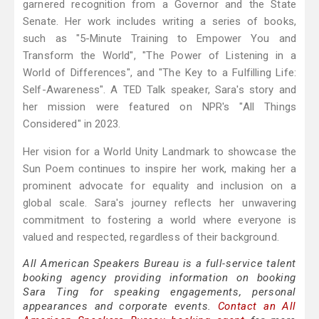
garnered recognition from a Governor and the State
Senate. Her work includes writing a series of books,
such as "5-Minute Training to Empower You and
Transform the World", "The Power of Listening in a
World of Differences", and "The Key to a Fulfilling Life:
Self-Awareness". A TED Talk speaker, Sara's story and
her mission were featured on NPR's "All Things
Considered" in 2023.
Her vision for a World Unity Landmark to showcase the
Sun Poem continues to inspire her work, making her a
prominent advocate for equality and inclusion on a
global scale. Sara's journey reflects her unwavering
commitment to fostering a world where everyone is
valued and respected, regardless of their background.
All American Speakers Bureau is a full-service talent
booking agency providing information on booking
Sara Ting for speaking engagements, personal
appearances and corporate events.
Contact an All