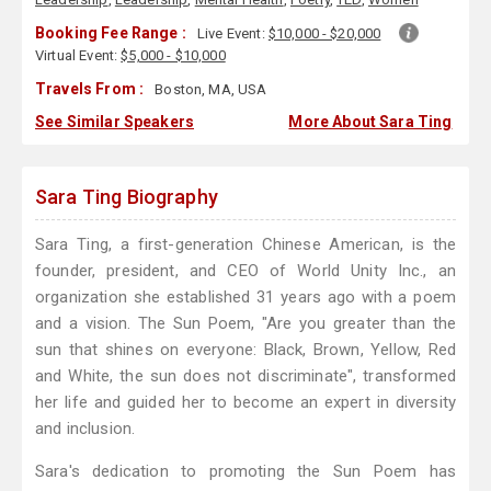
Booking Fee Range :
Live Event:
$10,000 - $20,000
Virtual Event:
$5,000 - $10,000
Travels From :
Boston, MA, USA
See Similar Speakers
More About Sara Ting
Sara Ting Biography
Sara Ting, a first-generation Chinese American, is the
founder, president, and CEO of World Unity Inc., an
organization she established 31 years ago with a poem
and a vision. The Sun Poem, "Are you greater than the
sun that shines on everyone: Black, Brown, Yellow, Red
and White, the sun does not discriminate", transformed
her life and guided her to become an expert in diversity
and inclusion.
Sara's dedication to promoting the Sun Poem has