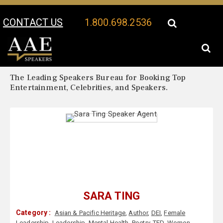
CONTACT US
1.800.698.2536
Your Location:
Sara Ting Biography
Sara Ting Speaker Profile
The Leading Speakers Bureau for Booking Top
Entertainment, Celebrities, and Speakers.
SARA TING
Category :
Asian & Pacific Heritage
,
Author
,
DEI
,
Female
Leadership
,
Leadership
,
Mental Health
,
Poetry
,
TED
,
Women