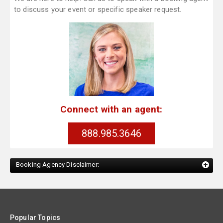
to discuss your event or specific speaker request.
Connect with an agent:
888.985.3646
Booking Agency Disclaimer:
Popular Topics