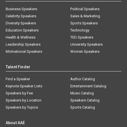
Business Speakers
Political Speakers
Celebrity Speakers
Sales & Marketing
Diversity Speakers
Sports Speakers
Education Speakers
Technology
Health & Wellness
TED Speakers
Leadership Speakers
University Speakers
Motivational Speakers
Women Speakers
Talent Finder
Find a Speaker
Author Catalog
Keynote Speaker Lists
Entertainment Catalog
Speakers by Fee
Music Catalog
Speakers by Location
Speakers Catalog
Speakers by Topics
Sports Catalog
About AAE