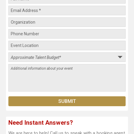
Need Instant Answers?
We are here to help! Call us to speak with a booking agent