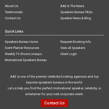
About Us
AAE In The News
Testimonials
Speakers Bureau FAQs
Contact Us
Speaker News & Blog
Quick Links
Speakers Bureau Home
Request Booking Info
Event Planner Resources
View all Speakers
Weekly TV Shows Lineups
Client Login
Motivational Speakers Bureau
AAE is one of the premier celebrity booking agencies and top
keynote speakers bureaus in the world.
Let us help you find the perfect motivational speaker, celebrity, or
entertainer for your next corporate event.
Contact Us