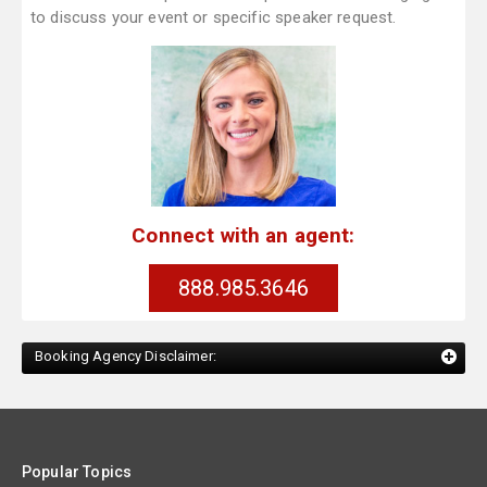
to discuss your event or specific speaker request.
Connect with an agent:
888.985.3646
Booking Agency Disclaimer:
Popular Topics