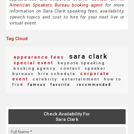
American Speakers Bureau booking agent
for more
information on Sara Clark speaking fees, availability,
speech topics and cost to hire for your next live or
virtual event.
Tag Cloud
sara clark
appearance fees
special event
keynote speaking
booking agency
contact
speaker
corporate
bureaus
hire schedule
event
celebrity
entertainment
how to
find
famous
favorite
recommended
Check Availability For
Sara Clark