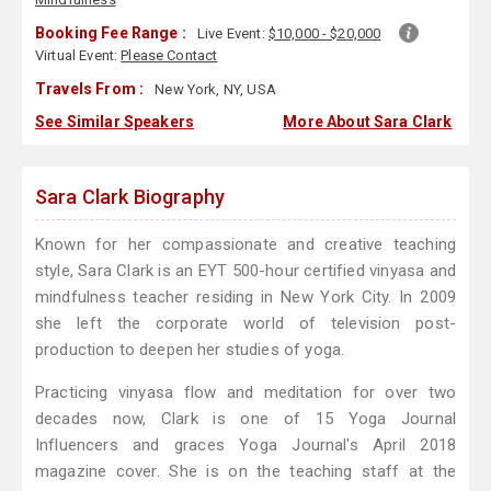
Booking Fee Range :
Live Event:
$10,000 - $20,000
Virtual Event:
Please Contact
Travels From :
New York, NY, USA
See Similar Speakers
More About Sara Clark
Sara Clark Biography
Known for her compassionate and creative teaching
style, Sara Clark is an EYT 500-hour certified vinyasa and
mindfulness teacher residing in New York City. In 2009
she left the corporate world of television post-
production to deepen her studies of yoga.
Practicing vinyasa flow and meditation for over two
decades now, Clark is one of 15 Yoga Journal
Influencers and graces Yoga Journal's April 2018
magazine cover. She is on the teaching staff at the