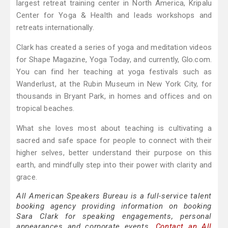
largest retreat training center in North America, Kripalu
Center for Yoga & Health and leads workshops and
retreats internationally.
Clark has created a series of yoga and meditation videos
for Shape Magazine, Yoga Today, and currently, Glo.com.
You can find her teaching at yoga festivals such as
Wanderlust, at the Rubin Museum in New York City, for
thousands in Bryant Park, in homes and offices and on
tropical beaches.
What she loves most about teaching is cultivating a
sacred and safe space for people to connect with their
higher selves, better understand their purpose on this
earth, and mindfully step into their power with clarity and
grace.
All American Speakers Bureau is a full-service talent
booking agency providing information on booking
Sara Clark for speaking engagements, personal
appearances and corporate events.
Contact an All