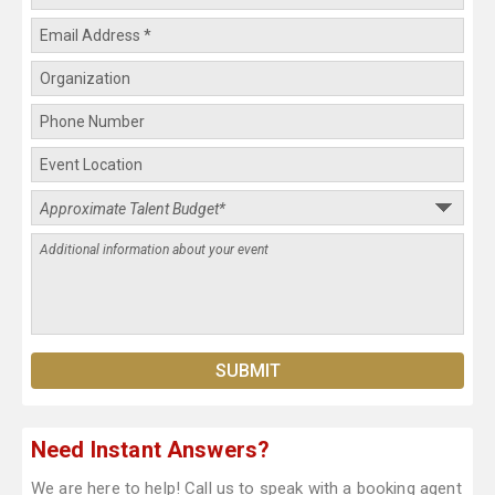
Need Instant Answers?
We are here to help! Call us to speak with a booking agent