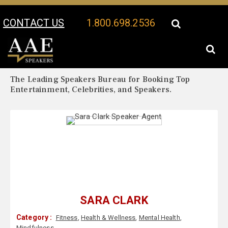
CONTACT US
1.800.698.2536
Your Location:
Sara Clark Biography
Sara Clark Speaker Profile
The Leading Speakers Bureau for Booking Top
Entertainment, Celebrities, and Speakers.
SARA CLARK
Category :
Fitness
,
Health & Wellness
,
Mental Health
,
Mindfulness