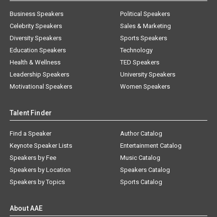
Business Speakers
Political Speakers
Celebrity Speakers
Sales & Marketing
Diversity Speakers
Sports Speakers
Education Speakers
Technology
Health & Wellness
TED Speakers
Leadership Speakers
University Speakers
Motivational Speakers
Women Speakers
Talent Finder
Find a Speaker
Author Catalog
Keynote Speaker Lists
Entertainment Catalog
Speakers by Fee
Music Catalog
Speakers by Location
Speakers Catalog
Speakers by Topics
Sports Catalog
About AAE