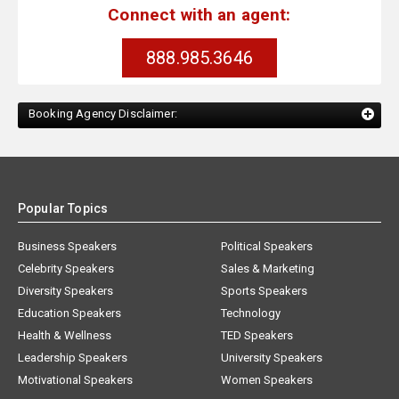
Connect with an agent:
888.985.3646
Booking Agency Disclaimer:
Popular Topics
Business Speakers
Political Speakers
Celebrity Speakers
Sales & Marketing
Diversity Speakers
Sports Speakers
Education Speakers
Technology
Health & Wellness
TED Speakers
Leadership Speakers
University Speakers
Motivational Speakers
Women Speakers