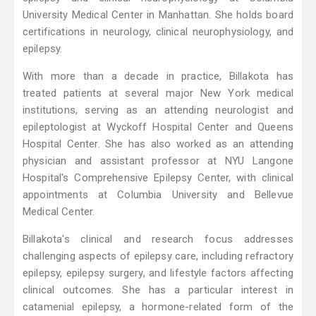
University Medical Center in Manhattan. She holds board
certifications in neurology, clinical neurophysiology, and
epilepsy.
With more than a decade in practice, Billakota has
treated patients at several major New York medical
institutions, serving as an attending neurologist and
epileptologist at Wyckoff Hospital Center and Queens
Hospital Center. She has also worked as an attending
physician and assistant professor at NYU Langone
Hospital's Comprehensive Epilepsy Center, with clinical
appointments at Columbia University and Bellevue
Medical Center.
Billakota's clinical and research focus addresses
challenging aspects of epilepsy care, including refractory
epilepsy, epilepsy surgery, and lifestyle factors affecting
clinical outcomes. She has a particular interest in
catamenial epilepsy, a hormone-related form of the