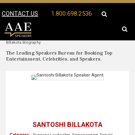
CONTACT US
1.800.698.2536
Your Location:
Santoshi
Santoshi Billakota Speaker Profile
Billakota Biography
The Leading Speakers Bureau for Booking Top
Entertainment, Celebrities, and Speakers.
SANTOSHI BILLAKOTA
Category :
Business Leadership
,
Empowerment
,
Female