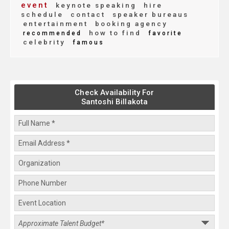
event
keynote speaking
hire
schedule
contact
speaker bureaus
entertainment
booking agency
how to find
recommended
favorite
celebrity
famous
Check Availability For
Santoshi Billakota