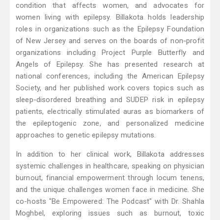
condition that affects women, and advocates for
women living with epilepsy. Billakota holds leadership
roles in organizations such as the Epilepsy Foundation
of New Jersey and serves on the boards of non-profit
organizations including Project Purple Butterfly and
Angels of Epilepsy. She has presented research at
national conferences, including the American Epilepsy
Society, and her published work covers topics such as
sleep-disordered breathing and SUDEP risk in epilepsy
patients, electrically stimulated auras as biomarkers of
the epileptogenic zone, and personalized medicine
approaches to genetic epilepsy mutations.
In addition to her clinical work, Billakota addresses
systemic challenges in healthcare, speaking on physician
burnout, financial empowerment through locum tenens,
and the unique challenges women face in medicine. She
co-hosts "Be Empowered: The Podcast" with Dr. Shahla
Moghbel, exploring issues such as burnout, toxic