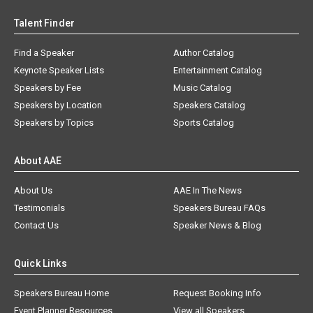
Talent Finder
Find a Speaker
Author Catalog
Keynote Speaker Lists
Entertainment Catalog
Speakers by Fee
Music Catalog
Speakers by Location
Speakers Catalog
Speakers by Topics
Sports Catalog
About AAE
About Us
AAE In The News
Testimonials
Speakers Bureau FAQs
Contact Us
Speaker News & Blog
Quick Links
Speakers Bureau Home
Request Booking Info
Event Planner Resources
View all Speakers