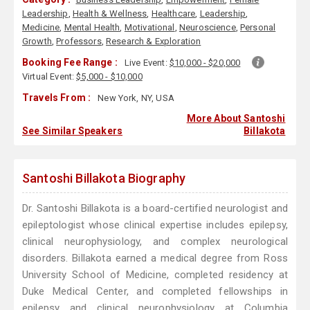
Leadership
,
Health & Wellness
,
Healthcare
,
Leadership
,
Medicine
,
Mental Health
,
Motivational
,
Neuroscience
,
Personal
Growth
,
Professors
,
Research & Exploration
Booking Fee Range :
Live Event:
$10,000 - $20,000
Virtual Event:
$5,000 - $10,000
Travels From :
New York, NY, USA
More About Santoshi
See Similar Speakers
Billakota
Santoshi Billakota Biography
Dr. Santoshi Billakota is a board-certified neurologist and
epileptologist whose clinical expertise includes epilepsy,
clinical neurophysiology, and complex neurological
disorders. Billakota earned a medical degree from Ross
University School of Medicine, completed residency at
Duke Medical Center, and completed fellowships in
epilepsy and clinical neurophysiology at Columbia