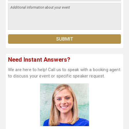
Need Instant Answers?
We are here to help! Call us to speak with a booking agent
to discuss your event or specific speaker request.