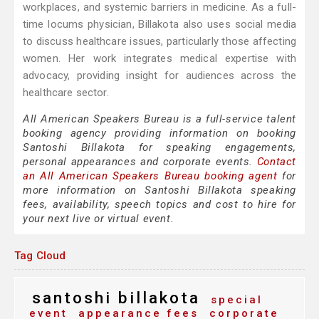
workplaces, and systemic barriers in medicine. As a full-
time locums physician, Billakota also uses social media
to discuss healthcare issues, particularly those affecting
women. Her work integrates medical expertise with
advocacy, providing insight for audiences across the
healthcare sector.
All American Speakers Bureau is a full-service talent
booking agency providing information on booking
Santoshi Billakota for speaking engagements,
personal appearances and corporate events.
Contact
an All American Speakers Bureau booking agent
for
more information on Santoshi Billakota speaking
fees, availability, speech topics and cost to hire for
your next live or virtual event.
Tag Cloud
santoshi billakota
special
event
appearance fees
corporate