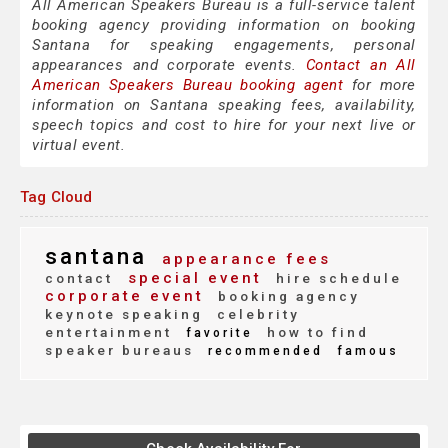
All American Speakers Bureau is a full-service talent
booking agency providing information on booking
Santana for speaking engagements, personal
appearances and corporate events.
Contact an All
American Speakers Bureau booking agent
for more
information on Santana speaking fees, availability,
speech topics and cost to hire for your next live or
virtual event.
Tag Cloud
santana
appearance fees
special event
contact
hire schedule
corporate event
booking agency
keynote speaking
celebrity
entertainment
how to find
favorite
speaker bureaus
recommended
famous