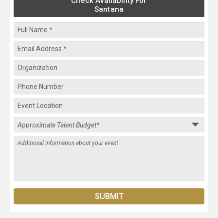
Check Availability For
Santana