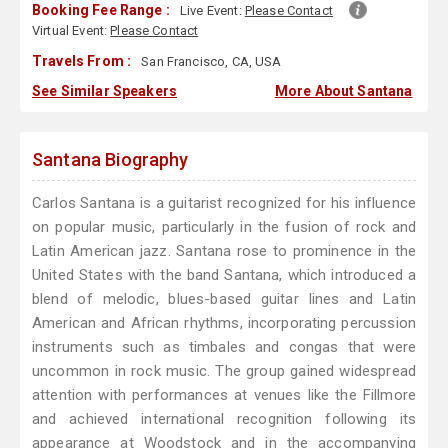
Booking Fee Range :
Live Event:
Please Contact
Virtual Event:
Please Contact
Travels From :
San Francisco, CA, USA
See Similar Speakers
More About Santana
Santana Biography
Carlos Santana is a guitarist recognized for his influence
on popular music, particularly in the fusion of rock and
Latin American jazz. Santana rose to prominence in the
United States with the band Santana, which introduced a
blend of melodic, blues-based guitar lines and Latin
American and African rhythms, incorporating percussion
instruments such as timbales and congas that were
uncommon in rock music. The group gained widespread
attention with performances at venues like the Fillmore
and achieved international recognition following its
appearance at Woodstock and in the accompanying