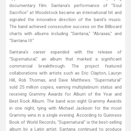
documentary film. Santana's performance of "Soul
Sacrifice" at Woodstock became an international hit and
signaled the innovative direction of the band's music.
The band achieved consecutive success on the Billboard
charts with albums including "Santana," "Abraxas," and
"Santana III."
Santana's career expanded with the release of
"Supernatural," an album that marked a significant
commercial breakthrough. The project featured
collaborations with artists such as Eric Clapton, Lauryn
Hill, Rob Thomas, and Dave Matthews. "Supernatural"
sold 25 million copies, earning multiplatinum status and
receiving Grammy Awards for Album of the Year and
Best Rock Album. The band won eight Grammy Awards
in one night, tying with Michael Jackson for the most
Grammy wins in a single evening. According to Guinness
Book of World Records, "Supernatural" is the best-selling
album by a Latin artist. Santana continued to produce