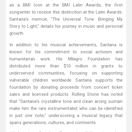
as a BMI Icon at the BMI Latin Awards, the first
songwriter to receive this distinction at the Latin Awards.
Santana's memoir, "The Universal Tone: Bringing My
Story to Light," details his journey in music and personal
growth.
In addition to his musical achievements, Santana is
known for his commitment to social activism and
humanitarian work. His Milagro Foundation has
distributed more than $10 million in grants to
underserved communities, focusing on supporting
vulnerable children worldwide. Santana supports the
foundation by donating proceeds from concert ticket
sales and licensed products. Rolling Stone has noted
that "Santana's crystalline tone and clean arcing sustain
make him the rare instrumentalist who can be identified
in just one note," underscoring a musical legacy that
spans generations, cultures, and continents.