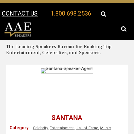
CONTACT US
1.800.698.2536
Your Location:
Santana Biography
Santana Speaker Profile
The Leading Speakers Bureau for Booking Top
Entertainment, Celebrities, and Speakers.
SANTANA
Category :
Celebrity
,
Entertainment
,
Hall of Fame
,
Music