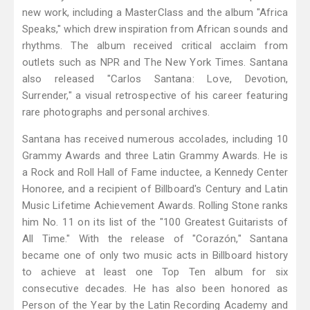
new work, including a MasterClass and the album "Africa
Speaks," which drew inspiration from African sounds and
rhythms. The album received critical acclaim from
outlets such as NPR and The New York Times. Santana
also released "Carlos Santana: Love, Devotion,
Surrender," a visual retrospective of his career featuring
rare photographs and personal archives.
Santana has received numerous accolades, including 10
Grammy Awards and three Latin Grammy Awards. He is
a Rock and Roll Hall of Fame inductee, a Kennedy Center
Honoree, and a recipient of Billboard's Century and Latin
Music Lifetime Achievement Awards. Rolling Stone ranks
him No. 11 on its list of the "100 Greatest Guitarists of
All Time." With the release of "Corazón," Santana
became one of only two music acts in Billboard history
to achieve at least one Top Ten album for six
consecutive decades. He has also been honored as
Person of the Year by the Latin Recording Academy and