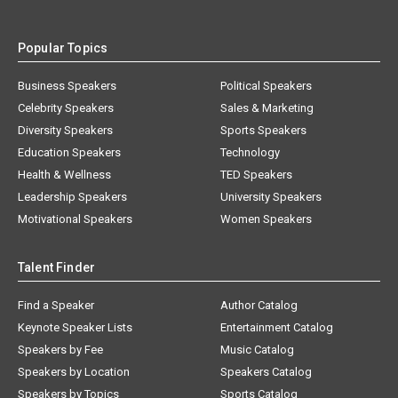
Popular Topics
Business Speakers
Political Speakers
Celebrity Speakers
Sales & Marketing
Diversity Speakers
Sports Speakers
Education Speakers
Technology
Health & Wellness
TED Speakers
Leadership Speakers
University Speakers
Motivational Speakers
Women Speakers
Talent Finder
Find a Speaker
Author Catalog
Keynote Speaker Lists
Entertainment Catalog
Speakers by Fee
Music Catalog
Speakers by Location
Speakers Catalog
Speakers by Topics
Sports Catalog