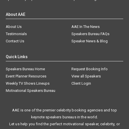
About AAE
About Us
AAE In The News
Testimonials
Speakers Bureau FAQs
Contact Us
Speaker News & Blog
Quick Links
Speakers Bureau Home
Request Booking Info
Event Planner Resources
View all Speakers
Weekly TV Shows Lineups
Client Login
Motivational Speakers Bureau
AAE is one of the premier celebrity booking agencies and top
keynote speakers bureaus in the world.
Let us help you find the perfect motivational speaker, celebrity, or