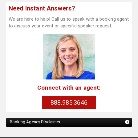
Need Instant Answers?
We are here to help! Call us to speak with a booking agent
to discuss your event or specific speaker request.
Connect with an agent:
888.985.3646
Booking Agency Disclaimer: