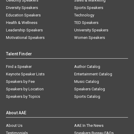
Celebrity Speakers
Sales & Marketing
Diversity Speakers
Sports Speakers
Education Speakers
Technology
Health & Wellness
TED Speakers
Leadership Speakers
University Speakers
Motivational Speakers
Women Speakers
Talent Finder
Find a Speaker
Author Catalog
Keynote Speaker Lists
Entertainment Catalog
Speakers by Fee
Music Catalog
Speakers by Location
Speakers Catalog
Speakers by Topics
Sports Catalog
About AAE
About Us
AAE In The News
Testimonials
Speakers Bureau FAQs