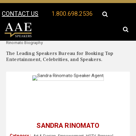
CONTACT US
1.800.698.2536
Your Location:
Sandra
Sandra Rinomato Speaker Profile
Rinomato Biography
The Leading Speakers Bureau for Booking Top
Entertainment, Celebrities, and Speakers.
SANDRA RINOMATO
Category :
Art & Design
,
Empowerment
,
HGTV
,
Personal