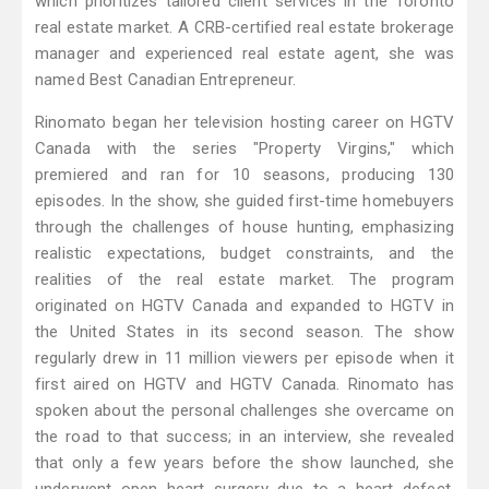
which prioritizes tailored client services in the Toronto
real estate market. A CRB-certified real estate brokerage
manager and experienced real estate agent, she was
named Best Canadian Entrepreneur.
Rinomato began her television hosting career on HGTV
Canada with the series "Property Virgins," which
premiered and ran for 10 seasons, producing 130
episodes. In the show, she guided first-time homebuyers
through the challenges of house hunting, emphasizing
realistic expectations, budget constraints, and the
realities of the real estate market. The program
originated on HGTV Canada and expanded to HGTV in
the United States in its second season. The show
regularly drew in 11 million viewers per episode when it
first aired on HGTV and HGTV Canada. Rinomato has
spoken about the personal challenges she overcame on
the road to that success; in an interview, she revealed
that only a few years before the show launched, she