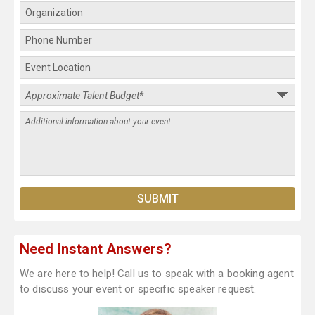
Need Instant Answers?
We are here to help! Call us to speak with a booking agent
to discuss your event or specific speaker request.