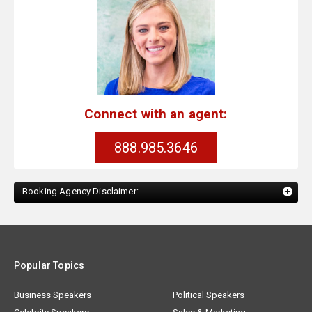
Connect with an agent:
888.985.3646
Booking Agency Disclaimer:
Popular Topics
Business Speakers
Political Speakers