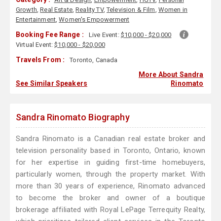
Growth
,
Real Estate
,
Reality TV
,
Television & Film
,
Women in
Entertainment
,
Women's Empowerment
Booking Fee Range :
Live Event:
$10,000 - $20,000
Virtual Event:
$10,000 - $20,000
Travels From :
Toronto, Canada
More About Sandra
See Similar Speakers
Rinomato
Sandra Rinomato Biography
Sandra Rinomato is a Canadian real estate broker and
television personality based in Toronto, Ontario, known
for her expertise in guiding first-time homebuyers,
particularly women, through the property market. With
more than 30 years of experience, Rinomato advanced
to become the broker and owner of a boutique
brokerage affiliated with Royal LePage Terrequity Realty,