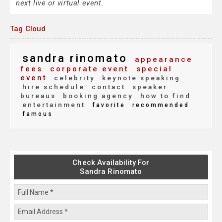
next live or virtual event.
Tag Cloud
sandra rinomato
appearance
fees
corporate event
special
event
celebrity
keynote speaking
hire schedule
contact
speaker
bureaus
booking agency
how to find
entertainment
favorite
recommended
famous
Check Availability For
Sandra Rinomato