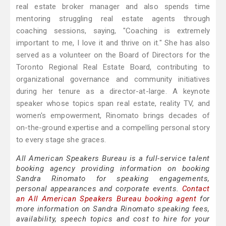
real estate broker manager and also spends time
mentoring struggling real estate agents through
coaching sessions, saying, "Coaching is extremely
important to me, I love it and thrive on it." She has also
served as a volunteer on the Board of Directors for the
Toronto Regional Real Estate Board, contributing to
organizational governance and community initiatives
during her tenure as a director-at-large. A keynote
speaker whose topics span real estate, reality TV, and
women's empowerment, Rinomato brings decades of
on-the-ground expertise and a compelling personal story
to every stage she graces.
All American Speakers Bureau is a full-service talent
booking agency providing information on booking
Sandra Rinomato for speaking engagements,
personal appearances and corporate events.
Contact
an All American Speakers Bureau booking agent
for
more information on Sandra Rinomato speaking fees,
availability, speech topics and cost to hire for your