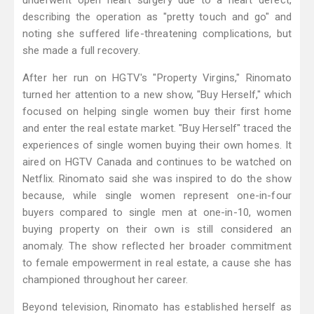
underwent open heart surgery due to a heart defect,
describing the operation as "pretty touch and go" and
noting she suffered life-threatening complications, but
she made a full recovery.
After her run on HGTV's "Property Virgins," Rinomato
turned her attention to a new show, "Buy Herself," which
focused on helping single women buy their first home
and enter the real estate market. "Buy Herself" traced the
experiences of single women buying their own homes. It
aired on HGTV Canada and continues to be watched on
Netflix. Rinomato said she was inspired to do the show
because, while single women represent one-in-four
buyers compared to single men at one-in-10, women
buying property on their own is still considered an
anomaly. The show reflected her broader commitment
to female empowerment in real estate, a cause she has
championed throughout her career.
Beyond television, Rinomato has established herself as