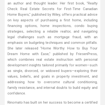
an author and thought leader. Her first book, "Realty
Check: Real Estate Secrets for First-Time Canadian
Home Buyers," published by Wiley, offers practical advice
on key aspects of purchasing a first home, including
financing options, home inspections, condo buying
strategies, selecting a reliable realtor, and navigating
legal challenges such as mortgage fraud, with an
emphasis on budgeting techniques and common pitfalls.
She later released "Home Worthy: How to Buy Your
Dream Home with Ease," published by FriesenPress,
which combines real estate instruction with personal
development insights tailored primarily for women—such
as single, divorced, or widowed buyers—exploring their
values, beliefs, and goals in property investment, and
addressing how to overcome cultural conditioning,
family resistance, and internal doubts to build equity and
confidence.
Rinomato has built on her success to become a certified