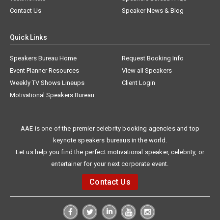
Contact Us
Speaker News & Blog
Quick Links
Speakers Bureau Home
Request Booking Info
Event Planner Resources
View all Speakers
Weekly TV Shows Lineups
Client Login
Motivational Speakers Bureau
AAE is one of the premier celebrity booking agencies and top
keynote speakers bureaus in the world.
Let us help you find the perfect motivational speaker, celebrity, or
entertainer for your next corporate event.
Contact Us