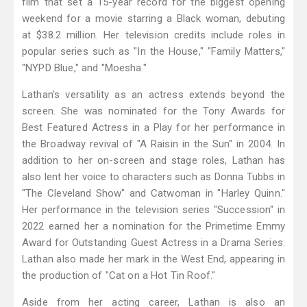
film that set a 15-year record for the biggest opening
weekend for a movie starring a Black woman, debuting
at $38.2 million. Her television credits include roles in
popular series such as "In the House," "Family Matters,"
"NYPD Blue," and "Moesha."
Lathan's versatility as an actress extends beyond the
screen. She was nominated for the Tony Awards for
Best Featured Actress in a Play for her performance in
the Broadway revival of "A Raisin in the Sun" in 2004. In
addition to her on-screen and stage roles, Lathan has
also lent her voice to characters such as Donna Tubbs in
"The Cleveland Show" and Catwoman in "Harley Quinn."
Her performance in the television series "Succession" in
2022 earned her a nomination for the Primetime Emmy
Award for Outstanding Guest Actress in a Drama Series.
Lathan also made her mark in the West End, appearing in
the production of "Cat on a Hot Tin Roof."
Aside from her acting career, Lathan is also an