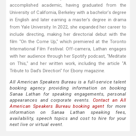
accomplished academic, having graduated from the
University of California, Berkeley with a bachelor's degree
in English and later earning a master's degree in drama
from Yale University. In 2022, she expanded her career to
include directing, making her directorial debut with the
film "On the Come Up," which premiered at the Toronto
International Film Festival. Off-camera, Lathan engages
with her audience through her Spotify podcast, "Meditate
on This," and her written work, including the article "A
Tribute to Dad's Direction" for Ebony magazine.
All American Speakers Bureau is a full-service talent
booking agency providing information on booking
Sanaa Lathan for speaking engagements, personal
appearances and corporate events.
Contact an All
American Speakers Bureau booking agent
for more
information on Sanaa Lathan speaking fees,
availability, speech topics and cost to hire for your
next live or virtual event.