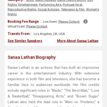
Rights
,
Entertainment
,
Performing Arts
,
Podcast Host
,
Reproductive Rights
,
Social Activism
,
Television & Film
,
Women's
Rights
Booking Fee Range :
Live Event:
Please Contact
Virtual Event:
Please Contact
Travels From :
Los Angeles, CA, USA
See Similar Speakers
More About Sanaa Lathan
Sanaa Lathan Biography
Sanaa Lathan is an actress that has built an impressive
career in the entertainment industry. With extensive
experience in both film and television, she has become a
familiar face to audiences worldwide. Her film credits
include significant roles in "Blade," "The Best Man," "Love
& Basketball," "Disappearing Acts," and "Brown Sugar."
Lathan also held the lead role in "Alien vs. Predator," a