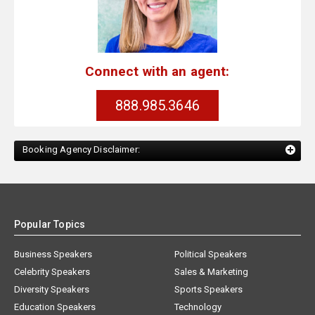
Connect with an agent:
888.985.3646
Booking Agency Disclaimer:
Popular Topics
Business Speakers
Political Speakers
Celebrity Speakers
Sales & Marketing
Diversity Speakers
Sports Speakers
Education Speakers
Technology