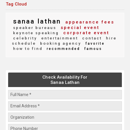
Tag Cloud
sanaa lathan
appearance fees
special event
speaker bureaus
corporate event
keynote speaking
celebrity
entertainment
contact
hire
schedule
booking agency
favorite
how to find
recommended
famous
Check Availability For
Sanaa Lathan