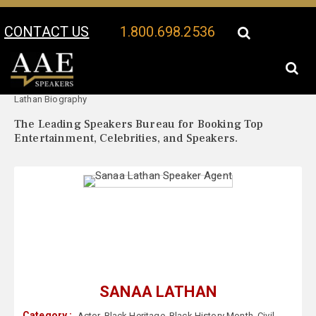
CONTACT US
1.800.698.2536
Your Location:
Sanaa
Sanaa Lathan Speaker Profile
Lathan Biography
The Leading Speakers Bureau for Booking Top
Entertainment, Celebrities, and Speakers.
SANAA LATHAN
Category :
Actor
,
Black Heritage
,
Black History Month
,
Civil