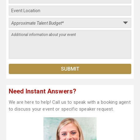
Need Instant Answers?
We are here to help! Call us to speak with a booking agent
to discuss your event or specific speaker request.