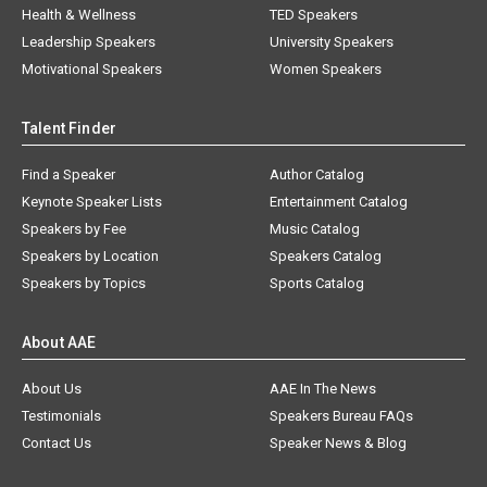
Health & Wellness
TED Speakers
Leadership Speakers
University Speakers
Motivational Speakers
Women Speakers
Talent Finder
Find a Speaker
Author Catalog
Keynote Speaker Lists
Entertainment Catalog
Speakers by Fee
Music Catalog
Speakers by Location
Speakers Catalog
Speakers by Topics
Sports Catalog
About AAE
About Us
AAE In The News
Testimonials
Speakers Bureau FAQs
Contact Us
Speaker News & Blog