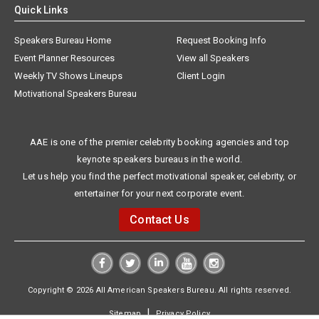
Quick Links
Speakers Bureau Home
Request Booking Info
Event Planner Resources
View all Speakers
Weekly TV Shows Lineups
Client Login
Motivational Speakers Bureau
AAE is one of the premier celebrity booking agencies and top
keynote speakers bureaus in the world.
Let us help you find the perfect motivational speaker, celebrity, or
entertainer for your next corporate event.
Contact Us
Copyright © 2026 All American Speakers Bureau. All rights reserved.
|
Sitemap
Privacy Policy