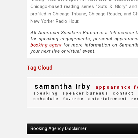
Chicago-based reading series "Guts & Glory" an
profiled in Chicago Tribune, Chicago Reader, and 
New Yorker Radio Hour.
All American Speakers Bureau is a full-service 
for speaking engagements, personal appearanc
booking agent
for more information on Samantha 
your next live or virtual event.
Tag Cloud
samantha irby
appearance f
speaking
speaker bureaus
contact
schedule
entertainment
favorite
re
Booking Agency Disclaimer: