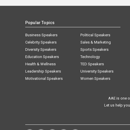
Popular Topics
Business Speakers
Political Speakers
Celebrity Speakers
Sales & Marketing
Diversity Speakers
Sports Speakers
Education Speakers
Technology
Health & Wellness
TED Speakers
Leadership Speakers
University Speakers
Motivational Speakers
Women Speakers
AAE is one o
Let us help you