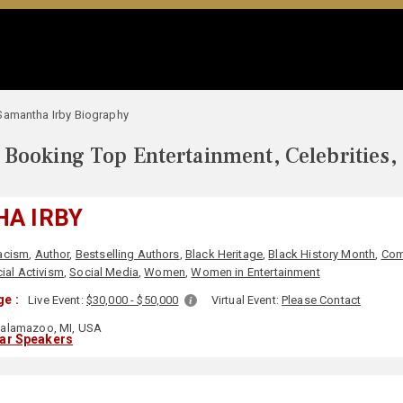
Samantha Irby Biography
Booking Top Entertainment, Celebrities,
A IRBY
acism
,
Author
,
Bestselling Authors
,
Black Heritage
,
Black History Month
,
Com
ial Activism
,
Social Media
,
Women
,
Women in Entertainment
e :
Live Event:
$30,000 - $50,000
Virtual Event:
Please Contact
alamazoo, MI, USA
lar Speakers