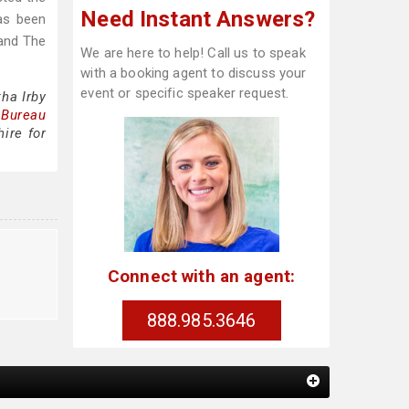
Need Instant Answers?
as been
 and The
We are here to help! Call us to speak
with a booking agent to discuss your
event or specific speaker request.
ha Irby
 Bureau
ire for
Connect with an agent:
888.985.3646