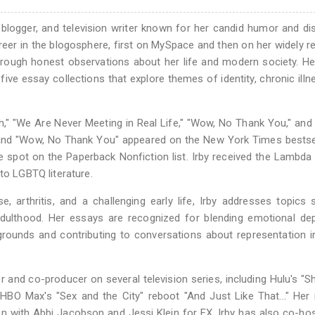
logger, and television writer known for her candid humor and dis
reer in the blogosphere, first on MySpace and then on her widely r
through honest observations about her life and modern society. He
g five essay collections that explore themes of identity, chronic illn
h," "We Are Never Meeting in Real Life," "Wow, No Thank You," and 
 and "Wow, No Thank You" appeared on the New York Times bestsell
spot on the Paperback Nonfiction list. Irby received the Lambda 
to LGBTQ literature.
, arthritis, and a challenging early life, Irby addresses topics
 adulthood. Her essays are recognized for blending emotional de
grounds and contributing to conversations about representation 
r and co-producer on several television series, including Hulu's "Shri
 HBO Max's "Sex and the City" reboot "And Just Like That..." He
on with Abbi Jacobson and Jessi Klein for FX. Irby has also co-ho