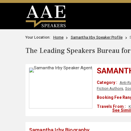
Your Location:
Home
Samantha Irby Speaker Profile
The Leading Speakers Bureau for 
SAMANTH
Category :
Anti-R
Fiction Authors
,
Soc
Booking Fee Rang
Travels From :
K
See Simi
Samantha Irby Biography