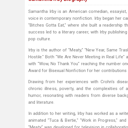
Samantha Irby is an American comedian, essayist, b
voice in contemporary nonfiction. Irby began her ca
"Bitches Gotta Eat," where she built a readership 
success led to a literary career, with Irby publishin
pop culture.
Irby is the author of "Meaty," "New Year, Same Tras
Hostile." Both "We Are Never Meeting in Real Life"
with "Wow, No Thank You" reaching the number one 
Award for Bisexual Nonfiction for her contributions 
Drawing from her experiences with Crohn's disease
chronic illness, poverty, and the complexities of
humor, resonating with readers from diverse back
and literature.
In addition to her writing, Irby has worked as a write
animated "Tuca & Bertie," "Work in Progress," and
"Meaty" was developed for television in collaborati