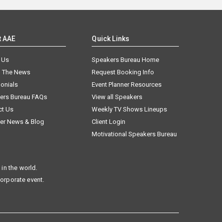
t AAE
Quick Links
 Us
Speakers Bureau Home
n The News
Request Booking Info
onials
Event Planner Resources
ers Bureau FAQs
View all Speakers
ct Us
Weekly TV Shows Lineups
er News & Blog
Client Login
Motivational Speakers Bureau
in the world.
corporate event.