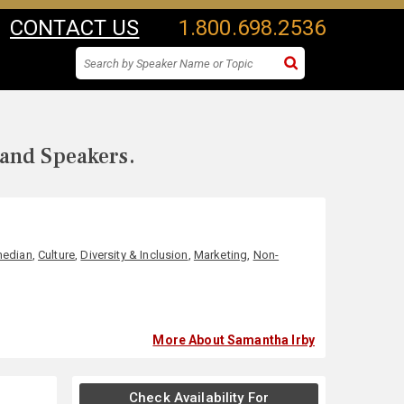
CONTACT US
1.800.698.2536
 and Speakers.
edian
,
Culture
,
Diversity & Inclusion
,
Marketing
,
Non-
More About Samantha Irby
Check Availability For