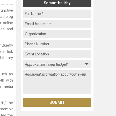
Samantha Irby
tinctive
ead blog
r online
ess, and
"Quietly
er list,
Literary
 such as
pth with
in media
ll," the
r memoir
sted the