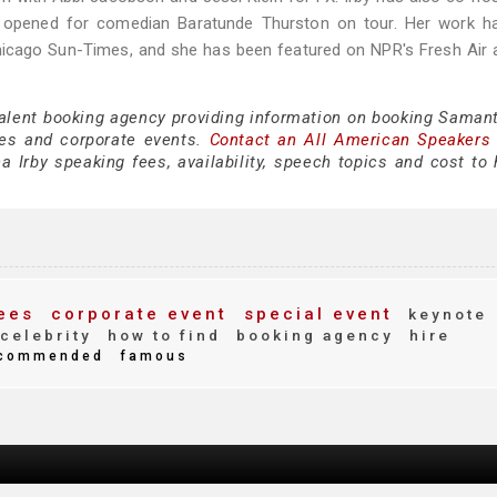
d opened for comedian Baratunde Thurston on tour. Her work h
Chicago Sun-Times, and she has been featured on NPR's Fresh Air
talent booking agency providing information on booking Samant
es and corporate events.
Contact an All American Speakers
Irby speaking fees, availability, speech topics and cost to h
ees
corporate event
special event
keynote
celebrity
how to find
booking agency
hire
commended
famous