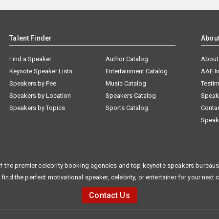
Talent Finder
Abou
Find a Speaker
Author Catalog
About
Keynote Speaker Lists
Entertainment Catalog
AAE I
Speakers by Fee
Music Catalog
Testim
Speakers by Location
Speakers Catalog
Speak
Speakers by Topics
Sports Catalog
Conta
Speak
f the premier celebrity booking agencies and top keynote speakers bureaus 
 find the perfect motivational speaker, celebrity, or entertainer for your next 
Contact Us