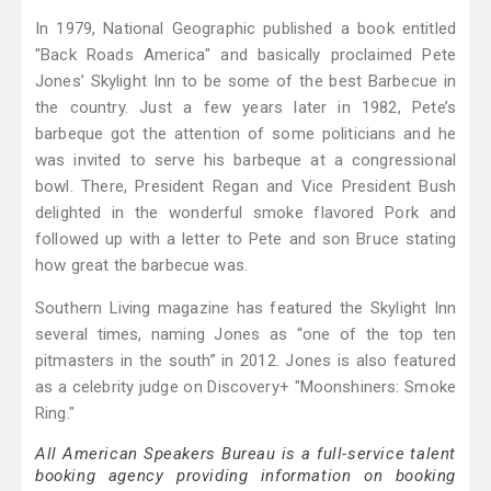
In 1979, National Geographic published a book entitled
"Back Roads America" and basically proclaimed Pete
Jones’ Skylight Inn to be some of the best Barbecue in
the country. Just a few years later in 1982, Pete’s
barbeque got the attention of some politicians and he
was invited to serve his barbeque at a congressional
bowl. There, President Regan and Vice President Bush
delighted in the wonderful smoke flavored Pork and
followed up with a letter to Pete and son Bruce stating
how great the barbecue was.
Southern Living magazine has featured the Skylight Inn
several times, naming Jones as “one of the top ten
pitmasters in the south” in 2012. Jones is also featured
as a celebrity judge on Discovery+ "Moonshiners: Smoke
Ring."
All American Speakers Bureau is a full-service talent
booking agency providing information on booking