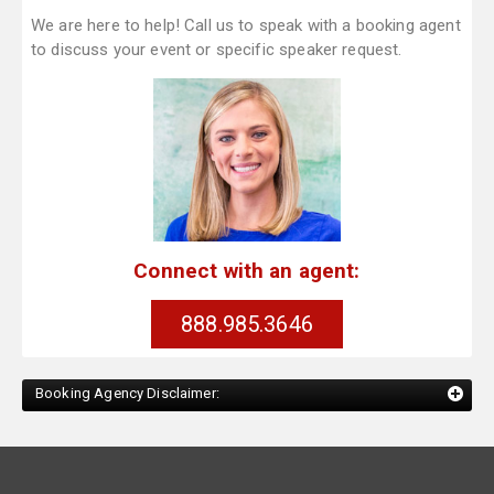
We are here to help! Call us to speak with a booking agent
to discuss your event or specific speaker request.
Connect with an agent:
888.985.3646
Booking Agency Disclaimer: