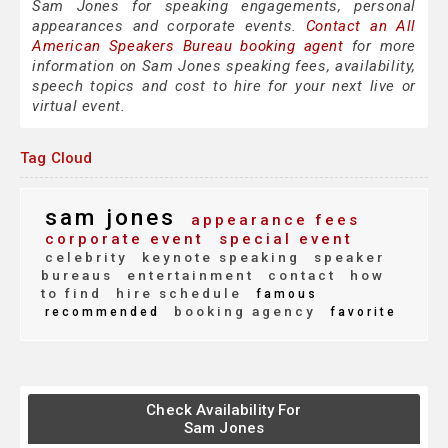
Sam Jones for speaking engagements, personal
appearances and corporate events.
Contact an All
American Speakers Bureau booking agent
for more
information on Sam Jones speaking fees, availability,
speech topics and cost to hire for your next live or
virtual event.
Tag Cloud
sam jones
appearance fees
corporate event
special event
celebrity
keynote speaking
speaker
bureaus
entertainment
contact
how
to find
hire schedule
famous
booking agency
recommended
favorite
Check Availability For
Sam Jones