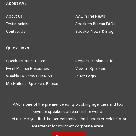
About AAE
About Us
AAE In The News
Testimonials
Speakers Bureau FAQs
Contact Us
Speaker News & Blog
Quick Links
Speakers Bureau Home
Request Booking Info
Event Planner Resources
View all Speakers
Weekly TV Shows Lineups
Client Login
Motivational Speakers Bureau
AAE is one of the premier celebrity booking agencies and top
keynote speakers bureaus in the world.
Let us help you find the perfect motivational speaker, celebrity, or
entertainer for your next corporate event.