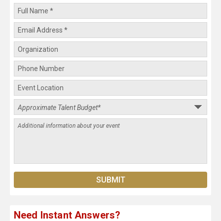
Need Instant Answers?