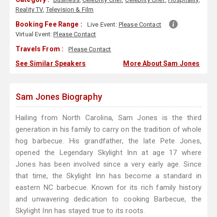
Reality TV
,
Television & Film
Booking Fee Range :
Live Event:
Please Contact
Virtual Event:
Please Contact
Travels From :
Please Contact
See Similar Speakers
More About Sam Jones
Sam Jones Biography
Hailing from North Carolina, Sam Jones is the third
generation in his family to carry on the tradition of whole
hog barbecue. His grandfather, the late Pete Jones,
opened the Legendary Skylight Inn at age 17 where
Jones has been involved since a very early age. Since
that time, the Skylight Inn has become a standard in
eastern NC barbecue. Known for its rich family history
and unwavering dedication to cooking Barbecue, the
Skylight Inn has stayed true to its roots.