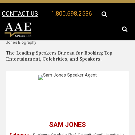
CONTACT US
1.800.698.2536
Your Location:
Sam
Sam Jones Speaker Profile
Jones Biography
The Leading Speakers Bureau for Booking Top
Entertainment, Celebrities, and Speakers.
SAM JONES
Category :
Business
,
Celebrity Chef
,
Celebrity Chef
,
Hospitality
,