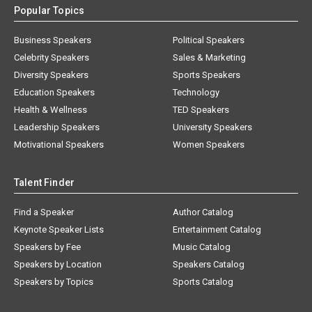
Popular Topics
Business Speakers
Political Speakers
Celebrity Speakers
Sales & Marketing
Diversity Speakers
Sports Speakers
Education Speakers
Technology
Health & Wellness
TED Speakers
Leadership Speakers
University Speakers
Motivational Speakers
Women Speakers
Talent Finder
Find a Speaker
Author Catalog
Keynote Speaker Lists
Entertainment Catalog
Speakers by Fee
Music Catalog
Speakers by Location
Speakers Catalog
Speakers by Topics
Sports Catalog