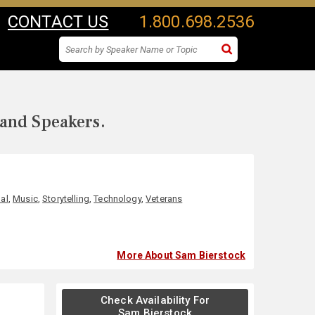
CONTACT US
1.800.698.2536
 and Speakers.
al
,
Music
,
Storytelling
,
Technology
,
Veterans
More About Sam Bierstock
Check Availability For
Sam Bierstock