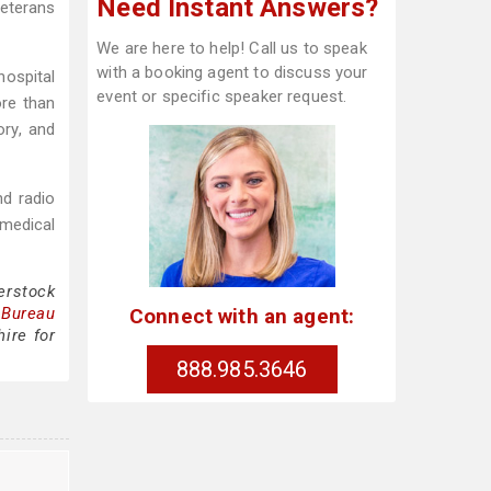
Need Instant Answers?
Veterans
We are here to help! Call us to speak
with a booking agent to discuss your
hospital
event or specific speaker request.
ore than
ory, and
nd radio
 medical
erstock
Connect with an agent:
 Bureau
ire for
888.985.3646
e