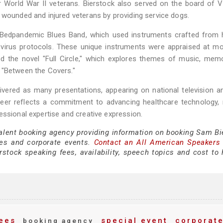
 World War II veterans. Bierstock also served on the board of 
 wounded and injured veterans by providing service dogs.
he Bedpandemic Blues Band, which used instruments crafted from 
d virus protocols. These unique instruments were appraised at m
red the novel "Full Circle," which explores themes of music, mem
 "Between the Covers."
livered as many presentations, appearing on national television a
areer reflects a commitment to advancing healthcare technology,
essional expertise and creative expression.
talent booking agency providing information on booking Sam Bi
es and corporate events.
Contact an All American Speakers
tock speaking fees, availability, speech topics and cost to h
ees
special event
corporat
booking agency