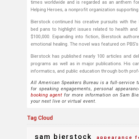
times worldwide and is regarded as an anthem for
Helping Heroes, a nonprofit organization supporting
Bierstock continued his creative pursuits with t
bed pans to highlight issues related to health an
$100,000. Expanding into fiction, Bierstock autho
emotional healing. The novel was featured on PBS’s
Bierstock has published nearly 100 articles and de
programs as well as in major publications. His c
informatics, and public education through both prof
All American Speakers Bureau is a full-service 
for speaking engagements, personal appearanc
booking agent
for more information on Sam Biers
your next live or virtual event.
Tag Cloud
sam bierstock
appearance f