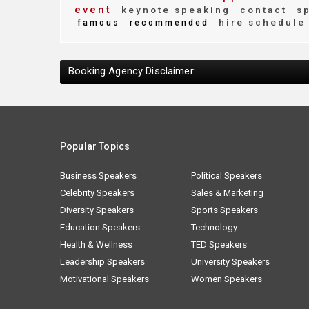
event
keynote speaking
contact
sp
hire schedule
famous
recommended
Booking Agency Disclaimer:
Popular Topics
Business Speakers
Political Speakers
Celebrity Speakers
Sales & Marketing
Diversity Speakers
Sports Speakers
Education Speakers
Technology
Health & Wellness
TED Speakers
Leadership Speakers
University Speakers
Motivational Speakers
Women Speakers