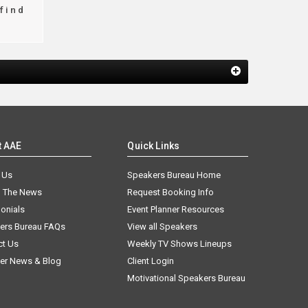
find
t AAE
Quick Links
 Us
Speakers Bureau Home
n The News
Request Booking Info
onials
Event Planner Resources
ers Bureau FAQs
View all Speakers
ct Us
Weekly TV Shows Lineups
er News & Blog
Client Login
Motivational Speakers Bureau