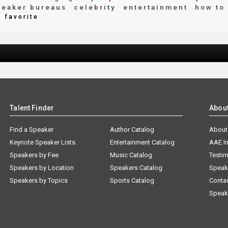
eaker bureaus
celebrity
entertainment
how to 
favorite
Talent Finder
Abou
Find a Speaker
Author Catalog
About
Keynote Speaker Lists
Entertainment Catalog
AAE I
Speakers by Fee
Music Catalog
Testim
Speakers by Location
Speakers Catalog
Speak
Speakers by Topics
Sports Catalog
Conta
Speak