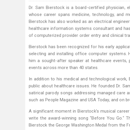
Dr. Sam Bierstock is a board-certified physician, e
whose career spans medicine, technology, and mus
Bierstock has also worked as an electrical enginee
healthcare information systems consultant and has p
of computerized provider order entry and clinical tr
Bierstock has been recognized for his early applica
selecting and installing office computer systems.
him a sought-after speaker at healthcare events, 
events across more than 40 states.
In addition to his medical and technological work
public about healthcare issues. He founded Dr. Sa
satirical parody songs addressing managed care an
such as People Magazine and USA Today, and on bro
A significant moment in Bierstock’s musical career 
write the award-winning song "Before You Go." T
Bierstock the George Washington Medal from the F