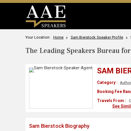
Your Location:
Home
Sam Bierstock Speaker Profile
The Leading Speakers Bureau for 
SAM BIE
Category :
Autho
Booking Fee Ran
Travels From :
D
See Simi
Sam Bierstock Biography