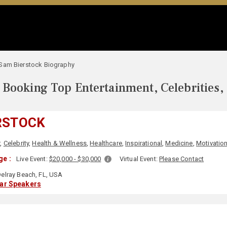
Sam Bierstock Biography
Booking Top Entertainment, Celebrities,
RSTOCK
r
,
Celebrity
,
Health & Wellness
,
Healthcare
,
Inspirational
,
Medicine
,
Motivation
ge :
Live Event:
$20,000 - $30,000
Virtual Event:
Please Contact
elray Beach, FL, USA
lar Speakers