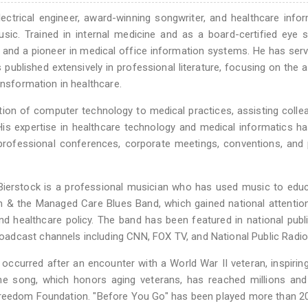
lectrical engineer, award-winning songwriter, and healthcare infor
ic. Trained in internal medicine and as a board-certified eye 
r and a pioneer in medical office information systems. He has ser
ublished extensively in professional literature, focusing on the 
ansformation in healthcare.
tion of computer technology to medical practices, assisting colle
 His expertise in healthcare technology and medical informatics 
professional conferences, corporate meetings, conventions, and p
, Bierstock is a professional musician who has used music to edu
m & the Managed Care Blues Band, which gained national attention
d healthcare policy. The band has been featured in national publ
adcast channels including CNN, FOX TV, and National Public Radio
occurred after an encounter with a World War II veteran, inspirin
he song, which honors aging veterans, has reached millions and
reedom Foundation. "Before You Go" has been played more than 20