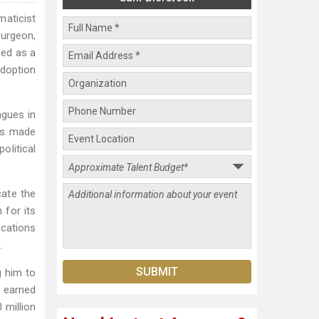
maticist
surgeon,
ved as a
adoption
agues in
has made
olitical
cate the
 for its
ications
.
g him to
 earned
 million