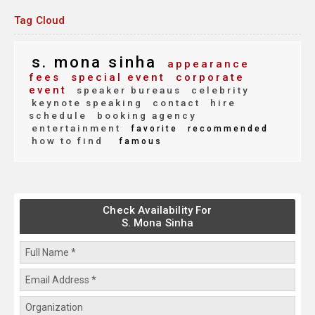
Tag Cloud
s. mona sinha
appearance
fees
special event
corporate
event
speaker bureaus
celebrity
keynote speaking
contact
hire
schedule
booking agency
entertainment
favorite
recommended
how to find
famous
Check Availability For
S. Mona Sinha