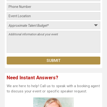
Need Instant Answers?
We are here to help! Call us to speak with a booking agent
to discuss your event or specific speaker request.