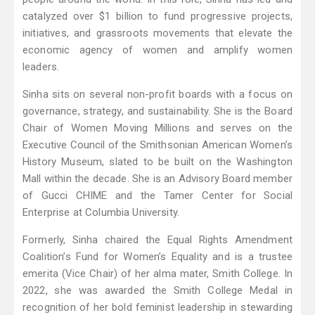
catalyzed over $1 billion to fund progressive projects,
initiatives, and grassroots movements that elevate the
economic agency of women and amplify women
leaders.
Sinha sits on several non-profit boards with a focus on
governance, strategy, and sustainability. She is the Board
Chair of Women Moving Millions and serves on the
Executive Council of the Smithsonian American Women’s
History Museum, slated to be built on the Washington
Mall within the decade. She is an Advisory Board member
of Gucci CHIME and the Tamer Center for Social
Enterprise at Columbia University.
Formerly, Sinha chaired the Equal Rights Amendment
Coalition’s Fund for Women’s Equality and is a trustee
emerita (Vice Chair) of her alma mater, Smith College. In
2022, she was awarded the Smith College Medal in
recognition of her bold feminist leadership in stewarding