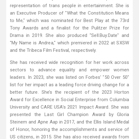
representation of trans people in entertainment. She is
an Executive Producer of "What the Constitution Means
to Me," which was nominated for Best Play at the 73rd
Tony Awards and a finalist for the Pulitzer Prize for
Drama in 2019. She also produced "Sell.Buy.Date" and
"My Name is Andrea," which premiered in 2022 at SXSW
and the Tribeca Film Festival, respectively.
She has received wide recognition for her work across
sectors to advance equality and empower women
leaders. In 2023, she was listed on Forbes' "50 Over 50"
list for her impact as a leading force driving change for a
better future. She’s the recipient of the 2023 Horton
Award for Excellence in Social Enterprise from Columbia
University and CARE USA’s 2021 Impact Award. She was
presented the Last Girl Champion Award by Gloria
Steinem and Apne Aap in 2017, and the Ellis Island Medal
of Honor, honoring the accomplishments and service of
US citizens, in 2015. She has also received awards from