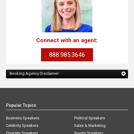
Connect with an agent:
888.985.3646
Booking Agency Disclaimer:
Popular Topics
Business Speakers
Political Speakers
Celebrity Speakers
Sales & Marketing
Diversity Speakers
Sports Speakers