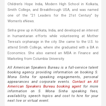
Children’s Hope India, Modern High School in Kolkata,
Smith College, and Breakthrough USA, and was named
one of the “21 Leaders for the 21st Century” by
Women’s eNews.
Sinha grew up in Kolkata, India, and developed an interest
in humanitarian efforts while volunteering at Mother
Teresa's orphanage in the city. She came to the U.S. to
attend Smith College, where she graduated with a BA in
Economics. She also earned an MBA in Finance and
Marketing from Columbia University.
All American Speakers Bureau is a full-service talent
booking agency providing information on booking S.
Mona Sinha for speaking engagements, personal
appearances and corporate events.
Contact an All
American Speakers Bureau booking agent
for more
information on S. Mona Sinha speaking fees,
availability, speech topics and cost to hire for your
next live or virtual event.