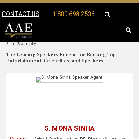
CONTACT US
1.800.698.2536
Your Location:
S. Mona
S. Mona Sinha Speaker Profile
Sinha Biography
The Leading Speakers Bureau for Booking Top
Entertainment, Celebrities, and Speakers.
S. MONA SINHA
Category :
Asian & Pacific Heritage
,
DEI
,
Diversity & Inclusion
,