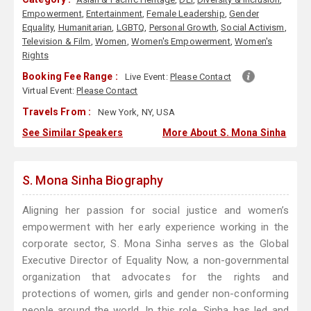
Empowerment
,
Entertainment
,
Female Leadership
,
Gender
Equality
,
Humanitarian
,
LGBTQ
,
Personal Growth
,
Social Activism
,
Television & Film
,
Women
,
Women's Empowerment
,
Women's
Rights
Booking Fee Range :
Live Event:
Please Contact
Virtual Event:
Please Contact
Travels From :
New York, NY, USA
See Similar Speakers
More About S. Mona Sinha
S. Mona Sinha Biography
Aligning her passion for social justice and women’s
empowerment with her early experience working in the
corporate sector, S. Mona Sinha serves as the Global
Executive Director of Equality Now, a non-governmental
organization that advocates for the rights and
protections of women, girls and gender non-conforming
people around the world. In this role, Sinha has led and