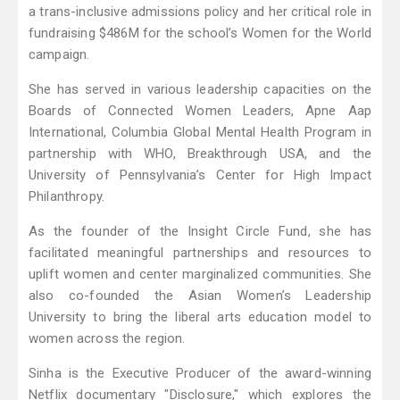
a trans-inclusive admissions policy and her critical role in
fundraising $486M for the school’s Women for the World
campaign.
She has served in various leadership capacities on the
Boards of Connected Women Leaders, Apne Aap
International, Columbia Global Mental Health Program in
partnership with WHO, Breakthrough USA, and the
University of Pennsylvania’s Center for High Impact
Philanthropy.
As the founder of the Insight Circle Fund, she has
facilitated meaningful partnerships and resources to
uplift women and center marginalized communities. She
also co-founded the Asian Women’s Leadership
University to bring the liberal arts education model to
women across the region.
Sinha is the Executive Producer of the award-winning
Netflix documentary "Disclosure," which explores the