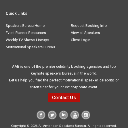
Quick Links
Speakers Bureau Home
Request Booking Info
Event Planner Resources
View all Speakers
Weekly TV Shows Lineups
Client Login
Motivational Speakers Bureau
AAE is one of the premier celebrity booking agencies and top
keynote speakers bureaus in the world.
Let us help you find the perfect motivational speaker, celebrity, or
entertainer for your next corporate event.
Contact Us
Copyright © 2026 All American Speakers Bureau. All rights reserved.