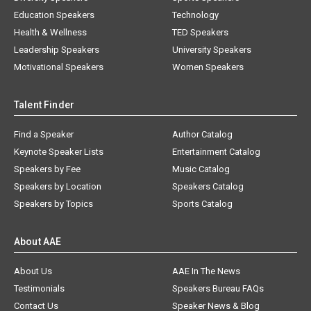
Education Speakers
Technology
Health & Wellness
TED Speakers
Leadership Speakers
University Speakers
Motivational Speakers
Women Speakers
Talent Finder
Find a Speaker
Author Catalog
Keynote Speaker Lists
Entertainment Catalog
Speakers by Fee
Music Catalog
Speakers by Location
Speakers Catalog
Speakers by Topics
Sports Catalog
About AAE
About Us
AAE In The News
Testimonials
Speakers Bureau FAQs
Contact Us
Speaker News & Blog