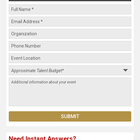
Need Instant Answers?