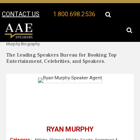
CONTACT US
1.800.698.2536
Your Location:
Ryan
Ryan Murphy Speaker Profile
Murphy Biography
The Leading Speakers Bureau for Booking Top
Entertainment, Celebrities, and Speakers.
RYAN MURPHY
Category :
Athlete
,
Olympic Athlete
,
Sports
,
Swimming &