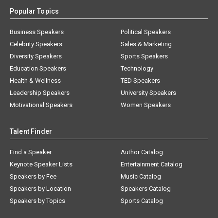
Popular Topics
Business Speakers
Political Speakers
Celebrity Speakers
Sales & Marketing
Diversity Speakers
Sports Speakers
Education Speakers
Technology
Health & Wellness
TED Speakers
Leadership Speakers
University Speakers
Motivational Speakers
Women Speakers
Talent Finder
Find a Speaker
Author Catalog
Keynote Speaker Lists
Entertainment Catalog
Speakers by Fee
Music Catalog
Speakers by Location
Speakers Catalog
Speakers by Topics
Sports Catalog