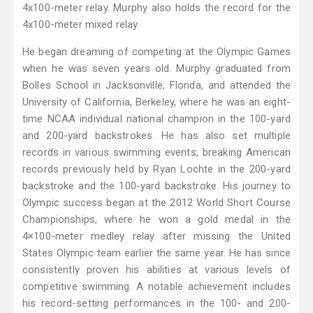
4x100-meter relay. Murphy also holds the record for the
4x100-meter mixed relay.
He began dreaming of competing at the Olympic Games
when he was seven years old. Murphy graduated from
Bolles School in Jacksonville, Florida, and attended the
University of California, Berkeley, where he was an eight-
time NCAA individual national champion in the 100-yard
and 200-yard backstrokes. He has also set multiple
records in various swimming events, breaking American
records previously held by Ryan Lochte in the 200-yard
backstroke and the 100-yard backstroke. His journey to
Olympic success began at the 2012 World Short Course
Championships, where he won a gold medal in the
4×100-meter medley relay after missing the United
States Olympic team earlier the same year. He has since
consistently proven his abilities at various levels of
competitive swimming. A notable achievement includes
his record-setting performances in the 100- and 200-