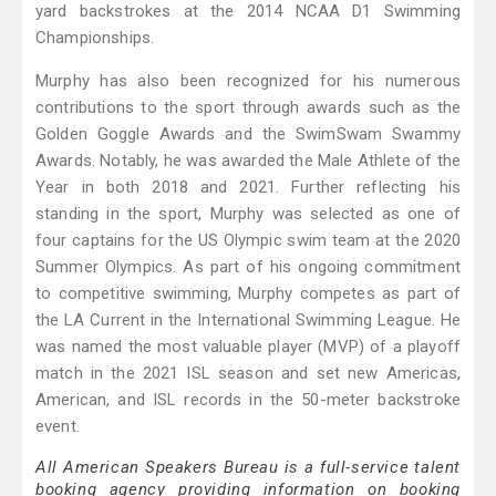
yard backstrokes at the 2014 NCAA D1 Swimming
Championships.
Murphy has also been recognized for his numerous
contributions to the sport through awards such as the
Golden Goggle Awards and the SwimSwam Swammy
Awards. Notably, he was awarded the Male Athlete of the
Year in both 2018 and 2021. Further reflecting his
standing in the sport, Murphy was selected as one of
four captains for the US Olympic swim team at the 2020
Summer Olympics. As part of his ongoing commitment
to competitive swimming, Murphy competes as part of
the LA Current in the International Swimming League. He
was named the most valuable player (MVP) of a playoff
match in the 2021 ISL season and set new Americas,
American, and ISL records in the 50-meter backstroke
event.
All American Speakers Bureau is a full-service talent
booking agency providing information on booking