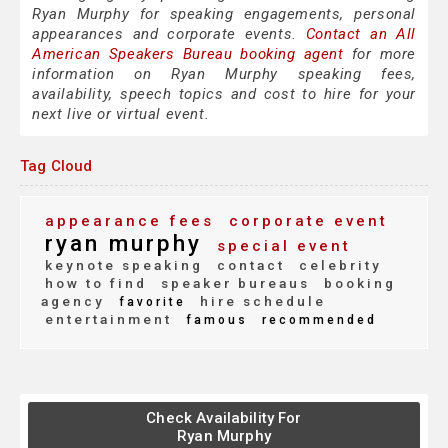
Ryan Murphy for speaking engagements, personal
appearances and corporate events.
Contact an All
American Speakers Bureau booking agent
for more
information on Ryan Murphy speaking fees,
availability, speech topics and cost to hire for your
next live or virtual event.
Tag Cloud
appearance fees
corporate event
ryan murphy
special event
keynote speaking
contact
celebrity
how to find
speaker bureaus
booking
agency
hire schedule
favorite
entertainment
famous
recommended
Check Availability For
Ryan Murphy