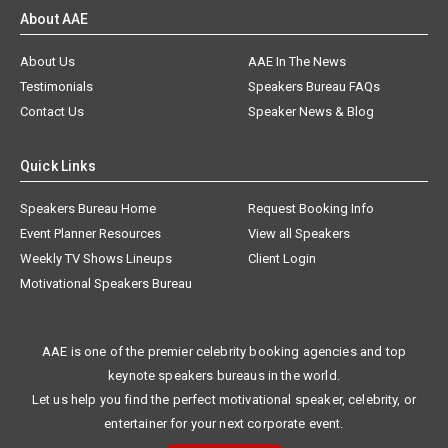
About AAE
About Us
AAE In The News
Testimonials
Speakers Bureau FAQs
Contact Us
Speaker News & Blog
Quick Links
Speakers Bureau Home
Request Booking Info
Event Planner Resources
View all Speakers
Weekly TV Shows Lineups
Client Login
Motivational Speakers Bureau
AAE is one of the premier celebrity booking agencies and top
keynote speakers bureaus in the world.
Let us help you find the perfect motivational speaker, celebrity, or
entertainer for your next corporate event.