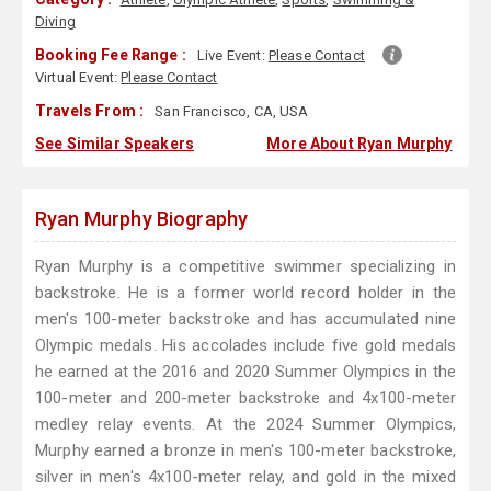
Diving
Booking Fee Range :
Live Event:
Please Contact
Virtual Event:
Please Contact
Travels From :
San Francisco, CA, USA
See Similar Speakers
More About Ryan Murphy
Ryan Murphy Biography
Ryan Murphy is a competitive swimmer specializing in
backstroke. He is a former world record holder in the
men's 100-meter backstroke and has accumulated nine
Olympic medals. His accolades include five gold medals
he earned at the 2016 and 2020 Summer Olympics in the
100-meter and 200-meter backstroke and 4x100-meter
medley relay events. At the 2024 Summer Olympics,
Murphy earned a bronze in men's 100-meter backstroke,
silver in men's 4x100-meter relay, and gold in the mixed