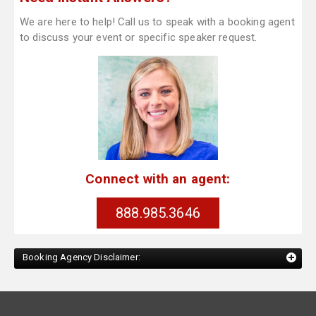
We are here to help! Call us to speak with a booking agent
to discuss your event or specific speaker request.
Connect with an agent:
888.985.3646
Booking Agency Disclaimer: