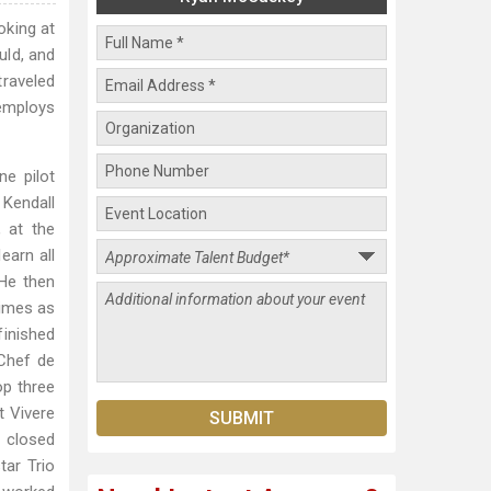
oking at
uld, and
raveled
 employs
e pilot
 Kendall
, at the
earn all
 He then
Times as
finished
 Chef de
op three
t Vivere
 closed
tar Trio