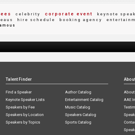
fees
corporate event
celebrity
keynote spea
reaus
hire schedule
booking agency
entertain
amous
Talent Finder
Abou
Find a Speaker
Author Catalog
About
Keynote Speaker Lists
Entertainment Catalog
AAE I
Speakers by Fee
Music Catalog
Testim
Speakers by Location
Speakers Catalog
Speak
Speakers by Topics
Sports Catalog
Conta
Speak