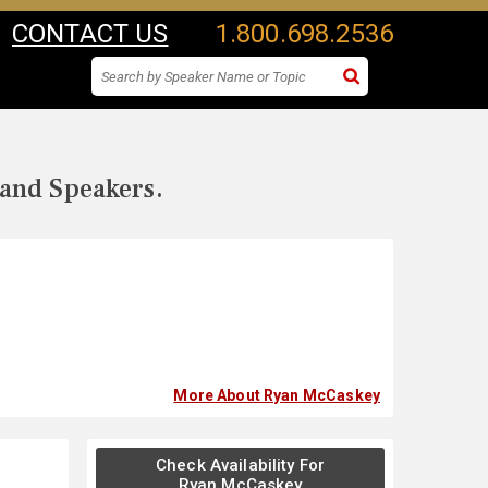
CONTACT US
1.800.698.2536
 and Speakers.
More About Ryan McCaskey
Check Availability For
Ryan McCaskey