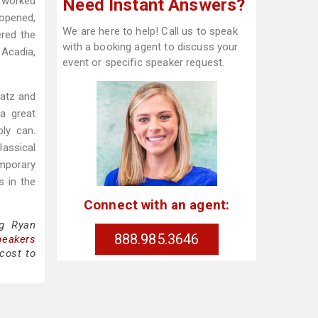
t worked
Need Instant Answers?
opened,
We are here to help! Call us to speak
red the
with a booking agent to discuss your
 Acadia,
event or specific speaker request.
hatz and
a great
ly can.
lassical
emporary
s in the
Connect with an agent:
ng Ryan
888.985.3646
peakers
cost to