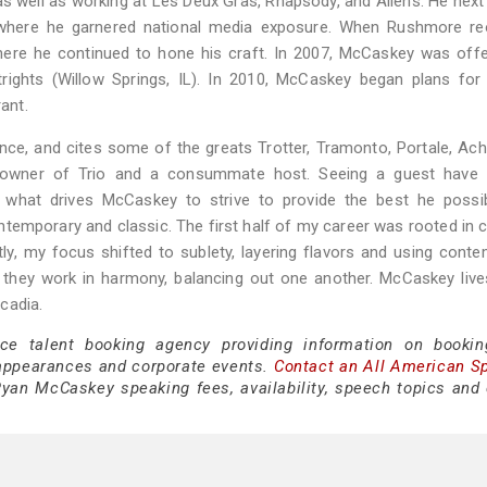
s well as working at Les Deux Gras, Rhapsody, and Allens. He nex
, where he garnered national media exposure. When Rushmore re
ere he continued to hone his craft. In 2007, McCaskey was offe
trights (Willow Springs, IL). In 2010, McCaskey began plans for
ant.
nce, and cites some of the greats Trotter, Tramonto, Portale, Ac
a, owner of Trio and a consummate host. Seeing a guest have 
s what drives McCaskey to strive to provide the best he possib
emporary and classic. The first half of my career was rooted in c
tly, my focus shifted to sublety, layering flavors and using cont
they work in harmony, balancing out one another. McCaskey live
cadia.
ice talent booking agency providing information on booki
appearances and corporate events.
Contact an All American S
yan McCaskey speaking fees, availability, speech topics and 