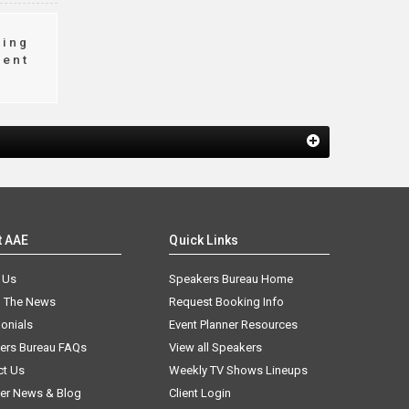
king
ment
t AAE
Quick Links
 Us
Speakers Bureau Home
n The News
Request Booking Info
onials
Event Planner Resources
ers Bureau FAQs
View all Speakers
ct Us
Weekly TV Shows Lineups
er News & Blog
Client Login