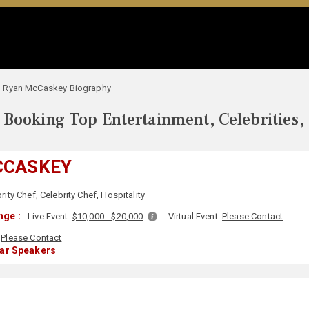
Ryan McCaskey Biography
Booking Top Entertainment, Celebrities,
CCASKEY
rity Chef
,
Celebrity Chef
,
Hospitality
nge :
Live Event:
$10,000 - $20,000
Virtual Event:
Please Contact
Please Contact
lar Speakers