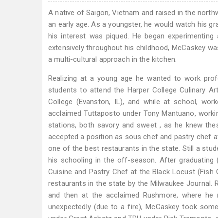
A native of Saigon, Vietnam and raised in the nort
an early age. As a youngster, he would watch his g
his interest was piqued. He began experimenting
extensively throughout his childhood, McCaskey was
a multi-cultural approach in the kitchen.
Realizing at a young age he wanted to work profe
students to attend the Harper College Culinary Ar
College (Evanston, IL), and while at school, work
acclaimed Tuttaposto under Tony Mantuano, working 
stations, both savory and sweet , as he knew the
accepted a position as sous chef and pastry chef 
one of the best restaurants in the state. Still a st
his schooling in the off-season. After graduatin
Cuisine and Pastry Chef at the Black Locust (Fish 
restaurants in the state by the Milwaukee Journal. 
and then at the acclaimed Rushmore, where he 
unexpectedly (due to a fire), McCaskey took some t