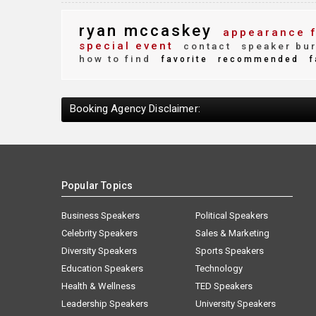
ryan mccaskey
appearance 
special event
contact
speaker bu
how to find
favorite
recommended
f
Booking Agency Disclaimer:
Popular Topics
Business Speakers
Political Speakers
Celebrity Speakers
Sales & Marketing
Diversity Speakers
Sports Speakers
Education Speakers
Technology
Health & Wellness
TED Speakers
Leadership Speakers
University Speakers