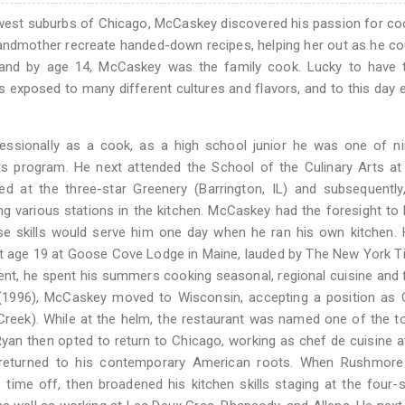
hwest suburbs of Chicago, McCaskey discovered his passion for co
randmother recreate handed-down recipes, helping her out as he co
 and by age 14, McCaskey was the family cook. Lucky to have t
 exposed to many different cultures and flavors, and to this day
ssionally as a cook, as a high school junior he was one of nin
ts program. He next attended the School of the Culinary Arts at
ed at the three-star Greenery (Barrington, IL) and subsequently
various stations in the kitchen. McCaskey had the foresight to l
se skills would serve him one day when he ran his own kitchen.
at age 19 at Goose Cove Lodge in Maine, lauded by The New York 
udent, he spent his summers cooking seasonal, regional cuisine and 
g (1996), McCaskey moved to Wisconsin, accepting a position as
Creek). While at the helm, the restaurant was named one of the t
Ryan then opted to return to Chicago, working as chef de cuisine a
returned to his contemporary American roots. When Rushmore
ime off, then broadened his kitchen skills staging at the four-s