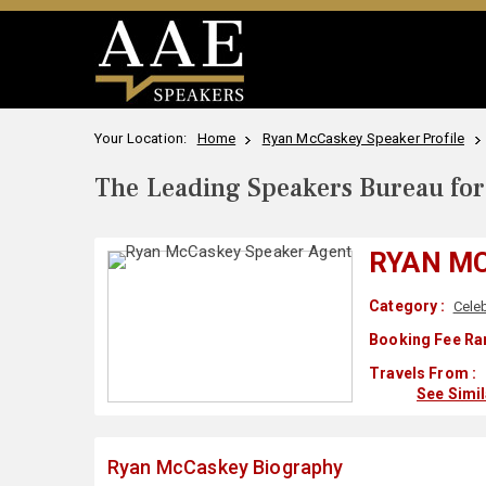
Your Location:
Home
Ryan McCaskey Speaker Profile
The Leading Speakers Bureau for 
RYAN M
Category :
Celeb
Booking Fee Ra
Travels From :
See Simi
Ryan McCaskey Biography