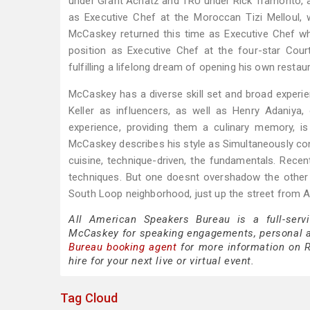
under Grant Achatz and TRU under Rick Tramonto, a
as Executive Chef at the Moroccan Tizi Melloul
McCaskey returned this time as Executive Chef wh
position as Executive Chef at the four-star Cour
fulfilling a lifelong dream of opening his own restaur
McCaskey has a diverse skill set and broad experie
Keller as influencers, as well as Henry Adaniy
experience, providing them a culinary memory, i
McCaskey describes his style as Simultaneously cont
cuisine, technique-driven, the fundamentals. Recen
techniques. But one doesnt overshadow the other 
South Loop neighborhood, just up the street from A
All American Speakers Bureau is a full-serv
McCaskey for speaking engagements, personal 
Bureau booking agent
for more information on R
hire for your next live or virtual event.
Tag Cloud