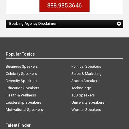
888.985.3646
Booking Agency Disclaimer:
Popular Topics
Business Speakers
Political Speakers
Celebrity Speakers
Sales & Marketing
Diversity Speakers
Sports Speakers
Education Speakers
Technology
Health & Wellness
TED Speakers
Leadership Speakers
University Speakers
Motivational Speakers
Women Speakers
Talent Finder