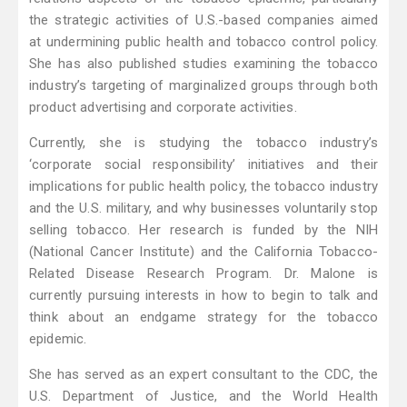
the strategic activities of U.S.-based companies aimed
at undermining public health and tobacco control policy.
She has also published studies examining the tobacco
industry’s targeting of marginalized groups through both
product advertising and corporate activities.
Currently, she is studying the tobacco industry’s
‘corporate social responsibility’ initiatives and their
implications for public health policy, the tobacco industry
and the U.S. military, and why businesses voluntarily stop
selling tobacco. Her research is funded by the NIH
(National Cancer Institute) and the California Tobacco-
Related Disease Research Program. Dr. Malone is
currently pursuing interests in how to begin to talk and
think about an endgame strategy for the tobacco
epidemic.
She has served as an expert consultant to the CDC, the
U.S. Department of Justice, and the World Health