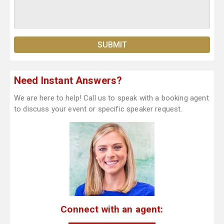
Need Instant Answers?
We are here to help! Call us to speak with a booking agent
to discuss your event or specific speaker request.
Connect with an agent: