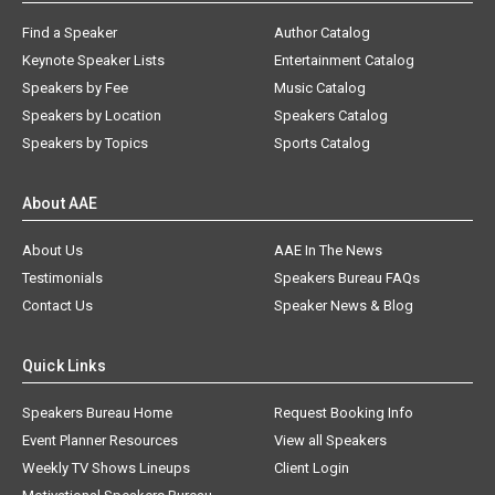
Find a Speaker
Author Catalog
Keynote Speaker Lists
Entertainment Catalog
Speakers by Fee
Music Catalog
Speakers by Location
Speakers Catalog
Speakers by Topics
Sports Catalog
About AAE
About Us
AAE In The News
Testimonials
Speakers Bureau FAQs
Contact Us
Speaker News & Blog
Quick Links
Speakers Bureau Home
Request Booking Info
Event Planner Resources
View all Speakers
Weekly TV Shows Lineups
Client Login