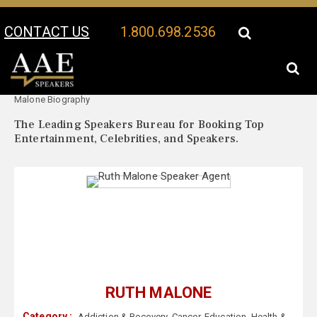
CONTACT US
1.800.698.2536
Your Location:
Ruth
Ruth Malone Speaker Profile
Malone Biography
The Leading Speakers Bureau for Booking Top
Entertainment, Celebrities, and Speakers.
RUTH MALONE
Category :
Addiction & Recovery
,
Cancer
,
Education
,
Health &