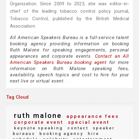
Organization. Since 2009 to 2023, she was editor-in-
chief of the leading tobacco control policy journal,
Tobacco Control, published by the British Medical
Association.
All American Speakers Bureau is a full-service talent
booking agency providing information on booking
Ruth Malone for speaking engagements, personal
appearances and corporate events.
Contact an All
American Speakers Bureau booking agent
for more
information on Ruth Malone speaking fees,
availability, speech topics and cost to hire for your
next live or virtual event.
Tag Cloud
ruth malone
appearance fees
corporate event
special event
keynote speaking
contact
speaker
bureaus
booking agency
hire