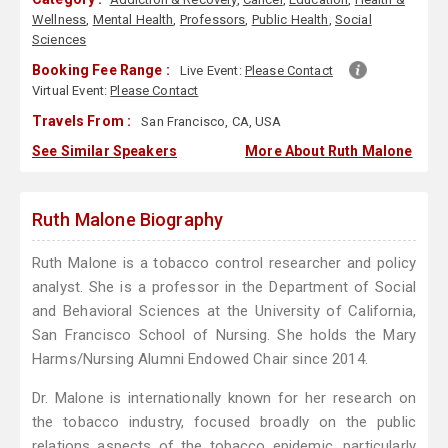
Wellness
,
Mental Health
,
Professors
,
Public Health
,
Social
Sciences
Booking Fee Range :
Live Event:
Please Contact
Virtual Event:
Please Contact
Travels From :
San Francisco, CA, USA
See Similar Speakers
More About Ruth Malone
Ruth Malone Biography
Ruth Malone is a tobacco control researcher and policy
analyst. She is a professor in the Department of Social
and Behavioral Sciences at the University of California,
San Francisco School of Nursing. She holds the Mary
Harms/Nursing Alumni Endowed Chair since 2014.
Dr. Malone is internationally known for her research on
the tobacco industry, focused broadly on the public
relations aspects of the tobacco epidemic, particularly