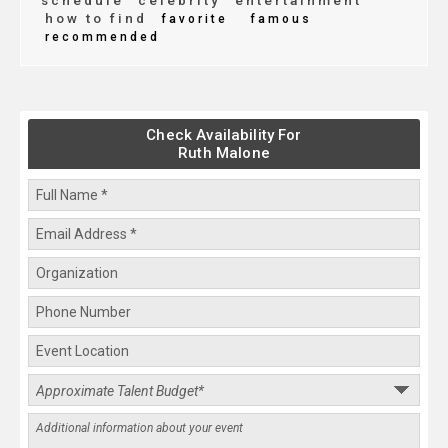
schedule
celebrity
entertainment
how to find
favorite
famous
recommended
Check Availability For
Ruth Malone