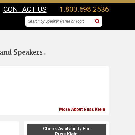
CONTACT US
1.800.698.2536
 and Speakers.
More About Russ Klein
Check Availability For
Russ Klein