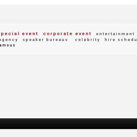
pecial event
corporate event
entertainment
agency
speaker bureaus
celebrity
hire schedu
amous