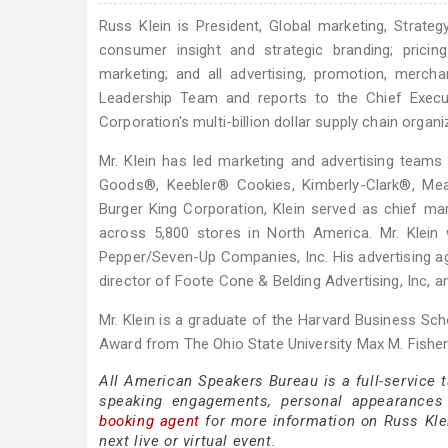
Russ Klein is President, Global marketing, Strateg
consumer insight and strategic branding; prici
marketing; and all advertising, promotion, merch
Leadership Team and reports to the Chief Executi
Corporation's multi-billion dollar supply chain org
Mr. Klein has led marketing and advertising team
Goods®, Keebler® Cookies, Kimberly-Clark®, Mead
Burger King Corporation, Klein served as chief mar
across 5,800 stores in North America. Mr. Klein 
Pepper/Seven-Up Companies, Inc. His advertising ag
director of Foote Cone & Belding Advertising, Inc,
Mr. Klein is a graduate of the Harvard Business 
Award from The Ohio State University Max M. Fisher
All American Speakers Bureau is a full-service 
speaking engagements, personal appearances
booking agent
for more information on Russ Klein
next live or virtual event.