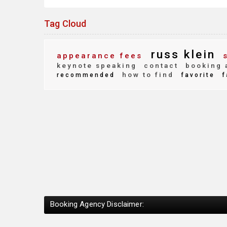
Tag Cloud
russ klein
appearance fees
s
keynote speaking
contact
booking 
how to find
recommended
favorite
f
Booking Agency Disclaimer: