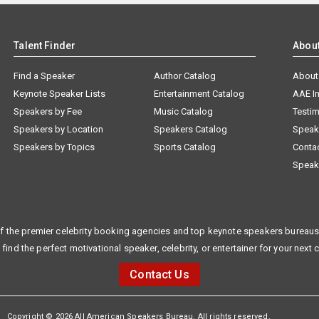
Talent Finder
Abou
Find a Speaker
Author Catalog
About
Keynote Speaker Lists
Entertainment Catalog
AAE I
Speakers by Fee
Music Catalog
Testim
Speakers by Location
Speakers Catalog
Speak
Speakers by Topics
Sports Catalog
Conta
Speak
f the premier celebrity booking agencies and top keynote speakers bureaus 
 find the perfect motivational speaker, celebrity, or entertainer for your next 
Contact Us
Copyright © 2026 All American Speakers Bureau. All rights reserved.