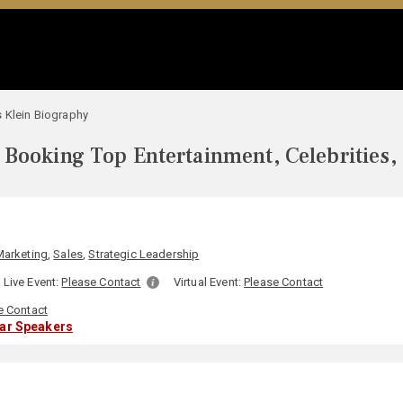
 Klein Biography
Booking Top Entertainment, Celebrities,
N
Marketing
,
Sales
,
Strategic Leadership
Live Event:
Please Contact
Virtual Event:
Please Contact
e Contact
lar Speakers