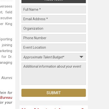
oversees
; field
xecutive
er King
porting
joining
arketing
 for Dr.
managing
e Alumni
ein for
 Bureau
or your