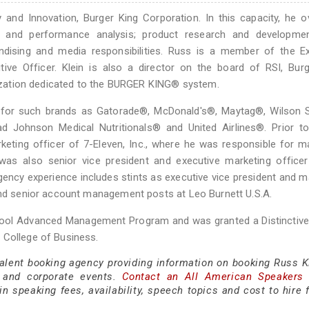
y and Innovation, Burger King Corporation. In this capacity, he 
ng and performance analysis; product research and development
andising and media responsibilities. Russ is a member of the E
ve Officer. Klein is also a director on the board of RSI, Burg
anization dedicated to the BURGER KING® system.
s for such brands as Gatorade®, McDonald's®, Maytag®, Wilson S
 Johnson Medical Nutritionals® and United Airlines®. Prior to 
keting officer of 7-Eleven, Inc., where he was responsible for m
was also senior vice president and executive marketing officer
ency experience includes stints as executive vice president and 
 and senior account management posts at Leo Burnett U.S.A.
School Advanced Management Program and was granted a Distinctiv
 College of Business.
talent booking agency providing information on booking Russ Kl
 and corporate events.
Contact an All American Speakers
 speaking fees, availability, speech topics and cost to hire f