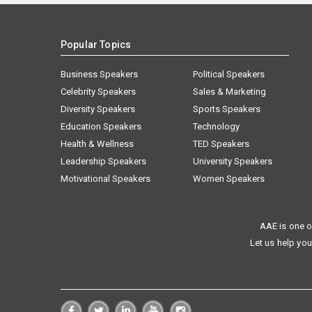
Popular Topics
Business Speakers
Political Speakers
Celebrity Speakers
Sales & Marketing
Diversity Speakers
Sports Speakers
Education Speakers
Technology
Health & Wellness
TED Speakers
Leadership Speakers
University Speakers
Motivational Speakers
Women Speakers
AAE is one o
Let us help you