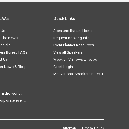
t AAE
Quick Links
 Us
Speakers Bureau Home
n The News
Request Booking Info
onials
Event Planner Resources
ers Bureau FAQs
View all Speakers
ct Us
Weekly TV Shows Lineups
er News & Blog
Client Login
Motivational Speakers Bureau
in the world.
corporate event.
|
Sitemap
Privacy Policy