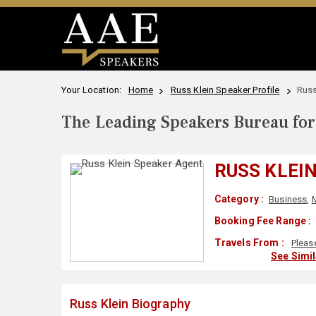
Your Location:
Home
Russ Klein Speaker Profile
Russ
The Leading Speakers Bureau for 
RUSS KLEI
Category :
Business
,
Booking Fee Range :
Travels From :
Pleas
See Simi
Russ Klein Biography