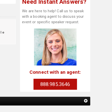
Need Instant Answers?
We are here to help! Call us to speak
with a booking agent to discuss your
event or specific speaker request.
le
Connect with an agent:
888.985.3646