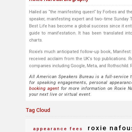
Hailed as "the manifesting queen" by Forbes and the
speaker, manifesting expert and two-time Sunday T
Best Life has become a global success since it ent
guide to manifestation. It has been translated i
charts.
Roxie’s much anticipated follow-up book, Manifest:
received acclaim from the UK’s top publications. 
companies including Google, Meta, and Rothschild. 
All American Speakers Bureau is a full-service 
for speaking engagements, personal appearanc
booking agent
for more information on Roxie Naf
your next live or virtual event.
Tag Cloud
roxie nafou
appearance fees