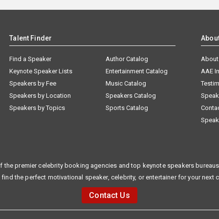
Talent Finder
Abou
Find a Speaker
Author Catalog
About
Keynote Speaker Lists
Entertainment Catalog
AAE I
Speakers by Fee
Music Catalog
Testim
Speakers by Location
Speakers Catalog
Speak
Speakers by Topics
Sports Catalog
Conta
Speak
f the premier celebrity booking agencies and top keynote speakers bureaus 
 find the perfect motivational speaker, celebrity, or entertainer for your next 
Contact Us