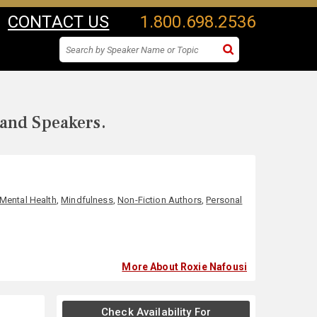
CONTACT US
1.800.698.2536
 and Speakers.
Mental Health
,
Mindfulness
,
Non-Fiction Authors
,
Personal
More About Roxie Nafousi
Check Availability For