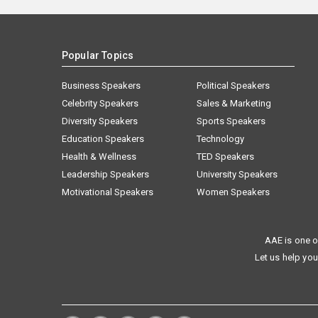
Popular Topics
Business Speakers
Political Speakers
Celebrity Speakers
Sales & Marketing
Diversity Speakers
Sports Speakers
Education Speakers
Technology
Health & Wellness
TED Speakers
Leadership Speakers
University Speakers
Motivational Speakers
Women Speakers
AAE is one o
Let us help you