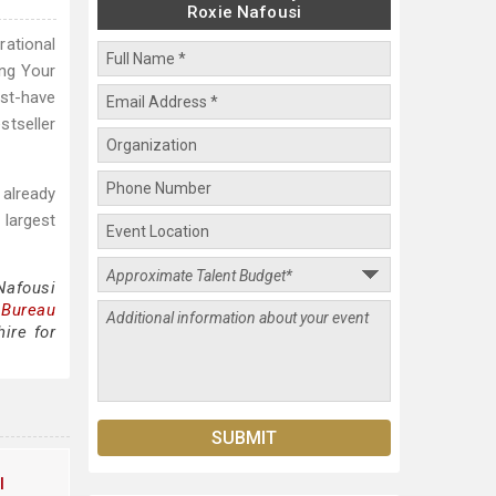
Roxie Nafousi
rational
ing Your
ust-have
stseller
 already
 largest
Nafousi
 Bureau
ire for
l