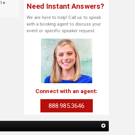
le
Need Instant Answers?
We are here to help! Call us to speak
with a booking agent to discuss your
event or specific speaker request.
Connect with an agent:
888.985.3646