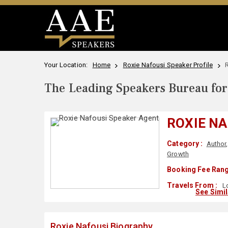
Your Location:
Home
Roxie Nafousi Speaker Profile
The Leading Speakers Bureau for 
ROXIE NA
Category :
Author
Growth
Booking Fee Rang
Travels From :
L
See Simi
Roxie Nafousi Biography