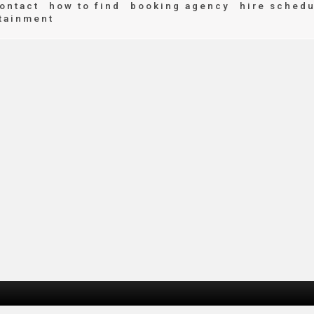
ontact
how to find
booking agency
hire schedu
tainment