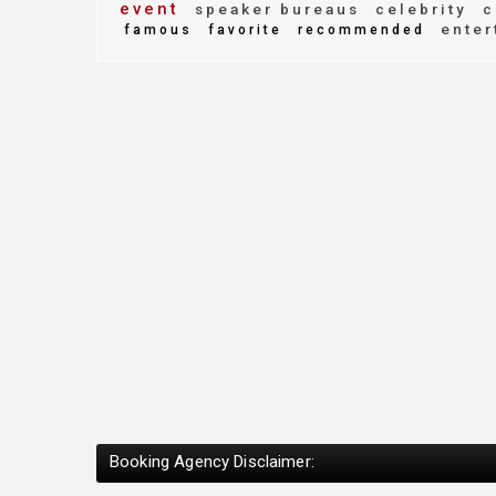
event
speaker bureaus
celebrity
c
enter
famous
favorite
recommended
Booking Agency Disclaimer: