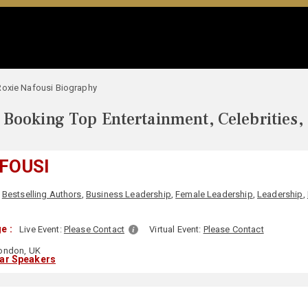
Roxie Nafousi Biography
Booking Top Entertainment, Celebrities,
FOUSI
,
Bestselling Authors
,
Business Leadership
,
Female Leadership
,
Leadership
,
e :
Live Event:
Please Contact
Virtual Event:
Please Contact
ondon, UK
lar Speakers