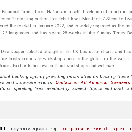
 Financial Times, Roxie Nafousi is a self-development coach, inspi
imes Bestselling author. Her debut book Manifest: 7 Steps to Liv
ered the market in January 2022, and is widely regarded as the m
nto 22 languages and has spent 28 weeks in the Sunday Times Be
 Dive Deeper debuted straight in the UK bestseller charts and has
Roxie hosts corporate workshops across the globe for the world’s
Roxie also hosts her own sell-out workshops and webinars.
talent booking agency providing information on booking Roxie 
es and corporate events.
Contact an All American Speakers
ousi speaking fees, availability, speech topics and cost to h
si
corporate event
specia
keynote speaking