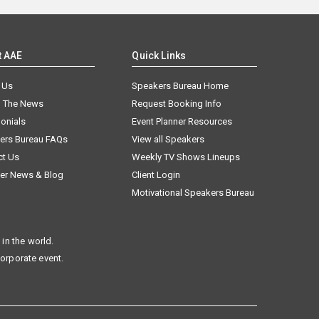
t AAE
Quick Links
 Us
Speakers Bureau Home
n The News
Request Booking Info
onials
Event Planner Resources
ers Bureau FAQs
View all Speakers
ct Us
Weekly TV Shows Lineups
er News & Blog
Client Login
Motivational Speakers Bureau
in the world.
corporate event.