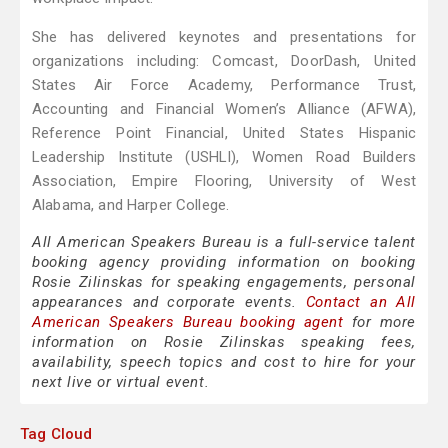
She has delivered keynotes and presentations for
organizations including: Comcast, DoorDash, United
States Air Force Academy, Performance Trust,
Accounting and Financial Women’s Alliance (AFWA),
Reference Point Financial, United States Hispanic
Leadership Institute (USHLI), Women Road Builders
Association, Empire Flooring, University of West
Alabama, and Harper College.
All American Speakers Bureau is a full-service talent
booking agency providing information on booking
Rosie Zilinskas for speaking engagements, personal
appearances and corporate events.
Contact an All
American Speakers Bureau booking agent
for more
information on Rosie Zilinskas speaking fees,
availability, speech topics and cost to hire for your
next live or virtual event.
Tag Cloud