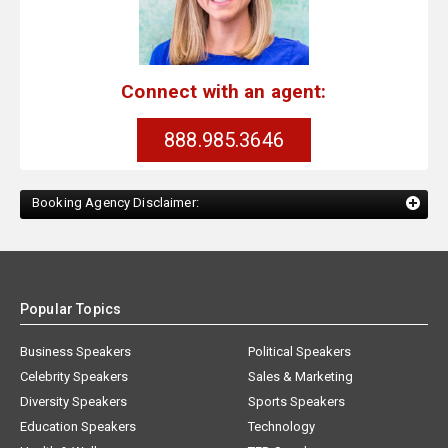
Connect with an agent:
888.985.3646
Booking Agency Disclaimer:
Popular Topics
Business Speakers
Political Speakers
Celebrity Speakers
Sales & Marketing
Diversity Speakers
Sports Speakers
Education Speakers
Technology