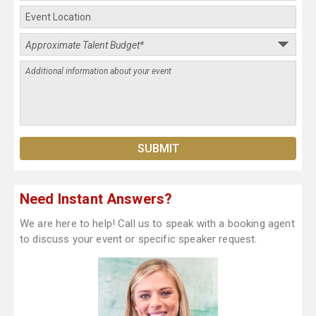
Need Instant Answers?
We are here to help! Call us to speak with a booking agent
to discuss your event or specific speaker request.