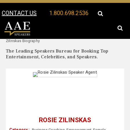
CONTACT US
1.800.698.2536
Your Location:
Rosie
Rosie Zilinskas Speaker Profile
Zilinskas Biography
The Leading Speakers Bureau for Booking Top
Entertainment, Celebrities, and Speakers.
ROSIE ZILINSKAS
Category :
Business Coaching
,
Empowerment
,
Female