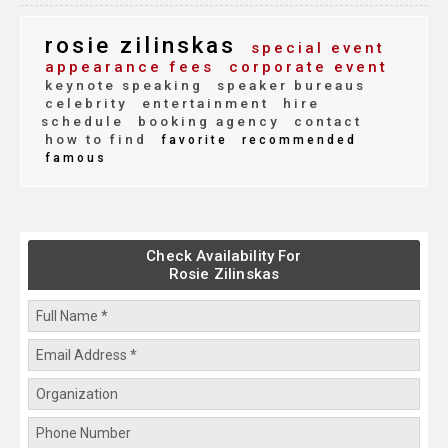
rosie zilinskas
special event
appearance fees
corporate event
keynote speaking
speaker bureaus
celebrity
entertainment
hire
schedule
booking agency
contact
how to find
favorite
recommended
famous
Check Availability For
Rosie Zilinskas