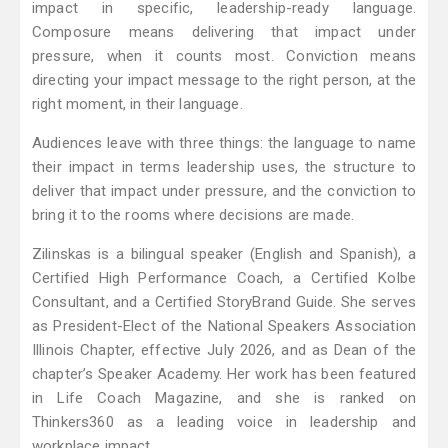
impact in specific, leadership-ready language.
Composure means delivering that impact under
pressure, when it counts most. Conviction means
directing your impact message to the right person, at the
right moment, in their language.
Audiences leave with three things: the language to name
their impact in terms leadership uses, the structure to
deliver that impact under pressure, and the conviction to
bring it to the rooms where decisions are made.
Zilinskas is a bilingual speaker (English and Spanish), a
Certified High Performance Coach, a Certified Kolbe
Consultant, and a Certified StoryBrand Guide. She serves
as President-Elect of the National Speakers Association
Illinois Chapter, effective July 2026, and as Dean of the
chapter’s Speaker Academy. Her work has been featured
in Life Coach Magazine, and she is ranked on
Thinkers360 as a leading voice in leadership and
workplace impact.