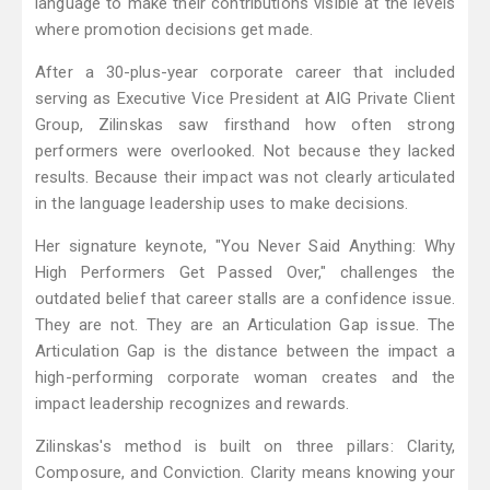
language to make their contributions visible at the levels
where promotion decisions get made.
After a 30-plus-year corporate career that included
serving as Executive Vice President at AIG Private Client
Group, Zilinskas saw firsthand how often strong
performers were overlooked. Not because they lacked
results. Because their impact was not clearly articulated
in the language leadership uses to make decisions.
Her signature keynote, "You Never Said Anything: Why
High Performers Get Passed Over," challenges the
outdated belief that career stalls are a confidence issue.
They are not. They are an Articulation Gap issue. The
Articulation Gap is the distance between the impact a
high-performing corporate woman creates and the
impact leadership recognizes and rewards.
Zilinskas's method is built on three pillars: Clarity,
Composure, and Conviction. Clarity means knowing your