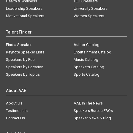
Health & Wellness
TED Speakers
Leadership Speakers
University Speakers
Motivational Speakers
Women Speakers
Talent Finder
Find a Speaker
Author Catalog
Keynote Speaker Lists
Entertainment Catalog
Speakers by Fee
Music Catalog
Speakers by Location
Speakers Catalog
Speakers by Topics
Sports Catalog
About AAE
About Us
AAE In The News
Testimonials
Speakers Bureau FAQs
Contact Us
Speaker News & Blog