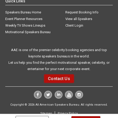
Quick Links
Speakers Bureau Home
Request Booking Info
Event Planner Resources
View all Speakers
Weekly TV Shows Lineups
Client Login
Motivational Speakers Bureau
AAE is one of the premier celebrity booking agencies and top
keynote speakers bureaus in the world.
Let us help you find the perfect motivational speaker, celebrity, or
entertainer for your next corporate event.
Contact Us
Copyright © 2026 All American Speakers Bureau. All rights reserved.
|
Sitemap
Privacy Policy