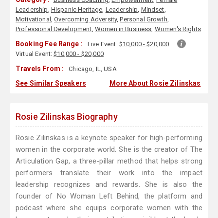
Leadership
,
Hispanic Heritage
,
Leadership
,
Mindset
,
Motivational
,
Overcoming Adversity
,
Personal Growth
,
Professional Development
,
Women in Business
,
Women's Rights
Booking Fee Range :
Live Event:
$10,000 - $20,000
Virtual Event:
$10,000 - $20,000
Travels From :
Chicago, IL, USA
See Similar Speakers
More About Rosie Zilinskas
Rosie Zilinskas Biography
Rosie Zilinskas is a keynote speaker for high-performing
women in the corporate world. She is the creator of The
Articulation Gap, a three-pillar method that helps strong
performers translate their work into the impact
leadership recognizes and rewards. She is also the
founder of No Woman Left Behind, the platform and
podcast where she equips corporate women with the